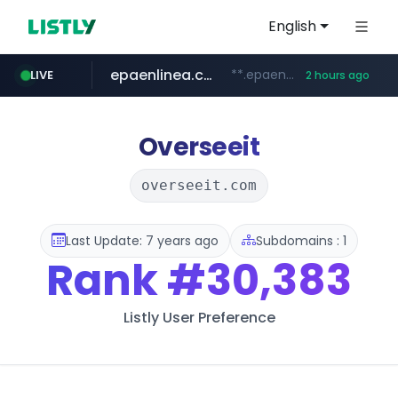
English
epaenlinea.com
**.epaenlinea.com/*********/*****...
LIVE
2 hours ago
listly.io
vk.ru
untappd.com
pitchbook.com
.vk.ru/*******
www.listly.io/******
.untappd.com/*/*****...
**.pitchbook.com/**************/*****...
Overseeit
overseeit.com
Last Update: 7 years ago
Subdomains : 1
Rank
#30,383
Listly User Preference