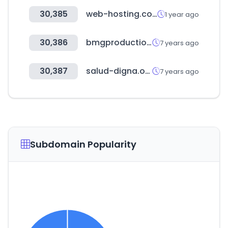
30,385
web-hosting.com
1 year ago
30,386
bmgproductionmusic.tv
7 years ago
30,387
salud-digna.org
7 years ago
Subdomain Popularity