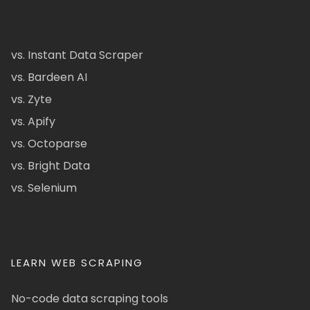
vs. Instant Data Scraper
vs. Bardeen AI
vs. Zyte
vs. Apify
vs. Octoparse
vs. Bright Data
vs. Selenium
LEARN WEB SCRAPING
No-code data scraping tools