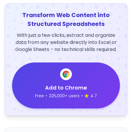
Transform Web Content into
Structured Spreadsheets
With just a few clicks, extract and organize
data from any website directly into Excel or
Google Sheets – no technical skills required.
Add to Chrome
Free
•
225,000+ users
•
4.7