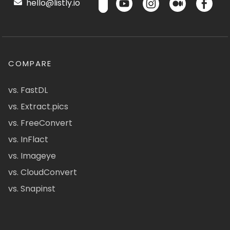
hello@listly.io
COMPARE
vs. FastDL
vs. Extract.pics
vs. FreeConvert
vs. InFlact
vs. Imageye
vs. CloudConvert
vs. Snapinst