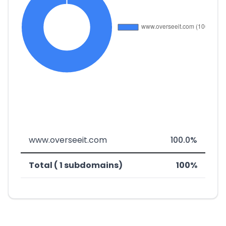
www.overseeit.com
100.0%
Total ( 1 subdomains)
100%