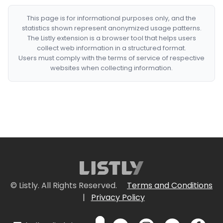
This page is for informational purposes only, and the
statistics shown represent anonymized usage patterns.
The Listly extension is a browser tool that helps users
collect web information in a structured format.
Users must comply with the terms of service of respective
websites when collecting information.
© Listly. All Rights Reserved.
Terms and Conditions
|
Privacy Policy