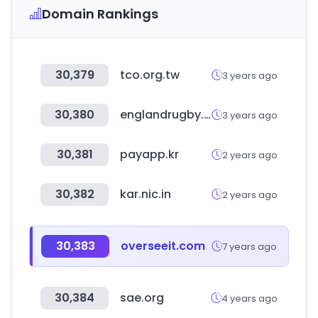
Domain Rankings
30,379
tco.org.tw
3 years ago
30,380
englandrugby.com
3 years ago
30,381
payapp.kr
2 years ago
30,382
kar.nic.in
2 years ago
30,383
overseeit.com
7 years ago
30,384
sae.org
4 years ago