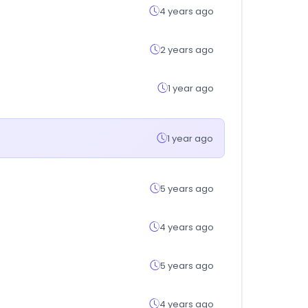
4 years ago
2 years ago
1 year ago
1 year ago
5 years ago
4 years ago
5 years ago
4 years ago