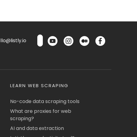
lo@listly.io
LEARN WEB SCRAPING
No-code data scraping tools
What are proxies for web
scraping?
AI and data extraction