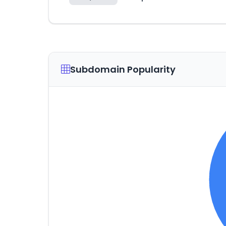
Subdomain Popularity