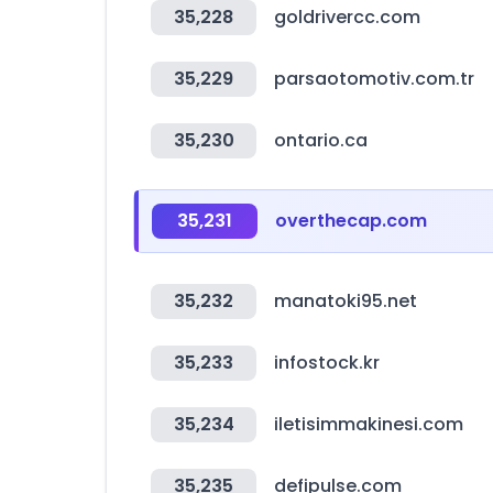
35,228
goldrivercc.com
35,229
parsaotomotiv.com.tr
35,230
ontario.ca
35,231
overthecap.com
35,232
manatoki95.net
35,233
infostock.kr
35,234
iletisimmakinesi.com
35,235
defipulse.com