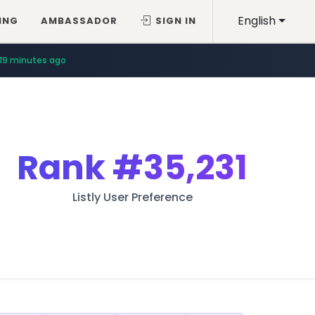
English
ING
AMBASSADOR
SIGN IN
19 minutes ago
Rank
#35,231
Listly User Preference