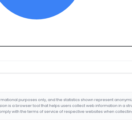
formational purposes only, and the statistics shown represent anonym
nsion is a browser tool that helps users collect web information in a st
mply with the terms of service of respective websites when collectin