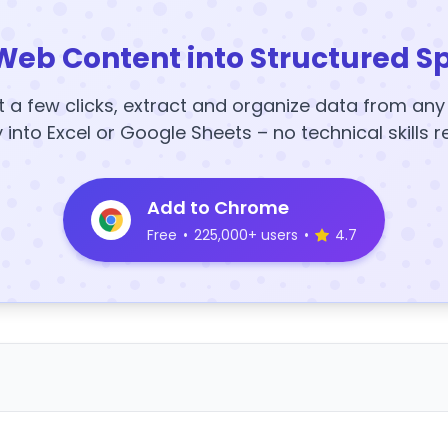
Web Content into Structured S
t a few clicks, extract and organize data from an
y into Excel or Google Sheets – no technical skills r
Add to Chrome
Free
•
225,000+ users
•
4.7