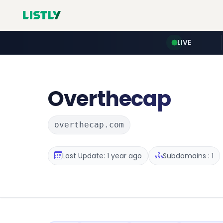
LIVE
Overthecap
overthecap.com
Last Update: 1 year ago
Subdomains : 1