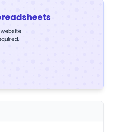
preadsheets
y website
equired.