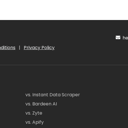
hel
ditions
|
Privacy Policy
vs. Instant Data Scraper
vs. Bardeen AI
vs. Zyte
vs. Apify