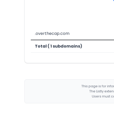
.overthecap.com
Total ( 1 subdomains)
This page is for in
The Listly exte
Users must co