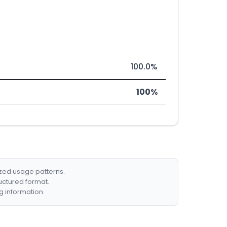
100.0%
100%
ized usage patterns.
ructured format.
g information.