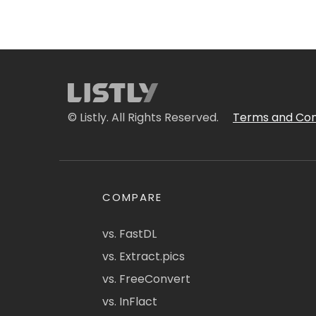
© Listly. All Rights Reserved.
Terms and Con
COMPARE
vs. FastDL
vs. Extract.pics
vs. FreeConvert
vs. InFlact