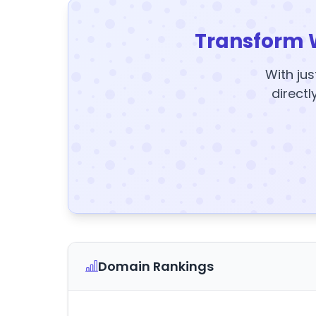
Transform 
With jus
directl
Domain Rankings