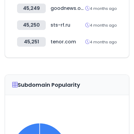
45,249
goodnews.or.kr
4 months ago
45,250
sts-rf.ru
4 months ago
45,251
tenor.com
4 months ago
Subdomain Popularity