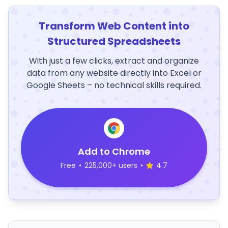
Transform Web Content into
Structured Spreadsheets
With just a few clicks, extract and organize
data from any website directly into Excel or
Google Sheets – no technical skills required.
Add to Chrome
Free
•
225,000+ users
•
4.7