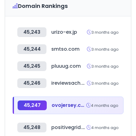
Domain Rankings
45,243
urizo-ex.jp
3 months ago
45,244
smtso.com
3 months ago
45,245
pluuug.com
3 months ago
45,246
ireviewsach.com
3 months ago
45,247
ovojersey.com
4 months ago
45,248
positivegrid.com
4 months ago