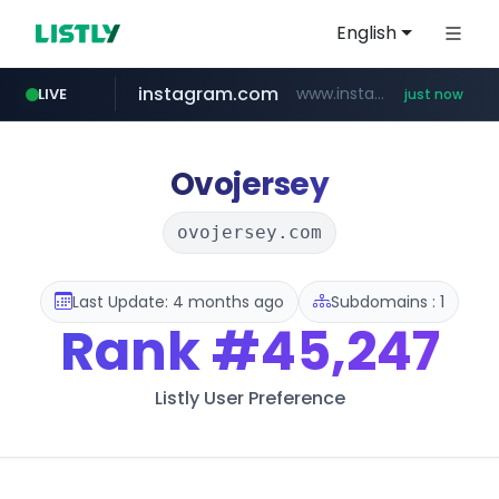
English
instagram.com
www.instagram.com/*/*****...
LIVE
just now
naver.com
premiumperfumecollection.com
***.naver.com/******/*****...
.premiumperfumecollection.com/*******/*****...
Ovojersey
ovojersey.com
Last Update: 4 months ago
Subdomains : 1
Rank
#45,247
Listly User Preference