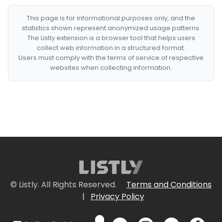
This page is for informational purposes only, and the
statistics shown represent anonymized usage patterns.
The Listly extension is a browser tool that helps users
collect web information in a structured format.
Users must comply with the terms of service of respective
websites when collecting information.
© Listly. All Rights Reserved.
Terms and Conditions
|
Privacy Policy