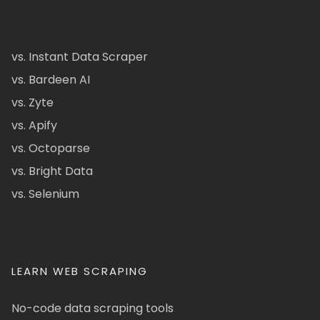
vs. Instant Data Scraper
vs. Bardeen AI
vs. Zyte
vs. Apify
vs. Octoparse
vs. Bright Data
vs. Selenium
LEARN WEB SCRAPING
No-code data scraping tools