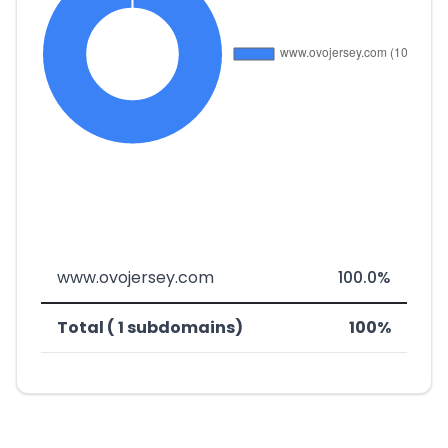
www.ovojersey.com
100.0%
Total ( 1 subdomains)
100%