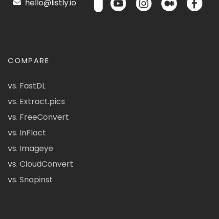
hello@listly.io
COMPARE
vs. FastDL
vs. Extract.pics
vs. FreeConvert
vs. InFlact
vs. Imageye
vs. CloudConvert
vs. Snapinst