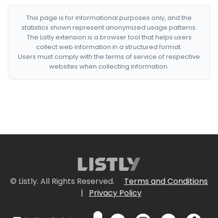
This page is for informational purposes only, and the
statistics shown represent anonymized usage patterns.
The Listly extension is a browser tool that helps users
collect web information in a structured format.
Users must comply with the terms of service of respective
websites when collecting information.
© Listly. All Rights Reserved.
Terms and Conditions
|
Privacy Policy