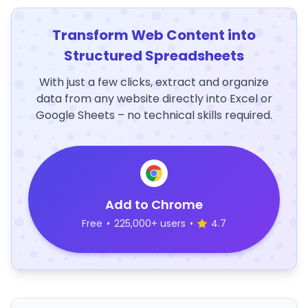
Transform Web Content into
Structured Spreadsheets
With just a few clicks, extract and organize
data from any website directly into Excel or
Google Sheets – no technical skills required.
Add to Chrome
Free
•
225,000+ users
•
4.7