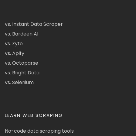
vs. Instant Data Scraper
vs. Bardeen AI
vs. Zyte
vs. Apify
vs. Octoparse
vs. Bright Data
vs. Selenium
LEARN WEB SCRAPING
No-code data scraping tools