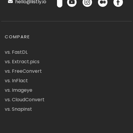
hello@listly.io
COMPARE
vs. FastDL
vs. Extract.pics
vs. FreeConvert
vs. InFlact
vs. Imageye
vs. CloudConvert
vs. Snapinst