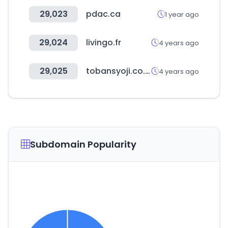
29,023
pdac.ca
1 year ago
29,024
livingo.fr
4 years ago
29,025
tobansyoji.co.jp
4 years ago
Subdomain Popularity