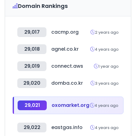
Domain Rankings
29,017
cacmp.org
2 years ago
29,018
agnel.co.kr
4 years ago
29,019
connect.aws
1 year ago
29,020
domba.co.kr
3 years ago
29,021
oxomarket.org
4 years ago
29,022
eastgas.info
4 years ago