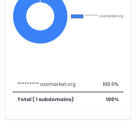
*********.oxomarket.org
100.0%
Total ( 1 subdomains)
100%