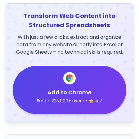
Transform Web Content into
Structured Spreadsheets
With just a few clicks, extract and organize
data from any website directly into Excel or
Google Sheets – no technical skills required.
Add to Chrome
Free
•
225,000+ users
•
4.7