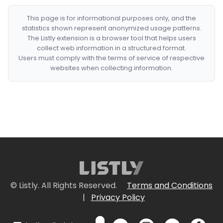
This page is for informational purposes only, and the
statistics shown represent anonymized usage patterns.
The Listly extension is a browser tool that helps users
collect web information in a structured format.
Users must comply with the terms of service of respective
websites when collecting information.
© Listly. All Rights Reserved.
Terms and Conditions
|
Privacy Policy