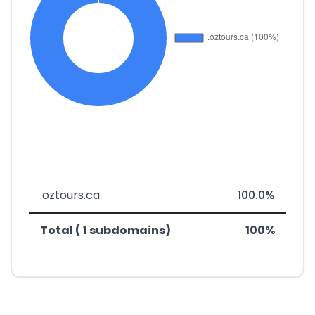
.oztours.ca
100.0%
Total ( 1 subdomains)
100%