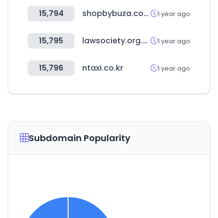
15,794
shopbybuza.com
1 year ago
15,795
lawsociety.org.bw
1 year ago
15,796
ntaxi.co.kr
1 year ago
Subdomain Popularity