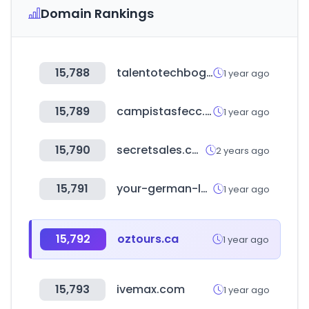
Domain Rankings
15,788
talentotechbogota.co
1 year ago
15,789
campistasfecc.es
1 year ago
15,790
secretsales.com
2 years ago
15,791
your-german-logistics.com
1 year ago
15,792
oztours.ca
1 year ago
15,793
ivemax.com
1 year ago