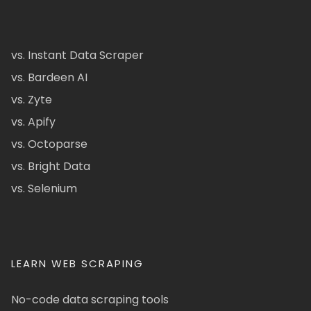
vs. Instant Data Scraper
vs. Bardeen AI
vs. Zyte
vs. Apify
vs. Octoparse
vs. Bright Data
vs. Selenium
LEARN WEB SCRAPING
No-code data scraping tools