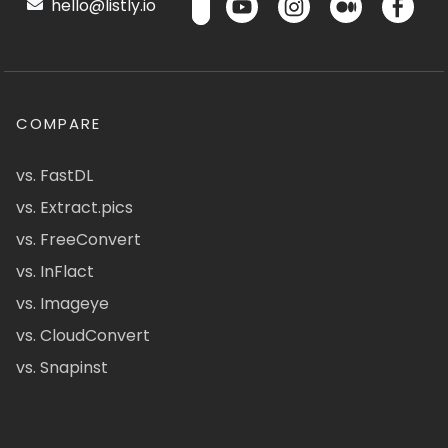
hello@listly.io
COMPARE
vs. FastDL
vs. Extract.pics
vs. FreeConvert
vs. InFlact
vs. Imageye
vs. CloudConvert
vs. Snapinst