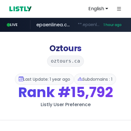
English
epaenlinea.com
**.epaenlinea.com/*********/*****...
LIVE
1 hour ago
listly.io
vk.ru
untappd.com
pitchbook.com
.vk.ru/*******
www.listly.io/******
**.pitchbook.com/**************/*****...
.untappd.com/*/*****...
Oztours
oztours.ca
Last Update: 1 year ago
Subdomains : 1
Rank
#15,792
Listly User Preference