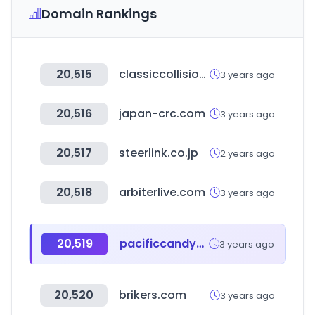
Domain Rankings
20,515
classiccollision.com
3 years ago
20,516
japan-crc.com
3 years ago
20,517
steerlink.co.jp
2 years ago
20,518
arbiterlive.com
3 years ago
20,519
pacificcandywhsle.com
3 years ago
20,520
brikers.com
3 years ago