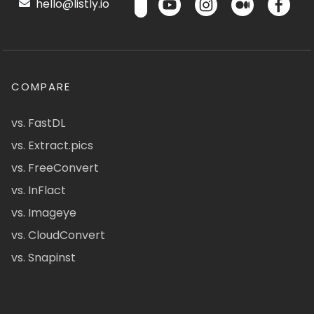
hello@listly.io
COMPARE
vs. FastDL
vs. Extract.pics
vs. FreeConvert
vs. InFlact
vs. Imageye
vs. CloudConvert
vs. Snapinst