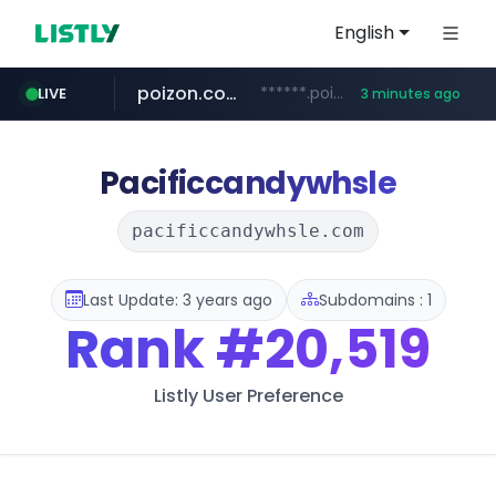
English
poizon.com
******.poizon.com/****/*****...
LIVE
3 minutes ago
teknosa.com
instagram.com
hepsiburada.com
mediamarkt.com.tr
***.mediamarkt.com.tr/**/*****...
www.hepsiburada.com/**/*****...
www.teknosa.com/*****
www.instagram.com/*/*****...
Pacificcandywhsle
pacificcandywhsle.com
Last Update: 3 years ago
Subdomains : 1
Rank
#20,519
Listly User Preference