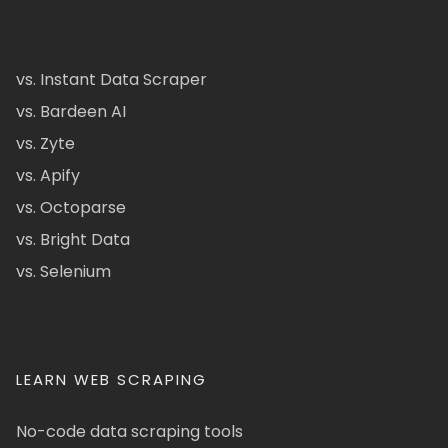
vs. Instant Data Scraper
vs. Bardeen AI
vs. Zyte
vs. Apify
vs. Octoparse
vs. Bright Data
vs. Selenium
LEARN WEB SCRAPING
No-code data scraping tools