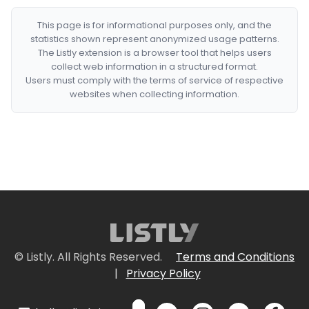
This page is for informational purposes only, and the
statistics shown represent anonymized usage patterns.
The Listly extension is a browser tool that helps users
collect web information in a structured format.
Users must comply with the terms of service of respective
websites when collecting information.
© Listly. All Rights Reserved.
Terms and Conditions
|
Privacy Policy