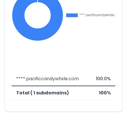
****.pacificcandywhsle.com
100.0%
Total ( 1 subdomains)
100%