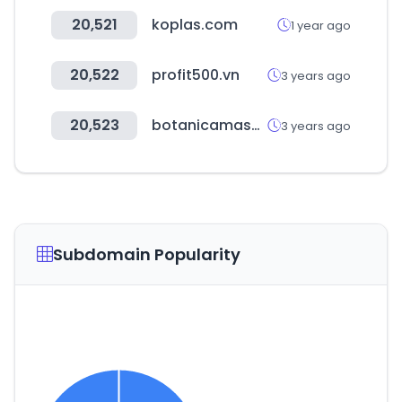
20,521
koplas.com
1 year ago
20,522
profit500.vn
3 years ago
20,523
botanicamasalla.com
3 years ago
Subdomain Popularity