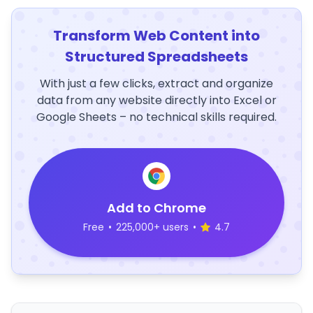
Transform Web Content into
Structured Spreadsheets
With just a few clicks, extract and organize
data from any website directly into Excel or
Google Sheets – no technical skills required.
Add to Chrome
Free
•
225,000+ users
•
4.7