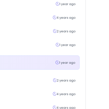
1 year ago
4 years ago
2 years ago
1 year ago
1 year ago
2 years ago
4 years ago
4 years ago