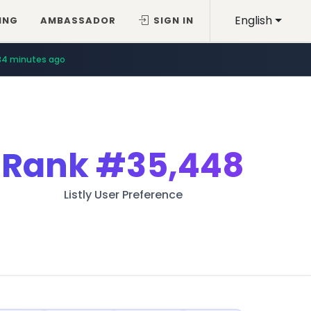
English
ING
AMBASSADOR
SIGN IN
34 minutes ago
Rank
#35,448
Listly User Preference