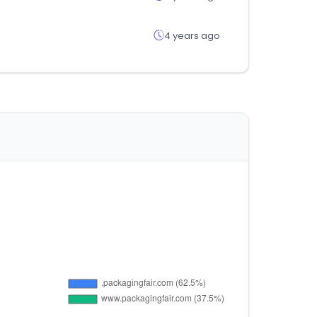
4 years ago