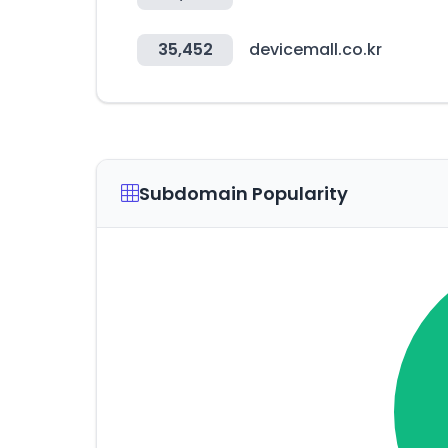
35,452
devicemall.co.kr
Subdomain Popularity