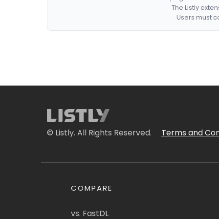
The Listly exte
Users must co
© Listly. All Rights Reserved.
Terms and Con
COMPARE
vs. FastDL