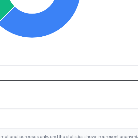
formational purposes only, and the statistics shown represent anonym