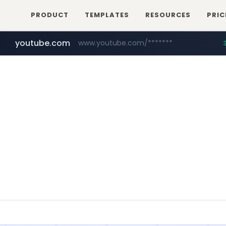
PRODUCT
TEMPLATES
RESOURCES
PRIC
youtube.com
www.youtube.com/*******
naver.com
jobkorea.co.kr
***.jobkorea.co.kr/******
************.naver.com/******/*****...