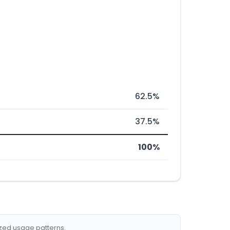
62.5%
37.5%
100%
ized usage patterns.