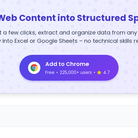
Web Content into Structured S
t a few clicks, extract and organize data from an
y into Excel or Google Sheets – no technical skills r
Add to Chrome
Free
•
225,000+ users
•
4.7