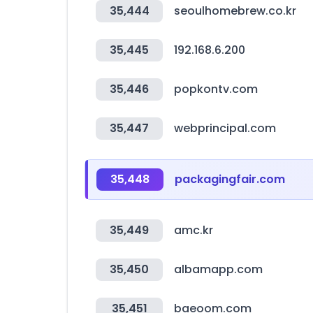
35,444
seoulhomebrew.co.kr
35,445
192.168.6.200
35,446
popkontv.com
35,447
webprincipal.com
35,448
packagingfair.com
35,449
amc.kr
35,450
albamapp.com
35,451
baeoom.com