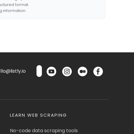
ructured format.
g information.
lo@listly.io
LEARN WEB SCRAPING
No-code data scraping tools