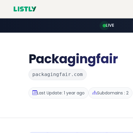
LIVE
Packagingfair
packagingfair.com
Last Update: 1 year ago
Subdomains : 2