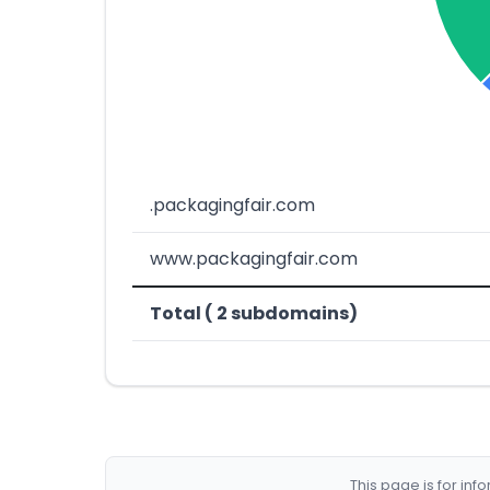
.packagingfair.com
www.packagingfair.com
Total ( 2 subdomains)
This page is for in