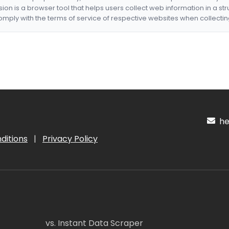
nsion is a browser tool that helps users collect web information in a st
mply with the terms of service of respective websites when collectin
hel
ditions
|
Privacy Policy
vs. Instant Data Scraper