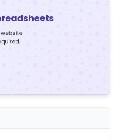
preadsheets
y website
equired.