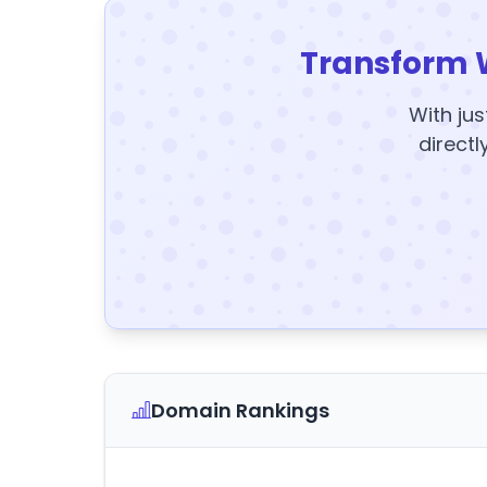
Transform 
With jus
directl
Domain Rankings