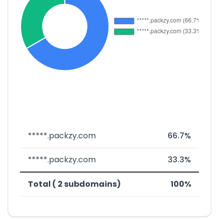
*****.packzy.com
66.7%
*****.packzy.com
33.3%
Total ( 2 subdomains)
100%