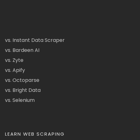
vs. Instant Data Scraper
vs. Bardeen AI
vs. Zyte
vs. Apify
vs. Octoparse
vs. Bright Data
vs. Selenium
LEARN WEB SCRAPING