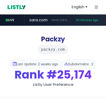
English
zara.com
www.zara.com/**/*****...
LIVE
10 minutes ago
noon.com
listly.io
wisetoto.com
instagram.com
statcounter.com
goodfriend.or.kr
www.listly.io/******
www.noon.com/********/*****...
.statcounter.com/*********/*****...
www.wisetoto.com/*********
.goodfriend.or.kr/****/*****...
www.instagram.com/****/*****...
Packzy
packzy.com
Last Update: 2 weeks ago
Subdomains : 2
Rank
#25,174
Listly User Preference