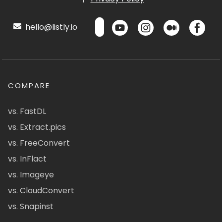
hello@listly.io
COMPARE
vs. FastDL
vs. Extract.pics
vs. FreeConvert
vs. InFlact
vs. Imageye
vs. CloudConvert
vs. Snapinst