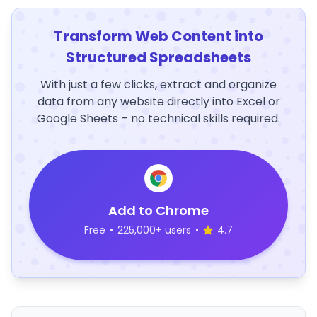
Transform Web Content into
Structured Spreadsheets
With just a few clicks, extract and organize
data from any website directly into Excel or
Google Sheets – no technical skills required.
Add to Chrome
Free
•
225,000+ users
•
4.7