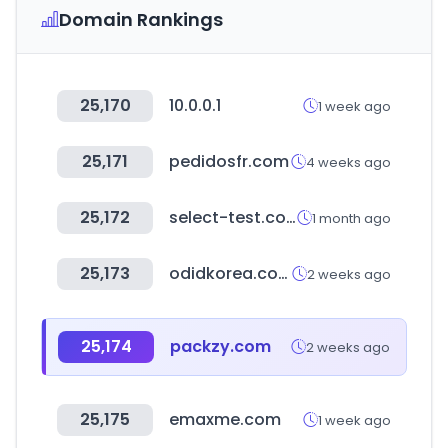
Domain Rankings
25,170
10.0.0.1
1 week ago
25,171
pedidosfr.com
4 weeks ago
25,172
select-test.co.kr
1 month ago
25,173
odidkorea.com
2 weeks ago
25,174
packzy.com
2 weeks ago
25,175
emaxme.com
1 week ago