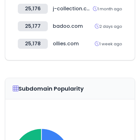
25,176
j-collection.co.kr
1 month ago
25,177
badoo.com
2 days ago
25,178
ollies.com
1 week ago
Subdomain Popularity