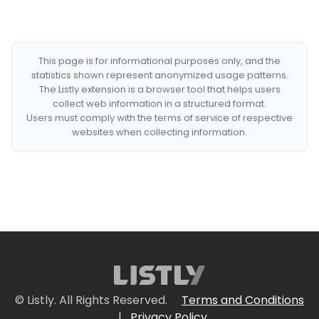
This page is for informational purposes only, and the
statistics shown represent anonymized usage patterns.
The Listly extension is a browser tool that helps users
collect web information in a structured format.
Users must comply with the terms of service of respective
websites when collecting information.
© Listly. All Rights Reserved.
Terms and Conditions
|
Privacy Policy