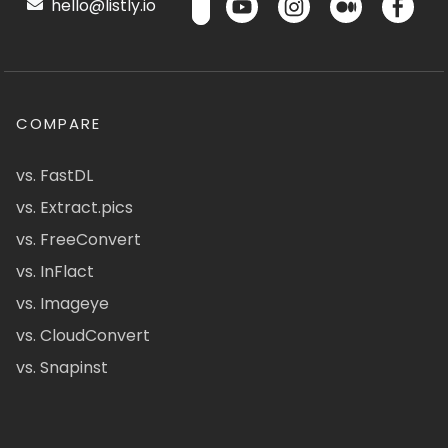
hello@listly.io
COMPARE
vs. FastDL
vs. Extract.pics
vs. FreeConvert
vs. InFlact
vs. Imageye
vs. CloudConvert
vs. Snapinst