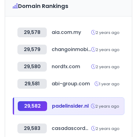
Domain Rankings
29,578
aia.com.my
2 years ago
29,579
changoinmobiliaria.com
2 years ago
29,580
nordfx.com
2 years ago
29,581
abi-group.com
1 year ago
29,582
padelinsider.nl
2 years ago
29,583
casadascordas.com.br
2 years ago