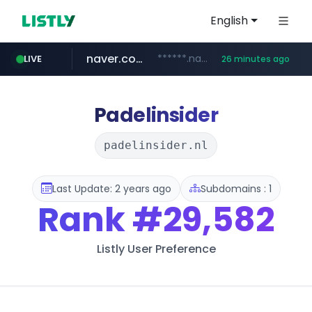
English
naver.com
******.naver.com/************
LIVE
26 minutes ago
kinetik.care
fictionlab.ai
irepairphone.es
amazon.com
.irepairphone.es/*************************
.fictionlab.ai/*************/*****...
*********.kinetik.care/*****
www.amazon.com/***********************************************************/*****...
Padelinsider
padelinsider.nl
Last Update: 2 years ago
Subdomains : 1
Rank
#29,582
Listly User Preference