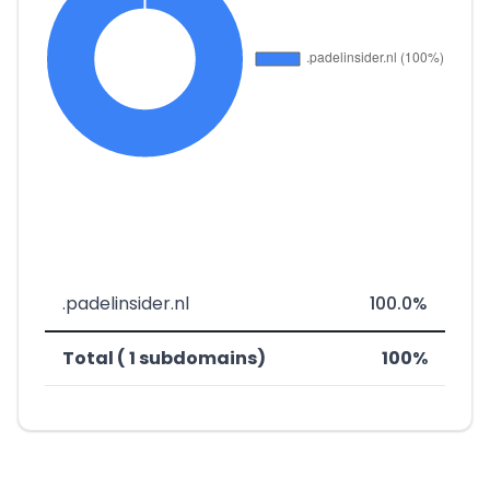
.padelinsider.nl
100.0%
Total ( 1 subdomains)
100%