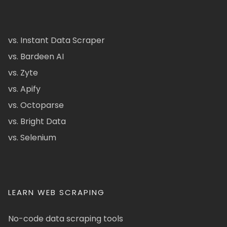
vs. Instant Data Scraper
vs. Bardeen AI
vs. Zyte
vs. Apify
vs. Octoparse
vs. Bright Data
vs. Selenium
LEARN WEB SCRAPING
No-code data scraping tools