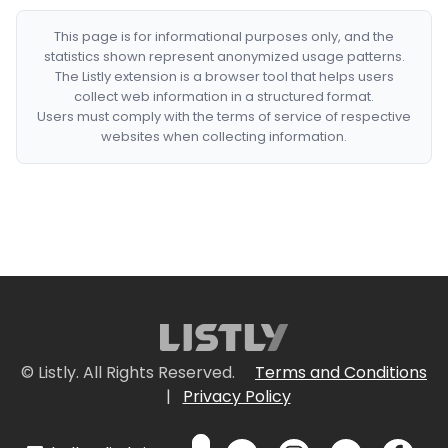
This page is for informational purposes only, and the
statistics shown represent anonymized usage patterns.
The Listly extension is a browser tool that helps users
collect web information in a structured format.
Users must comply with the terms of service of respective
websites when collecting information.
© Listly. All Rights Reserved.
Terms and Conditions
|
Privacy Policy