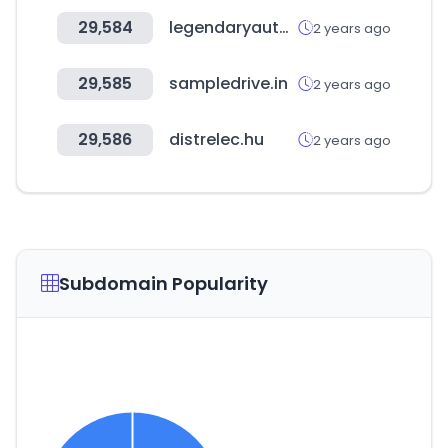
29,584
legendaryautointeriors.com
2 years ago
29,585
sampledrive.in
2 years ago
29,586
distrelec.hu
2 years ago
Subdomain Popularity