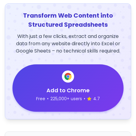
Transform Web Content into
Structured Spreadsheets
With just a few clicks, extract and organize
data from any website directly into Excel or
Google Sheets – no technical skills required.
Add to Chrome
Free
•
225,000+ users
•
4.7