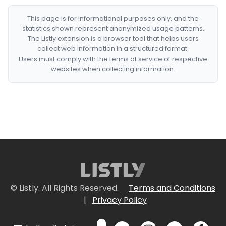
This page is for informational purposes only, and the
statistics shown represent anonymized usage patterns.
The Listly extension is a browser tool that helps users
collect web information in a structured format.
Users must comply with the terms of service of respective
websites when collecting information.
© Listly. All Rights Reserved.
Terms and Conditions
|
Privacy Policy