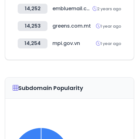
14,252
embluemail.com
2 years ago
14,253
greens.com.mt
1 year ago
14,254
mpi.gov.vn
1 year ago
Subdomain Popularity