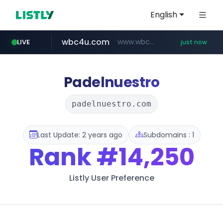
English
wbc4u.com
www.wbc4u.com/******/*****...
LIVE
just now
mobis-as.com
orzo.kr
baemin.com
*****.orzo.kr/********
****.baemin.com/*****/*****...
www.mobis-as.com/*********************
Padelnuestro
padelnuestro.com
Last Update: 2 years ago
Subdomains : 1
Rank
#14,250
Listly User Preference