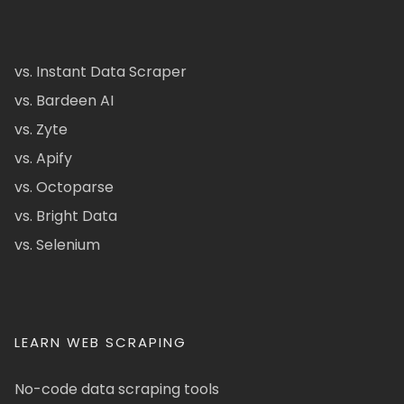
vs. Instant Data Scraper
vs. Bardeen AI
vs. Zyte
vs. Apify
vs. Octoparse
vs. Bright Data
vs. Selenium
LEARN WEB SCRAPING
No-code data scraping tools