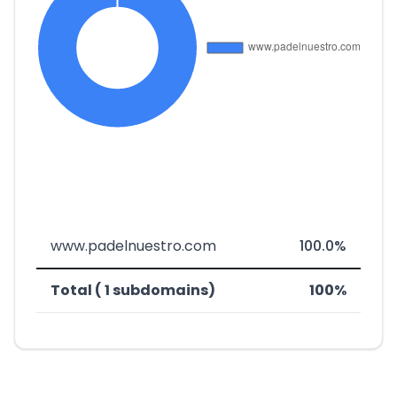
www.padelnuestro.com
100.0%
Total ( 1 subdomains)
100%