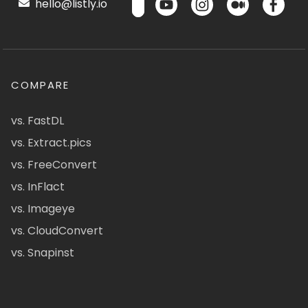
hello@listly.io
COMPARE
vs. FastDL
vs. Extract.pics
vs. FreeConvert
vs. InFlact
vs. Imageye
vs. CloudConvert
vs. Snapinst