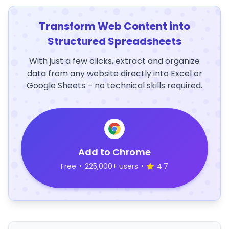
Transform Web Content into
Structured Spreadsheets
With just a few clicks, extract and organize
data from any website directly into Excel or
Google Sheets – no technical skills required.
Add to Chrome
Free
•
225,000+ users
•
4.7