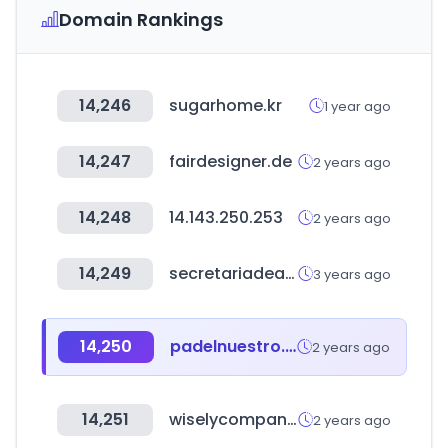
Domain Rankings
14,246
sugarhome.kr
1 year ago
14,247
fairdesigner.de
2 years ago
14,248
14.143.250.253
2 years ago
14,249
secretariadeasuntosparlamentarios.gob.mx
3 years ago
14,250
padelnuestro.com
2 years ago
14,251
wiselycompany.com
2 years ago