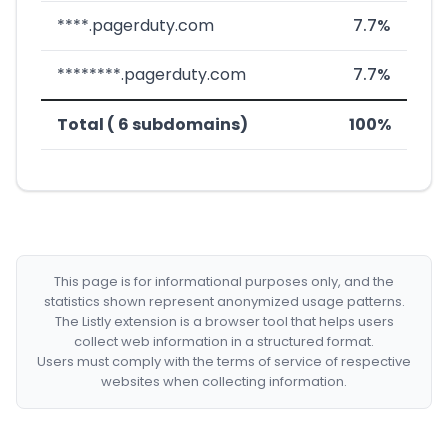
****.pagerduty.com
7.7%
********.pagerduty.com
7.7%
Total ( 6 subdomains)
100%
This page is for informational purposes only, and the
statistics shown represent anonymized usage patterns.
The Listly extension is a browser tool that helps users
collect web information in a structured format.
Users must comply with the terms of service of respective
websites when collecting information.