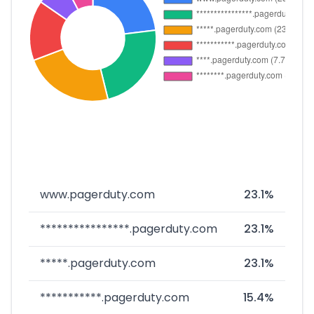
www.pagerduty.com
23.1%
****************.pagerduty.com
23.1%
*****.pagerduty.com
23.1%
***********.pagerduty.com
15.4%