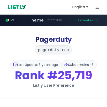
English
line.me
*****.line.me/*********/*****...
LIVE
8 minutes ago
hackers.ac
listly.io
wikipedia.org
cloud.microsoft
www.listly.io/*******
teams.cloud.microsoft
**.wikipedia.org/****/*****...
*****.hackers.ac/*********/*****...
Pagerduty
pagerduty.com
Last Update: 3 years ago
Subdomains : 6
Rank
#25,719
Listly User Preference