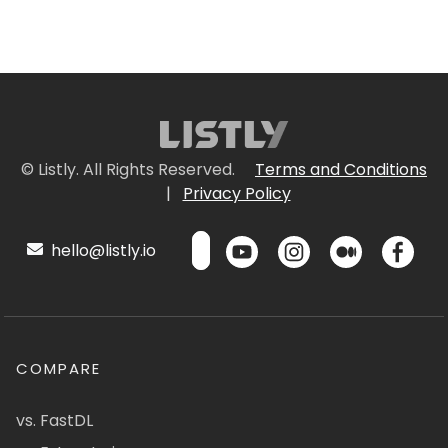
© Listly. All Rights Reserved.
Terms and Conditions
|
Privacy Policy
hello@listly.io
COMPARE
vs. FastDL