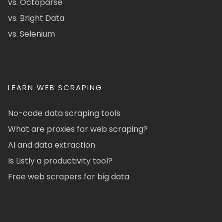
vs. Octoparse
vs. Bright Data
vs. Selenium
LEARN WEB SCRAPING
No-code data scraping tools
What are proxies for web scraping?
AI and data extraction
Is Listly a productivity tool?
Free web scrapers for big data