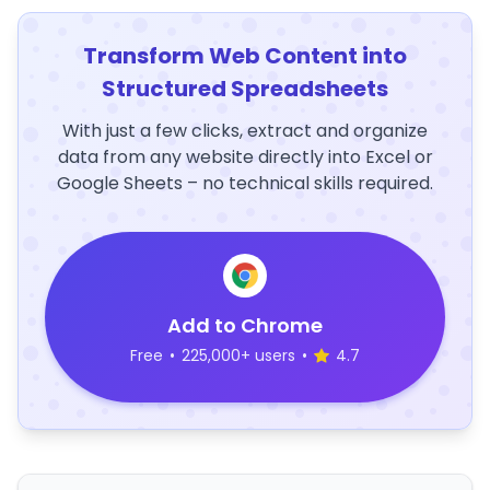
Transform Web Content into
Structured Spreadsheets
With just a few clicks, extract and organize
data from any website directly into Excel or
Google Sheets – no technical skills required.
Add to Chrome
Free
•
225,000+ users
•
4.7