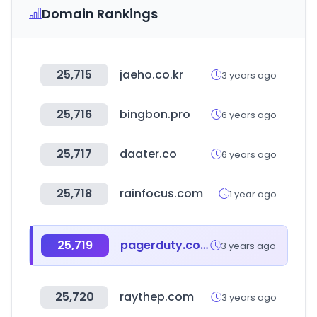
Domain Rankings
25,715
jaeho.co.kr
3 years ago
25,716
bingbon.pro
6 years ago
25,717
daater.co
6 years ago
25,718
rainfocus.com
1 year ago
25,719
pagerduty.com
3 years ago
25,720
raythep.com
3 years ago