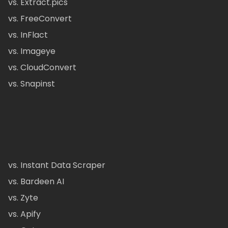
vs. Extract.pics
vs. FreeConvert
vs. InFlact
vs. Imageye
vs. CloudConvert
vs. Snapinst
vs. Instant Data Scraper
vs. Bardeen AI
vs. Zyte
vs. Apify