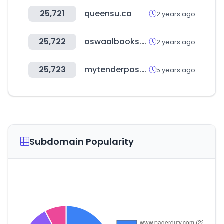
25,721
queensu.ca
2 years ago
25,722
oswaalbooks.com
2 years ago
25,723
mytenderpos.com
5 years ago
Subdomain Popularity