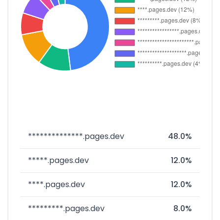
**************.pages.dev
48.0%
*****.pages.dev
12.0%
****.pages.dev
12.0%
*********.pages.dev
8.0%