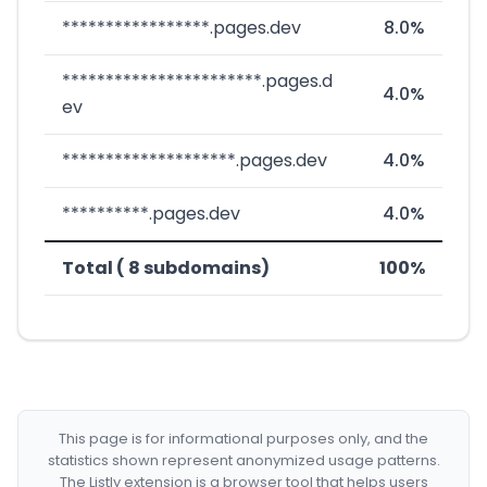
*****************.pages.dev
8.0%
***********************.pages.d
4.0%
ev
********************.pages.dev
4.0%
**********.pages.dev
4.0%
Total ( 8 subdomains)
100%
This page is for informational purposes only, and the
statistics shown represent anonymized usage patterns.
The Listly extension is a browser tool that helps users