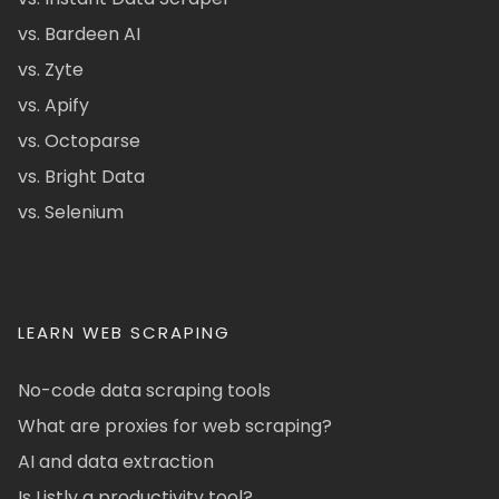
vs. Bardeen AI
vs. Zyte
vs. Apify
vs. Octoparse
vs. Bright Data
vs. Selenium
LEARN WEB SCRAPING
No-code data scraping tools
What are proxies for web scraping?
AI and data extraction
Is Listly a productivity tool?