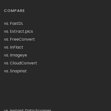
COMPARE
vs. FastDL
vs. Extract.pics
vs. FreeConvert
vs. InFlact
vs. Imageye
vs. CloudConvert
vs. Snapinst
vs. Instant Data Scraper