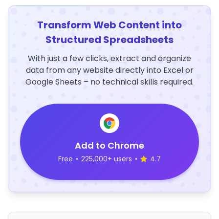
Transform Web Content into
Structured Spreadsheets
With just a few clicks, extract and organize
data from any website directly into Excel or
Google Sheets – no technical skills required.
Add to Chrome
Free
•
225,000+ users
•
4.7