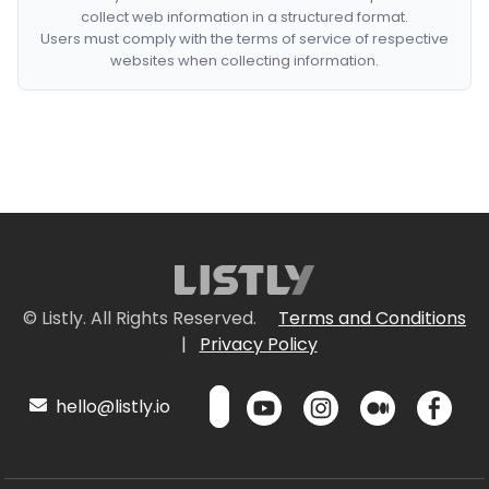
collect web information in a structured format.
Users must comply with the terms of service of respective
websites when collecting information.
© Listly. All Rights Reserved.
Terms and Conditions
|
Privacy Policy
hello@listly.io