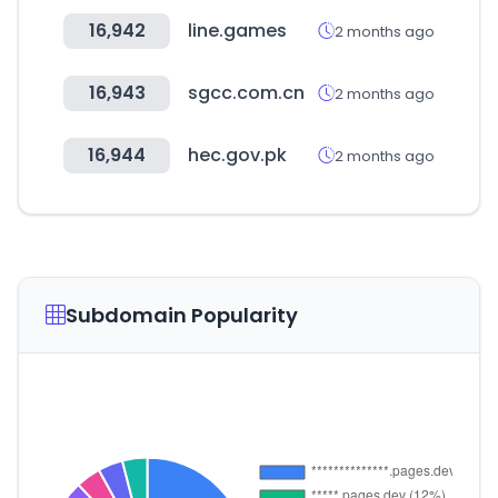
16,942
line.games
2 months ago
16,943
sgcc.com.cn
2 months ago
16,944
hec.gov.pk
2 months ago
Subdomain Popularity