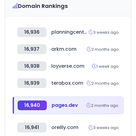
Domain Rankings
16,936
planningcenteronline.com
3 weeks ago
16,937
arkm.com
2 months ago
16,938
loyverse.com
1 week ago
16,939
terabox.com
2 months ago
16,940
pages.dev
2 months ago
16,941
oreilly.com
3 weeks ago