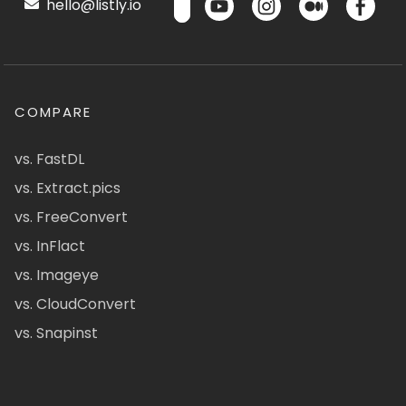
hello@listly.io
COMPARE
vs. FastDL
vs. Extract.pics
vs. FreeConvert
vs. InFlact
vs. Imageye
vs. CloudConvert
vs. Snapinst