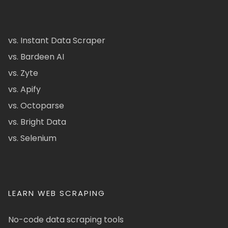
vs. Instant Data Scraper
vs. Bardeen AI
vs. Zyte
vs. Apify
vs. Octoparse
vs. Bright Data
vs. Selenium
LEARN WEB SCRAPING
No-code data scraping tools