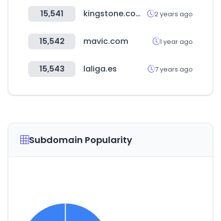
15,541
kingstone.com.tw
2 years ago
15,542
mavic.com
1 year ago
15,543
laliga.es
7 years ago
Subdomain Popularity