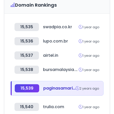
Domain Rankings
15,535
swadpia.co.kr
1 year ago
15,536
lupo.com.br
1 year ago
15,537
airtel.in
1 year ago
15,538
bursamalaysia.com
1 year ago
15,539
paginasamarillas.com.gt
2 years ago
15,540
trulia.com
1 year ago