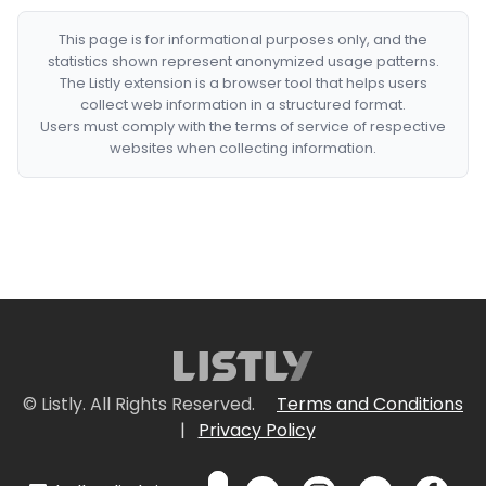
This page is for informational purposes only, and the
statistics shown represent anonymized usage patterns.
The Listly extension is a browser tool that helps users
collect web information in a structured format.
Users must comply with the terms of service of respective
websites when collecting information.
© Listly. All Rights Reserved.
Terms and Conditions
|
Privacy Policy