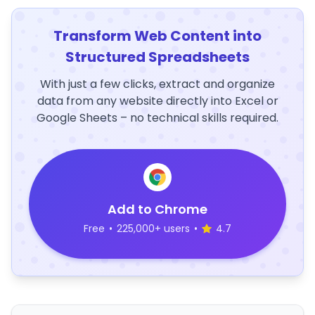
Transform Web Content into
Structured Spreadsheets
With just a few clicks, extract and organize
data from any website directly into Excel or
Google Sheets – no technical skills required.
Add to Chrome
Free
•
225,000+ users
•
4.7