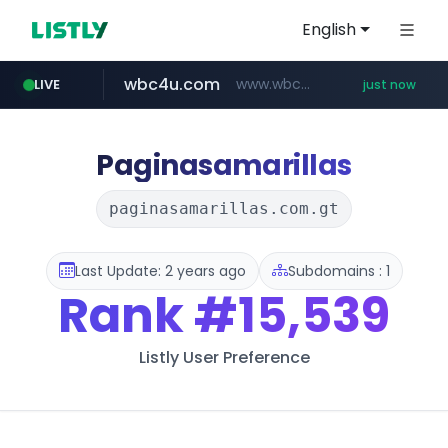
English
wbc4u.com
www.wbc4u.com/******/*****...
LIVE
just now
mobis-as.com
www.mobis-as.com/*********************
Paginasamarillas
paginasamarillas.com.gt
Last Update: 2 years ago
Subdomains : 1
Rank
#15,539
Listly User Preference