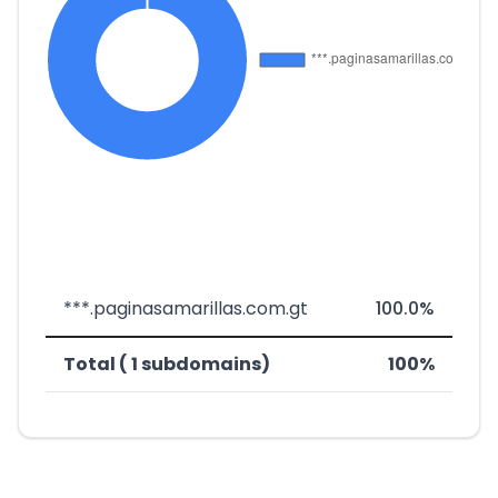
***.paginasamarillas.com.gt
100.0%
Total ( 1 subdomains)
100%