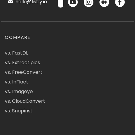
hello@listly.io
COMPARE
vs. FastDL
vs. Extract.pics
vs. FreeConvert
vs. InFlact
vs. Imageye
vs. CloudConvert
vs. Snapinst