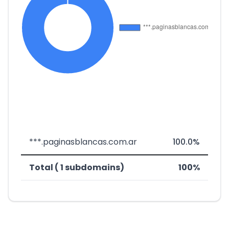
***.paginasblancas.com.ar
100.0%
Total ( 1 subdomains)
100%