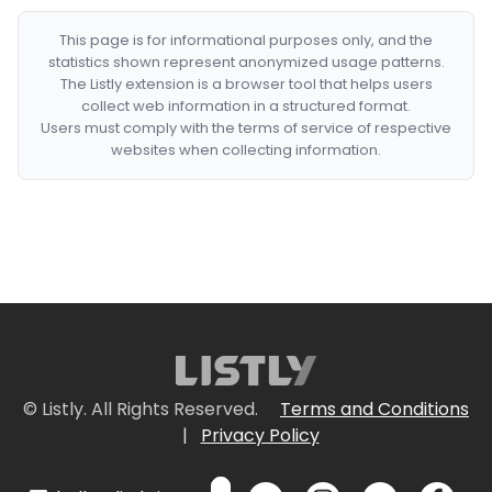
This page is for informational purposes only, and the
statistics shown represent anonymized usage patterns.
The Listly extension is a browser tool that helps users
collect web information in a structured format.
Users must comply with the terms of service of respective
websites when collecting information.
© Listly. All Rights Reserved.
Terms and Conditions
|
Privacy Policy