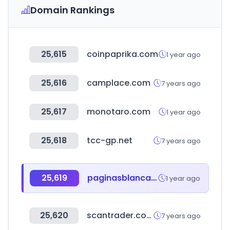
Domain Rankings
25,615
coinpaprika.com
1 year ago
25,616
camplace.com
7 years ago
25,617
monotaro.com
1 year ago
25,618
tcc-gp.net
7 years ago
25,619
paginasblancas.com.ar
1 year ago
25,620
scantrader.com
7 years ago