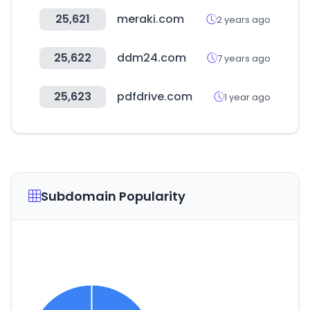
25,621
meraki.com
2 years ago
25,622
ddm24.com
7 years ago
25,623
pdfdrive.com
1 year ago
Subdomain Popularity