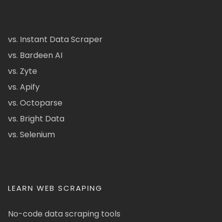
vs. Instant Data Scraper
vs. Bardeen AI
vs. Zyte
vs. Apify
vs. Octoparse
vs. Bright Data
vs. Selenium
LEARN WEB SCRAPING
No-code data scraping tools