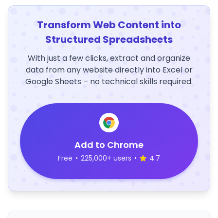
Transform Web Content into
Structured Spreadsheets
With just a few clicks, extract and organize
data from any website directly into Excel or
Google Sheets – no technical skills required.
Add to Chrome
Free
•
225,000+ users
•
4.7