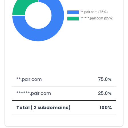
**.pair.com
75.0%
******.pair.com
25.0%
Total ( 2 subdomains)
100%