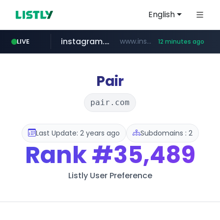
English
instagram.com
www.instagram.com/*/*****...
LIVE
12 minutes ago
totus.pro
listly.io
line.me
*****.line.me/*********/*****...
www.listly.io/***/*****...
****.totus.pro/**/*****...
Pair
pair.com
Last Update: 2 years ago
Subdomains : 2
Rank
#35,489
Listly User Preference