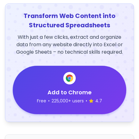
Transform Web Content into
Structured Spreadsheets
With just a few clicks, extract and organize
data from any website directly into Excel or
Google Sheets – no technical skills required.
Add to Chrome
Free
•
225,000+ users
•
4.7