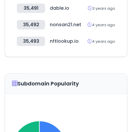
35,491
dable.io
3 years ago
35,492
nonsan21.net
4 years ago
35,493
nftlookup.io
4 years ago
Subdomain Popularity