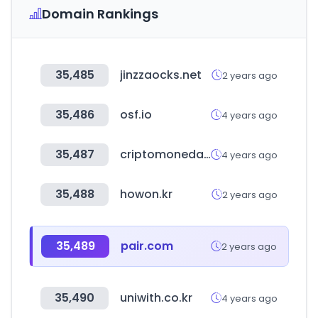
Domain Rankings
35,485
jinzzaocks.net
2 years ago
35,486
osf.io
4 years ago
35,487
criptomonedasweb.com
4 years ago
35,488
howon.kr
2 years ago
35,489
pair.com
2 years ago
35,490
uniwith.co.kr
4 years ago