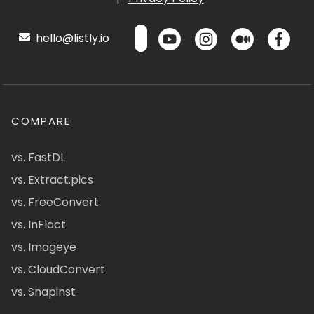
hello@listly.io
COMPARE
vs. FastDL
vs. Extract.pics
vs. FreeConvert
vs. InFlact
vs. Imageye
vs. CloudConvert
vs. Snapinst