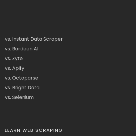
vs. Instant Data Scraper
vs. Bardeen AI
vs. Zyte
vs. Apify
vs. Octoparse
vs. Bright Data
vs. Selenium
LEARN WEB SCRAPING