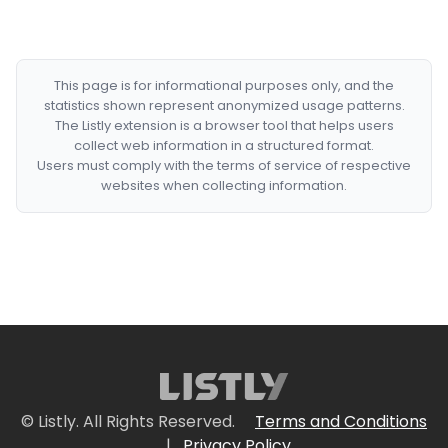
This page is for informational purposes only, and the
statistics shown represent anonymized usage patterns.
The Listly extension is a browser tool that helps users
collect web information in a structured format.
Users must comply with the terms of service of respective
websites when collecting information.
© Listly. All Rights Reserved.
Terms and Conditions
|
Privacy Policy