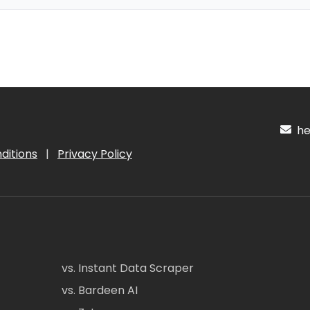
hel
ditions
|
Privacy Policy
vs. Instant Data Scraper
vs. Bardeen AI