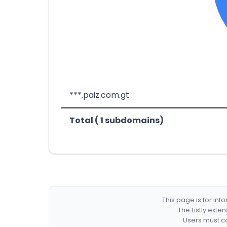
***.paiz.com.gt
Total ( 1 subdomains)
This page is for in
The Listly exte
Users must co