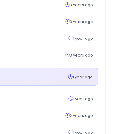
3 years ago
3 years ago
1 year ago
3 years ago
1 year ago
1 year ago
2 years ago
1 year ago