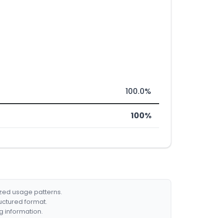
100.0%
100%
ized usage patterns.
ructured format.
g information.