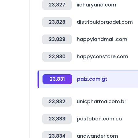
23,827
iiaharyana.com
23,828
distribuidoraodel.com
23,829
happylandmall.com
23,830
happyconstore.com
23,831
paiz.com.gt
23,832
unicpharma.com.br
23,833
postobon.com.co
23,834
andwander.com