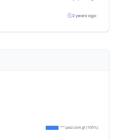
2 years ago