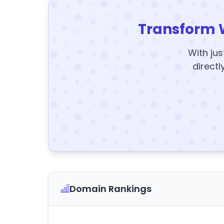
Transform 
With jus
directl
Domain Rankings