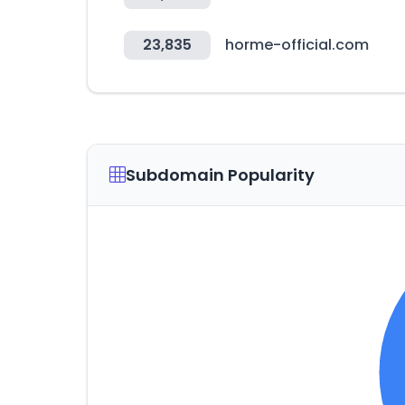
23,835
horme-official.com
Subdomain Popularity