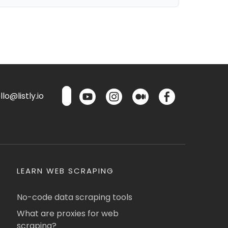
lo@listly.io
LEARN WEB SCRAPING
No-code data scraping tools
What are proxies for web
scraping?