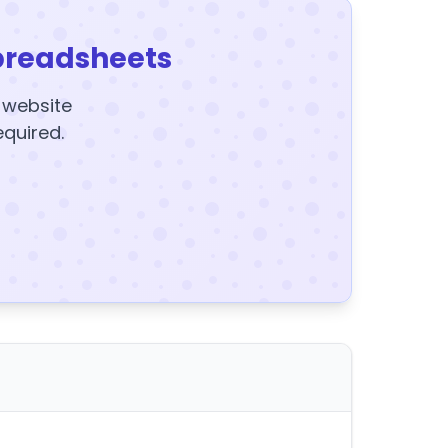
preadsheets
y website
equired.