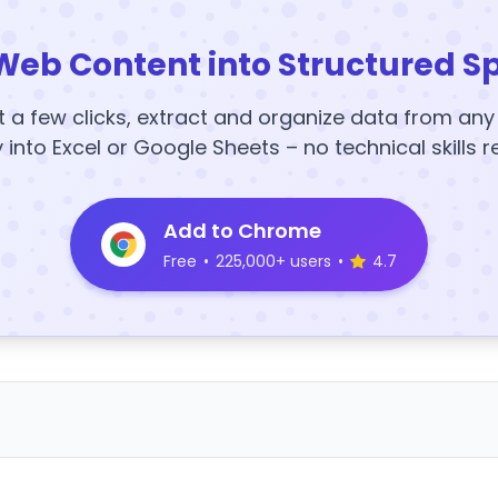
Web Content into Structured S
t a few clicks, extract and organize data from an
y into Excel or Google Sheets – no technical skills r
Add to Chrome
Free
•
225,000+ users
•
4.7