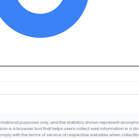
formational purposes only, and the statistics shown represent anonym
nsion is a browser tool that helps users collect web information in a st
mply with the terms of service of respective websites when collectin