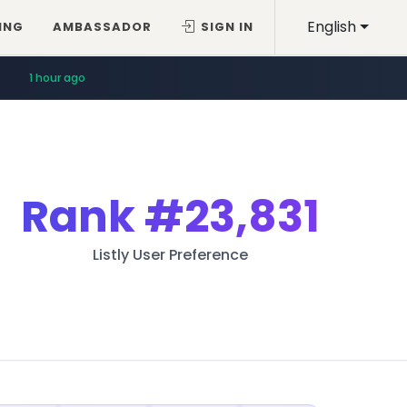
English
ING
AMBASSADOR
SIGN IN
1 hour ago
Rank
#23,831
Listly User Preference