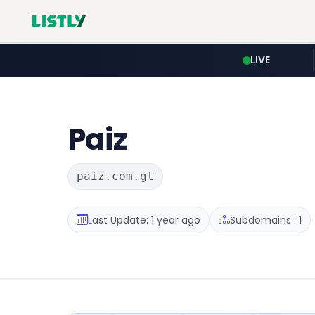
LIVE
Paiz
paiz.com.gt
Last Update: 1 year ago
Subdomains : 1