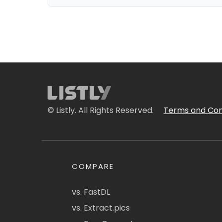
© Listly. All Rights Reserved.
Terms and Con
COMPARE
vs. FastDL
vs. Extract.pics