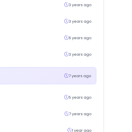
3 years ago
3 years ago
6 years ago
3 years ago
7 years ago
5 years ago
7 years ago
1 year ago