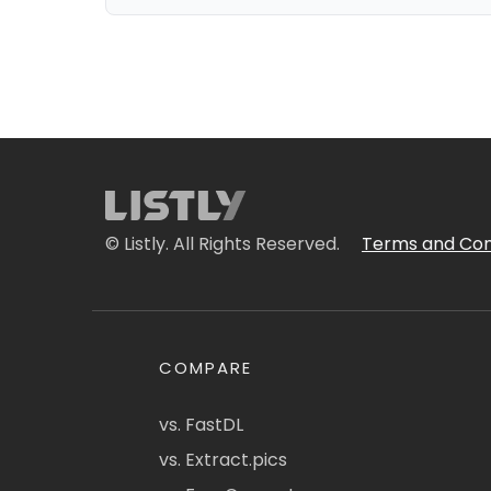
© Listly. All Rights Reserved.
Terms and Con
COMPARE
vs. FastDL
vs. Extract.pics