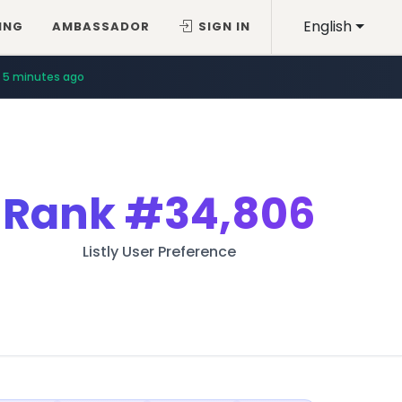
English
ING
AMBASSADOR
SIGN IN
5 minutes ago
Rank
#34,806
Listly User Preference