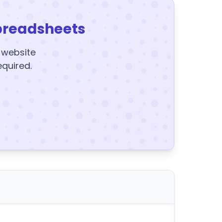
preadsheets
y website
equired.