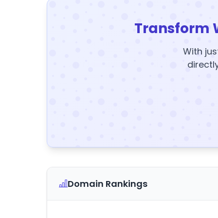
Transform 
With jus
directl
Domain Rankings