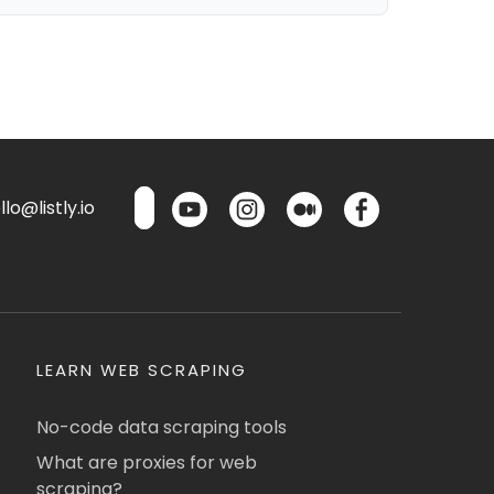
lo@listly.io
LEARN WEB SCRAPING
No-code data scraping tools
What are proxies for web
scraping?