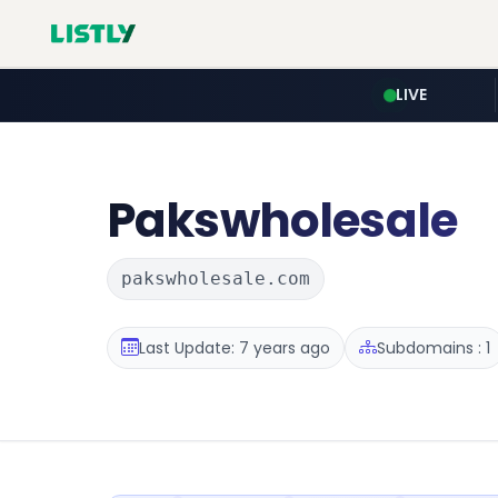
LIVE
Pakswholesale
pakswholesale.com
Last Update: 7 years ago
Subdomains : 1