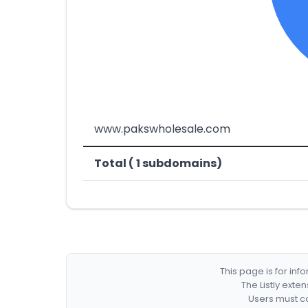
www.pakswholesale.com
Total ( 1 subdomains)
This page is for in
The Listly exte
Users must co