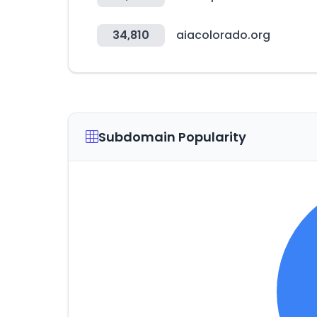
34,810
aiacolorado.org
Subdomain Popularity