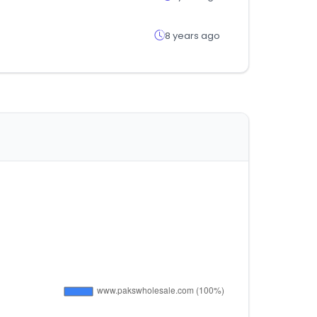
8 years ago