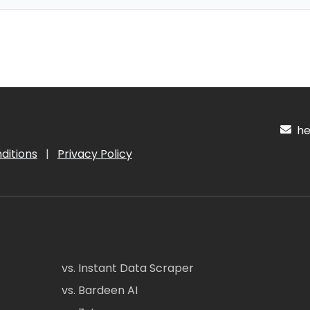
hel
ditions
|
Privacy Policy
vs. Instant Data Scraper
vs. Bardeen AI