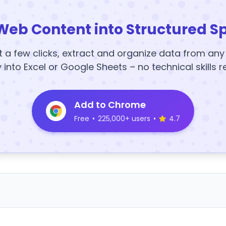
Web Content into Structured S
t a few clicks, extract and organize data from an
y into Excel or Google Sheets – no technical skills r
Add to Chrome
Free
•
225,000+ users
•
4.7