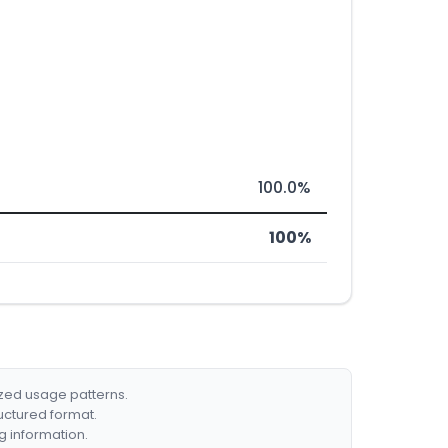
100.0%
100%
ized usage patterns.
ructured format.
g information.