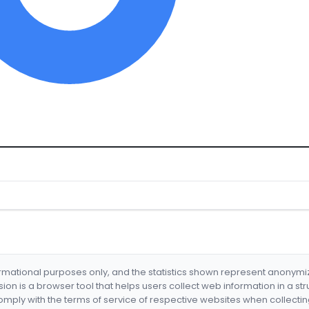
formational purposes only, and the statistics shown represent anonym
nsion is a browser tool that helps users collect web information in a st
mply with the terms of service of respective websites when collectin