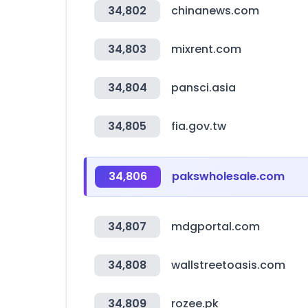
34,802
chinanews.com
34,803
mixrent.com
34,804
pansci.asia
34,805
fia.gov.tw
34,806
pakswholesale.com
34,807
mdgportal.com
34,808
wallstreetoasis.com
34,809
rozee.pk