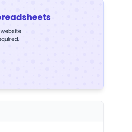
preadsheets
y website
equired.