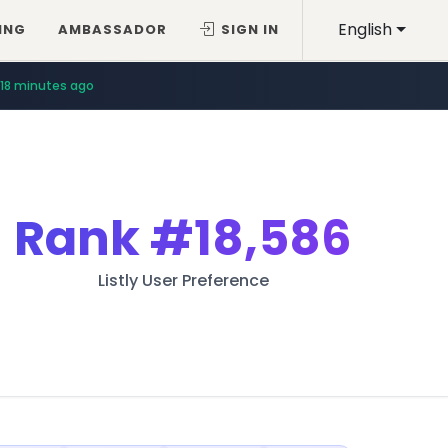
English
ING
AMBASSADOR
SIGN IN
18 minutes ago
Rank
#18,586
Listly User Preference