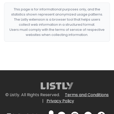
This page is for informational purposes only, and the
statistics shown represent anonymized usage patterns.
The Listly extension is a browser tool that helps users
collect web information in a structured format.
Users must comply with the terms of service of respective
websites when collecting information.
© Listly. All Rights Reserved.
Terms and Conditions
|
Privacy Policy