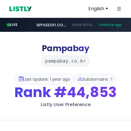
English
amazon.com
www.amazon.com/*******************************************************/*****...
LIVE
1 minute ago
naver.com
listly.io
hexam.net
www.listly.io/***/*****...
***.hexam.net/**********
*****.naver.com/**************/*****...
Pampabay
pampabay.co.kr
Last Update: 1 year ago
Subdomains : 1
Rank
#44,853
Listly User Preference