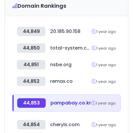
Domain Rankings
44,849
20.185.90.158
1 year ago
44,850
total-system.co.kr
1 year ago
44,851
nsbe.org
1 year ago
44,852
remax.co
1 year ago
44,853
pampabay.co.kr
1 year ago
44,854
cheryls.com
1 year ago