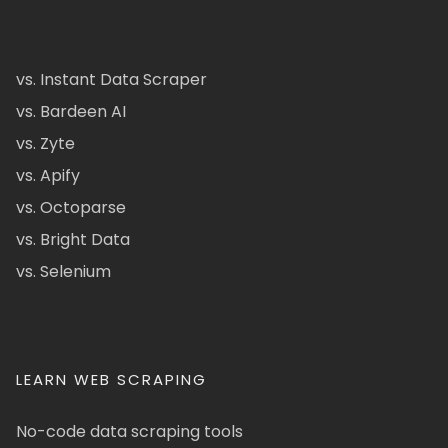
vs. Instant Data Scraper
vs. Bardeen AI
vs. Zyte
vs. Apify
vs. Octoparse
vs. Bright Data
vs. Selenium
LEARN WEB SCRAPING
No-code data scraping tools