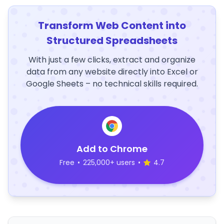
Transform Web Content into
Structured Spreadsheets
With just a few clicks, extract and organize
data from any website directly into Excel or
Google Sheets – no technical skills required.
Add to Chrome
Free
•
225,000+ users
•
4.7