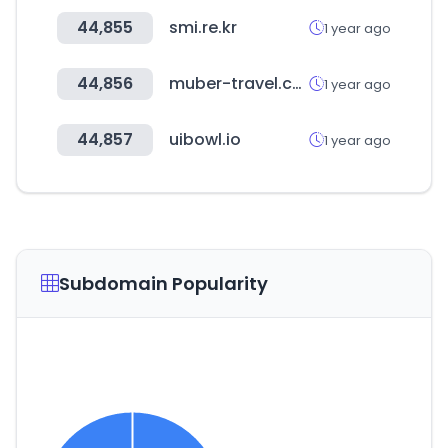
44,855
smi.re.kr
1 year ago
44,856
muber-travel.com
1 year ago
44,857
uibowl.io
1 year ago
Subdomain Popularity