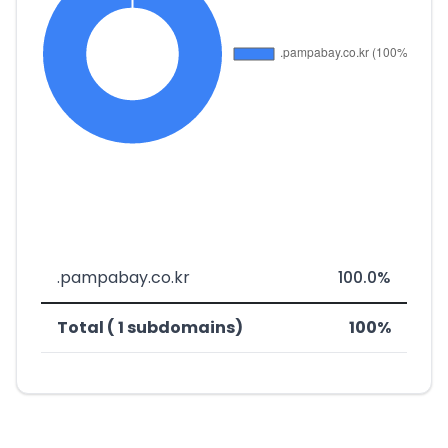
.pampabay.co.kr
100.0%
Total ( 1 subdomains)
100%