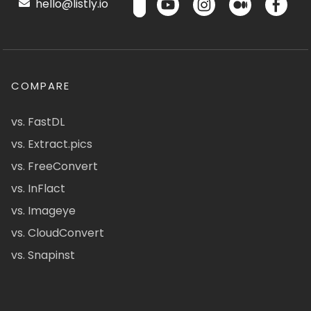
hello@listly.io
COMPARE
vs. FastDL
vs. Extract.pics
vs. FreeConvert
vs. InFlact
vs. Imageye
vs. CloudConvert
vs. Snapinst