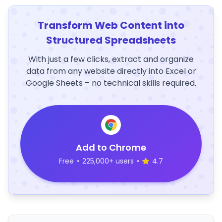
Transform Web Content into
Structured Spreadsheets
With just a few clicks, extract and organize
data from any website directly into Excel or
Google Sheets – no technical skills required.
Add to Chrome
Free
•
225,000+ users
•
4.7