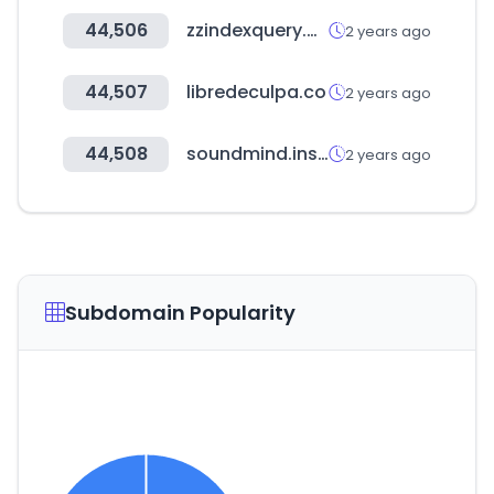
44,506
zzindexquery.online
2 years ago
44,507
libredeculpa.co
2 years ago
44,508
soundmind.institute
2 years ago
Subdomain Popularity