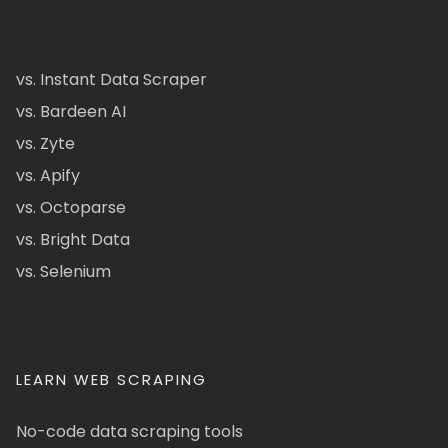
vs. Instant Data Scraper
vs. Bardeen AI
vs. Zyte
vs. Apify
vs. Octoparse
vs. Bright Data
vs. Selenium
LEARN WEB SCRAPING
No-code data scraping tools