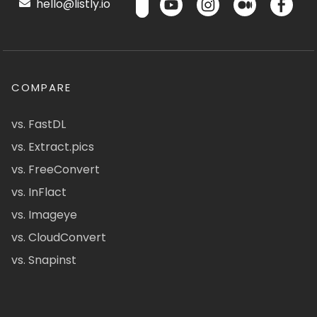
hello@listly.io
COMPARE
vs. FastDL
vs. Extract.pics
vs. FreeConvert
vs. InFlact
vs. Imageye
vs. CloudConvert
vs. Snapinst