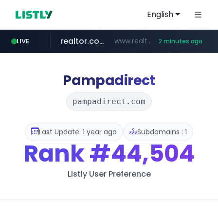
English
realtor.com
www.realtor.com/****************/*****...
LIVE
2 minutes ago
zillow.com
www.zillow.com/*************/*****...
Pampadirect
pampadirect.com
Last Update: 1 year ago
Subdomains : 1
Rank
#44,504
Listly User Preference