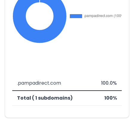
.pampadirect.com
100.0%
Total ( 1 subdomains)
100%