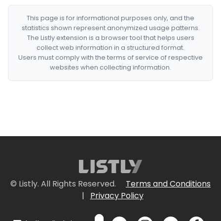
This page is for informational purposes only, and the
statistics shown represent anonymized usage patterns.
The Listly extension is a browser tool that helps users
collect web information in a structured format.
Users must comply with the terms of service of respective
websites when collecting information.
© Listly. All Rights Reserved.
Terms and Conditions
|
Privacy Policy