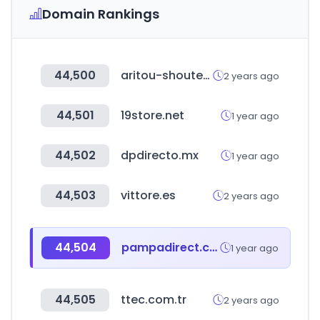
Domain Rankings
44,500
aritou-shouten.co.jp
2 years ago
44,501
19store.net
1 year ago
44,502
dpdirecto.mx
1 year ago
44,503
vittore.es
2 years ago
44,504
pampadirect.com
1 year ago
44,505
ttec.com.tr
2 years ago