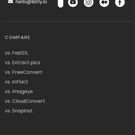
hello@listly.io
COMPARE
vs. FastDL
vs. Extract.pics
vs. FreeConvert
vs. InFlact
vs. Imageye
vs. CloudConvert
vs. Snapinst