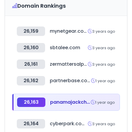
Domain Rankings
26,159
mynetgear.com
3 years ago
26,160
sbtalee.com
3 years ago
26,161
zermattersalpineschool.ch
3 years ago
26,162
partnerbase.com
1 year ago
26,163
panamajackchile.cl
1 year ago
26,164
cyberpark.com.tr
3 years ago