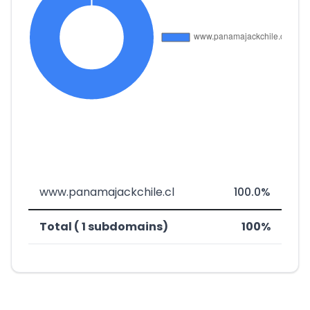
www.panamajackchile.cl
100.0%
Total ( 1 subdomains)
100%