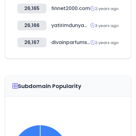
26,165
finnet2000.com
2 years ago
26,166
yatirimdunyam.com.tr
3 years ago
26,167
divainparfums.es
2 years ago
Subdomain Popularity