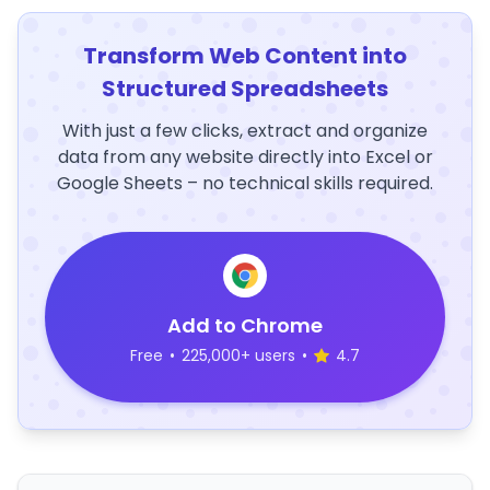
Transform Web Content into
Structured Spreadsheets
With just a few clicks, extract and organize
data from any website directly into Excel or
Google Sheets – no technical skills required.
Add to Chrome
Free
•
225,000+ users
•
4.7