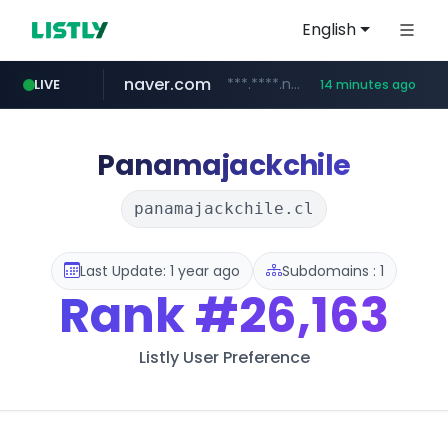
English
naver.com
***.****.naver.com/***
LIVE
14 minutes ago
wisetoto.com
instagram.com
www.instagram.com/**********/*****...
www.wisetoto.com/*********
Panamajackchile
panamajackchile.cl
Last Update: 1 year ago
Subdomains : 1
Rank
#26,163
Listly User Preference