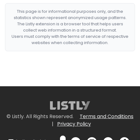
This page is for informational purposes only, and the
statistics shown represent anonymized usage patterns.
The Listly extension is a browser tool that helps users
collect web information in a structured format.
Users must comply with the terms of service of respective
websites when collecting information.
© Listly. All Rights Reserved.
Terms and Conditions
|
Privacy Policy