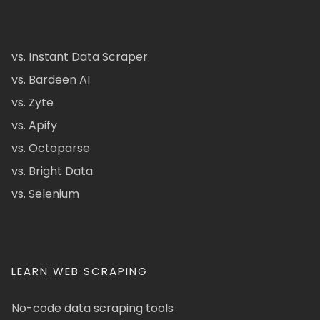
vs. Instant Data Scraper
vs. Bardeen AI
vs. Zyte
vs. Apify
vs. Octoparse
vs. Bright Data
vs. Selenium
LEARN WEB SCRAPING
No-code data scraping tools