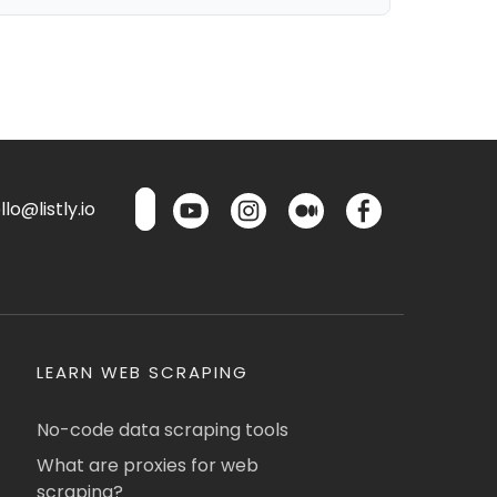
lo@listly.io
LEARN WEB SCRAPING
No-code data scraping tools
What are proxies for web
scraping?