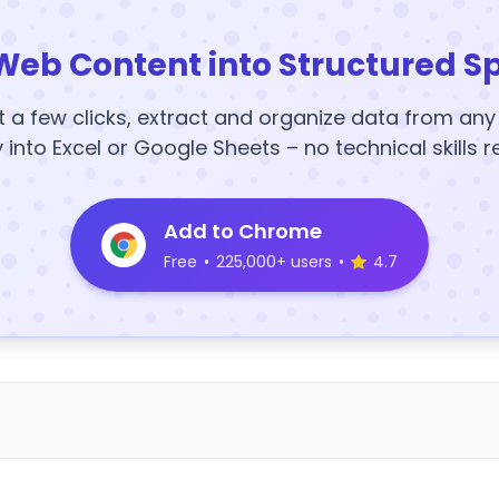
Web Content into Structured S
t a few clicks, extract and organize data from an
y into Excel or Google Sheets – no technical skills r
Add to Chrome
Free
•
225,000+ users
•
4.7