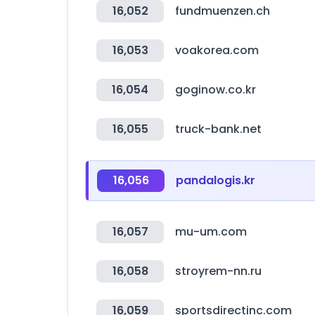
16,052
fundmuenzen.ch
16,053
voakorea.com
16,054
goginow.co.kr
16,055
truck-bank.net
16,056
pandalogis.kr
16,057
mu-um.com
16,058
stroyrem-nn.ru
16,059
sportsdirectinc.com