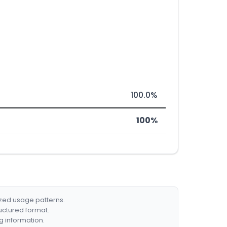
100.0%
100%
ized usage patterns.
ructured format.
g information.