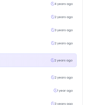
4 years ago
2 years ago
3 years ago
2 years ago
2 years ago
2 years ago
1 year ago
3 years ago