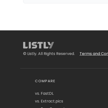
© Listly. All Rights Reserved.
Terms and Con
COMPARE
vs. FastDL
vs. Extract.pics