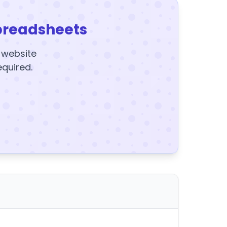
preadsheets
y website
equired.