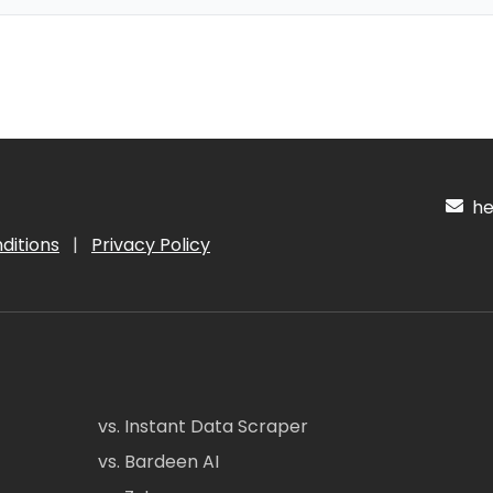
hel
ditions
|
Privacy Policy
vs. Instant Data Scraper
vs. Bardeen AI