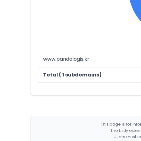
www.pandalogis.kr
Total ( 1 subdomains)
This page is for in
The Listly exte
Users must co