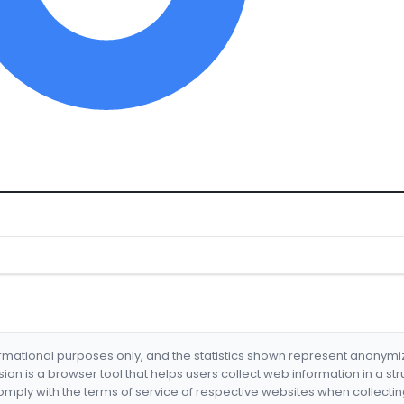
formational purposes only, and the statistics shown represent anonym
nsion is a browser tool that helps users collect web information in a st
mply with the terms of service of respective websites when collectin