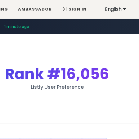
English
ING
AMBASSADOR
SIGN IN
1 minute ago
Rank
#16,056
Listly User Preference