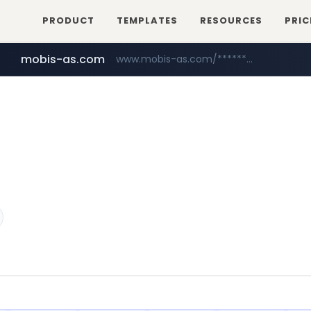
PRODUCT
TEMPLATES
RESOURCES
PRIC
mobis-as.com
www.mobis-as.com/*********************
youtube.com
www.youtube.com/******/*****...