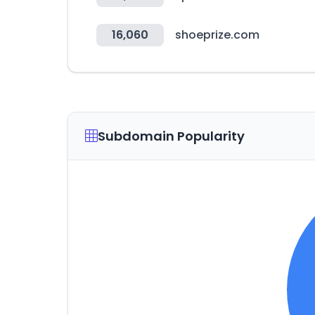
16,060
shoeprize.com
Subdomain Popularity