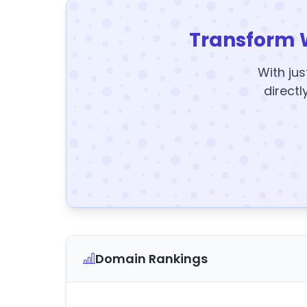
Transform 
With jus
directl
Domain Rankings