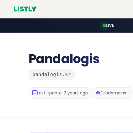
LIVE
Pandalogis
pandalogis.kr
Last Update: 2 years ago
Subdomains : 1