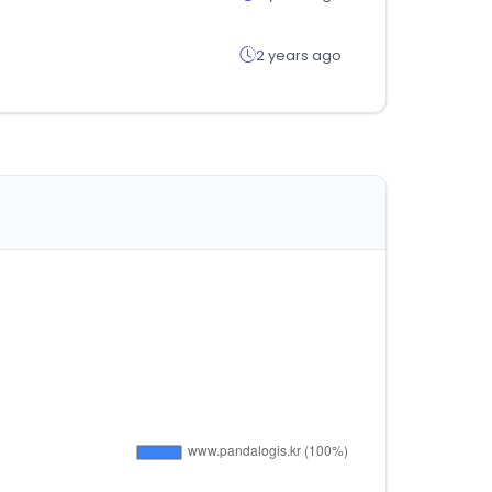
2 years ago