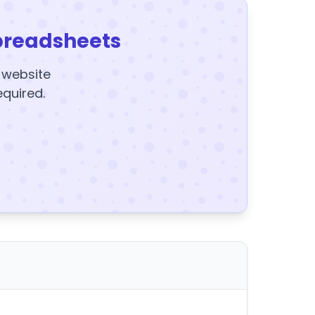
preadsheets
y website
equired.