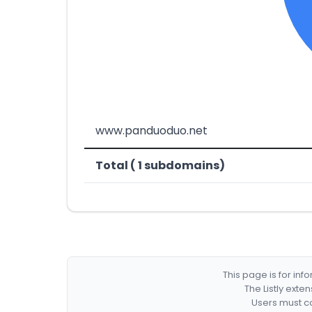
www.panduoduo.net
Total ( 1 subdomains)
This page is for in
The Listly exte
Users must co