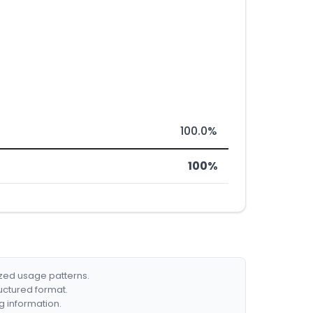
100.0%
100%
ized usage patterns.
ructured format.
g information.