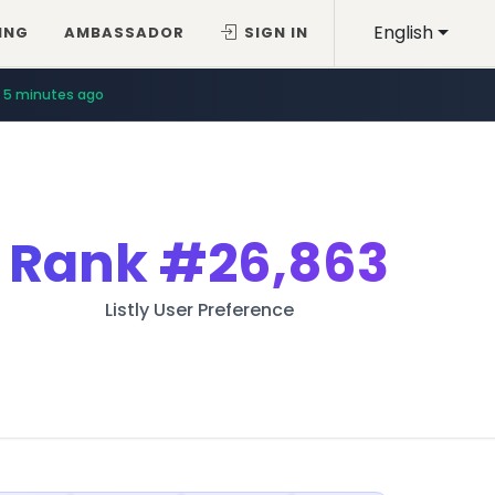
English
ING
AMBASSADOR
SIGN IN
5 minutes ago
Rank
#26,863
Listly User Preference