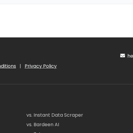
hel
ditions
|
Privacy Policy
vs. Instant Data Scraper
vs. Bardeen AI