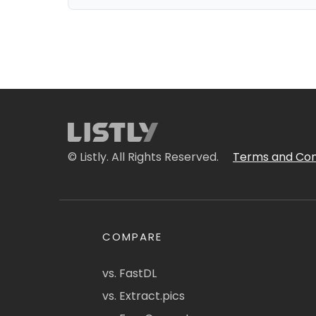
© Listly. All Rights Reserved.
Terms and Con
COMPARE
vs. FastDL
vs. Extract.pics