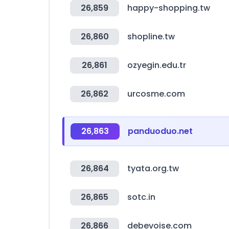
26,859
happy-shopping.tw
26,860
shopline.tw
26,861
ozyegin.edu.tr
26,862
urcosme.com
26,863
panduoduo.net
26,864
tyata.org.tw
26,865
sotc.in
26,866
debevoise.com