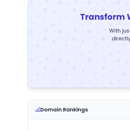
Transform 
With jus
directl
Domain Rankings