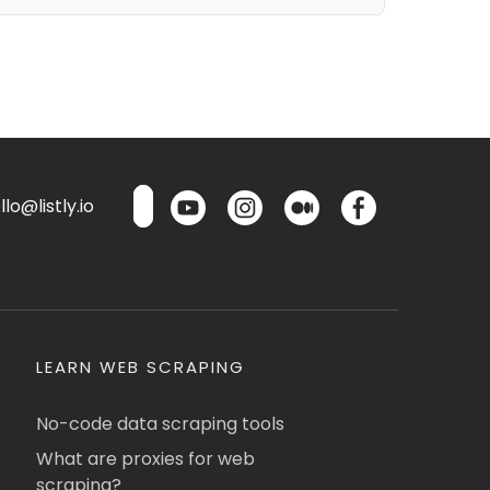
lo@listly.io
LEARN WEB SCRAPING
No-code data scraping tools
What are proxies for web
scraping?