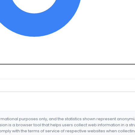
formational purposes only, and the statistics shown represent anonym
nsion is a browser tool that helps users collect web information in a st
mply with the terms of service of respective websites when collectin