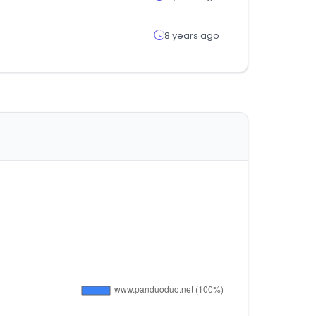
8 years ago