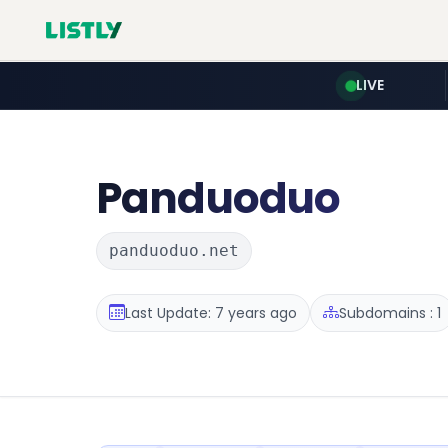
LIVE
Panduoduo
panduoduo.net
Last Update: 7 years ago
Subdomains : 1