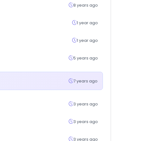
8 years ago
1 year ago
1 year ago
5 years ago
7 years ago
3 years ago
3 years ago
3 years ago