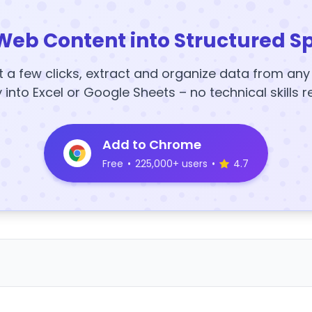
Web Content into Structured S
t a few clicks, extract and organize data from an
y into Excel or Google Sheets – no technical skills r
Add to Chrome
Free
•
225,000+ users
•
4.7