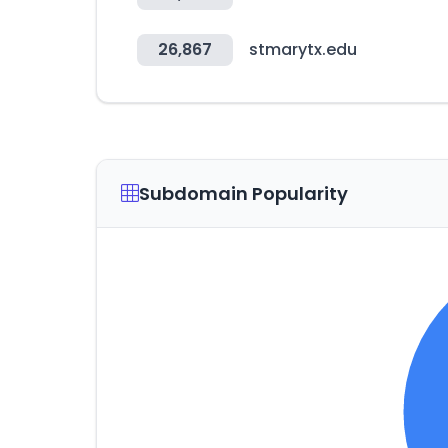
26,867
stmarytx.edu
Subdomain Popularity