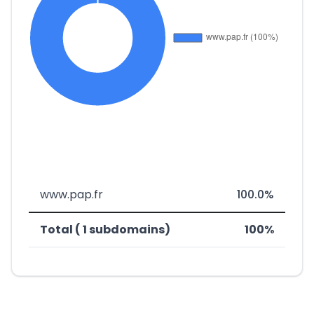
www.pap.fr
100.0%
Total ( 1 subdomains)
100%