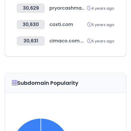
30,629
pryorcashman.com
4 years ago
30,630
coxti.com
5 years ago
30,631
cimaco.com.mx
5 years ago
Subdomain Popularity