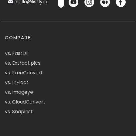
hello@listly.io
COMPARE
vs. FastDL
vs. Extract.pics
vs. FreeConvert
vs. InFlact
vs. Imageye
vs. CloudConvert
vs. Snapinst