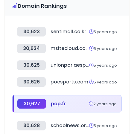
Domain Rankings
30,623
sentimall.co.kr
5 years ago
30,624
msitecloud.com
5 years ago
30,625
unionporlaesperanza.com
5 years ago
30,626
pocsports.com
5 years ago
30,627
pap.fr
2 years ago
30,628
schoolnews.or.kr
5 years ago