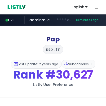
English
adminml.com
******.adminml.com/*********/*****...
LIVE
19 minutes ago
cosme.net
aba995.com
ppp-p7.com
evisa.gov.ly
www.cosme.net/********/*****...
.aba995.com/******/*****...
.ppp-p7.com/*******/*****...
.evisa.gov.ly/****/*****...
Pap
pap.fr
Last Update: 2 years ago
Subdomains : 1
Rank
#30,627
Listly User Preference