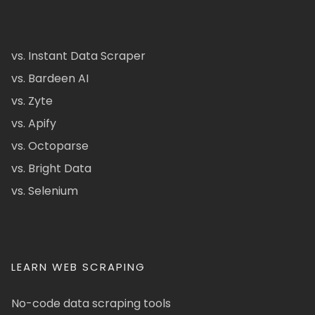
vs. Instant Data Scraper
vs. Bardeen AI
vs. Zyte
vs. Apify
vs. Octoparse
vs. Bright Data
vs. Selenium
LEARN WEB SCRAPING
No-code data scraping tools