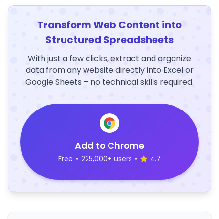
Transform Web Content into
Structured Spreadsheets
With just a few clicks, extract and organize
data from any website directly into Excel or
Google Sheets – no technical skills required.
Add to Chrome
Free
•
225,000+ users
•
4.7