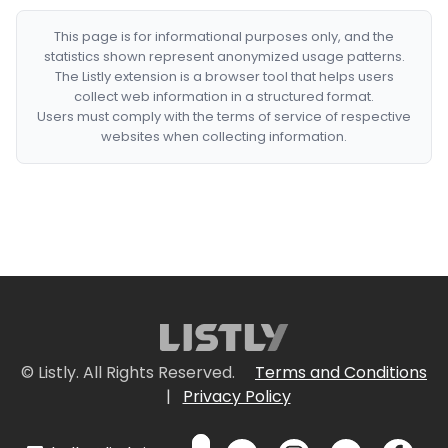
This page is for informational purposes only, and the
statistics shown represent anonymized usage patterns.
The Listly extension is a browser tool that helps users
collect web information in a structured format.
Users must comply with the terms of service of respective
websites when collecting information.
© Listly. All Rights Reserved.
Terms and Conditions
|
Privacy Policy