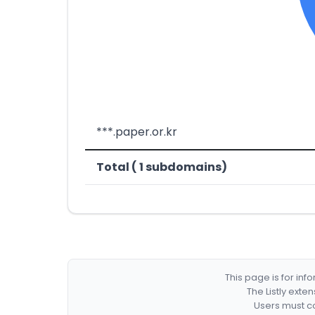
***.paper.or.kr
Total ( 1 subdomains)
This page is for in
The Listly exte
Users must co