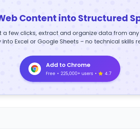
Web Content into Structured S
t a few clicks, extract and organize data from an
y into Excel or Google Sheets – no technical skills r
Add to Chrome
Free
•
225,000+ users
•
4.7