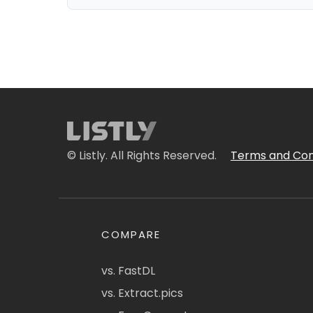
© Listly. All Rights Reserved.
Terms and Con
COMPARE
vs. FastDL
vs. Extract.pics