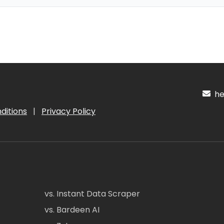
hel
ditions
|
Privacy Policy
vs. Instant Data Scraper
vs. Bardeen AI