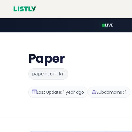
LIVE
Paper
paper.or.kr
Last Update: 1 year ago
Subdomains : 1