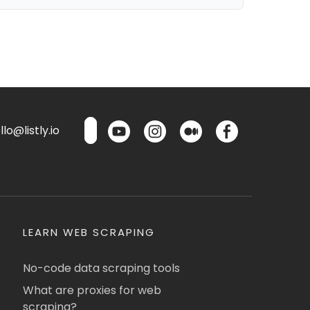
lo@listly.io
LEARN WEB SCRAPING
No-code data scraping tools
What are proxies for web
scraping?