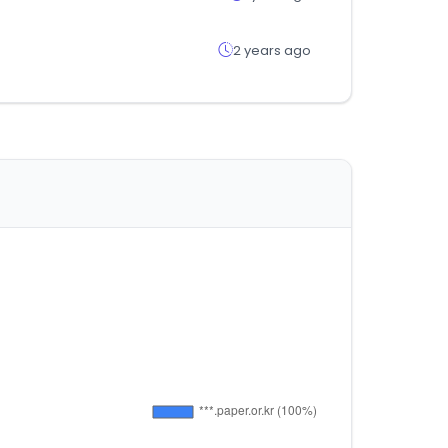
2 years ago