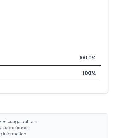
100.0%
100%
ized usage patterns.
ructured format.
g information.