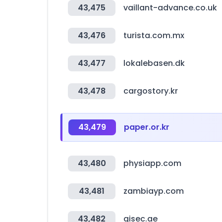
43,475
vaillant-advance.co.uk
43,476
turista.com.mx
43,477
lokalebasen.dk
43,478
cargostory.kr
43,479
paper.or.kr
43,480
physiapp.com
43,481
zambiayp.com
43,482
gisec.ae