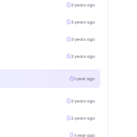
3 years ago
3 years ago
3 years ago
3 years ago
1 year ago
3 years ago
2 years ago
1 year ago