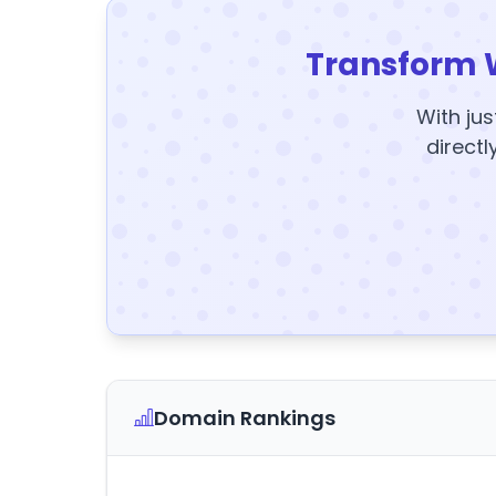
Transform 
With jus
directl
Domain Rankings