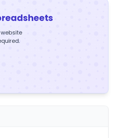
preadsheets
y website
equired.