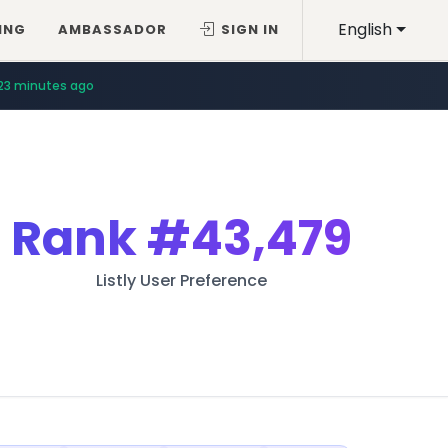
English
ING
AMBASSADOR
SIGN IN
23 minutes ago
Rank
#43,479
Listly User Preference