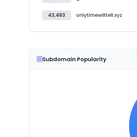
43,483
onlytimewilltell.xyz
Subdomain Popularity