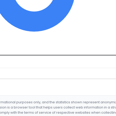
formational purposes only, and the statistics shown represent anonym
nsion is a browser tool that helps users collect web information in a st
mply with the terms of service of respective websites when collectin