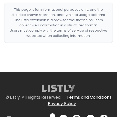
This page is for informational purposes only, and the
statistics shown represent anonymized usage patterns.
The Listly extension is a browser tool that helps users
collect web information in a structured format.
Users must comply with the terms of service of respective
websites when collecting information.
© Listly. All Rights Reserved.
Terms and Conditions
|
Privacy Policy