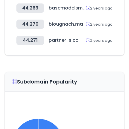
44,269
basemodelsmanagement.com
2 years ago
44,270
biougnach.ma
2 years ago
44,271
partner-s.co
2 years ago
Subdomain Popularity