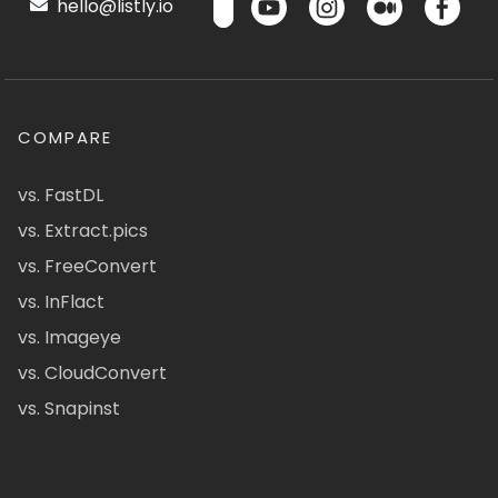
hello@listly.io
COMPARE
vs. FastDL
vs. Extract.pics
vs. FreeConvert
vs. InFlact
vs. Imageye
vs. CloudConvert
vs. Snapinst