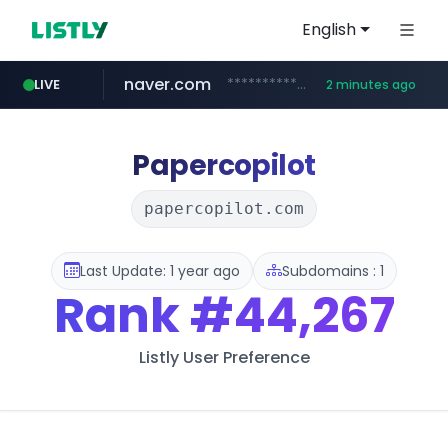
English
naver.com
**********.naver.com/*************/*****...
LIVE
2 minutes ago
coupang.com
www.coupang.com/**/*****...
Papercopilot
papercopilot.com
Last Update: 1 year ago
Subdomains : 1
Rank
#44,267
Listly User Preference