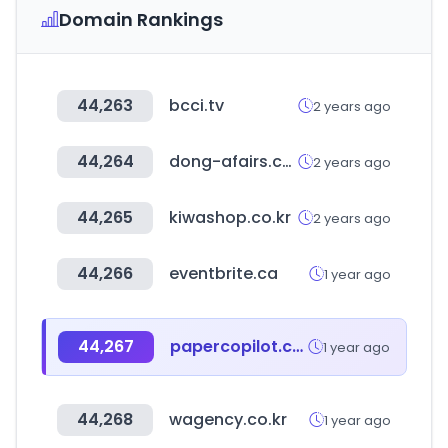
Domain Rankings
44,263
bcci.tv
2 years ago
44,264
dong-afairs.co.kr
2 years ago
44,265
kiwashop.co.kr
2 years ago
44,266
eventbrite.ca
1 year ago
44,267
papercopilot.com
1 year ago
44,268
wagency.co.kr
1 year ago