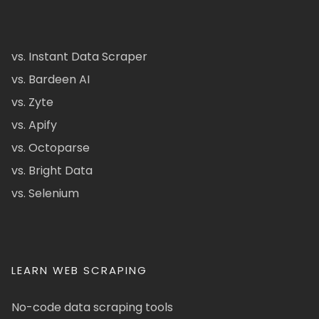
vs. Instant Data Scraper
vs. Bardeen AI
vs. Zyte
vs. Apify
vs. Octoparse
vs. Bright Data
vs. Selenium
LEARN WEB SCRAPING
No-code data scraping tools