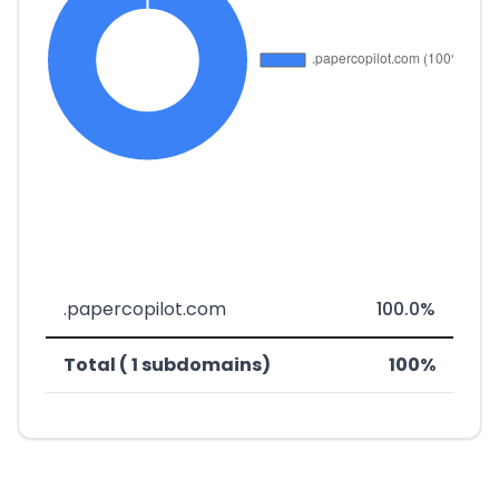
.papercopilot.com
100.0%
Total ( 1 subdomains)
100%