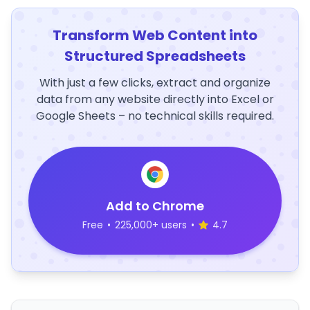
Transform Web Content into
Structured Spreadsheets
With just a few clicks, extract and organize
data from any website directly into Excel or
Google Sheets – no technical skills required.
Add to Chrome
Free
•
225,000+ users
•
4.7