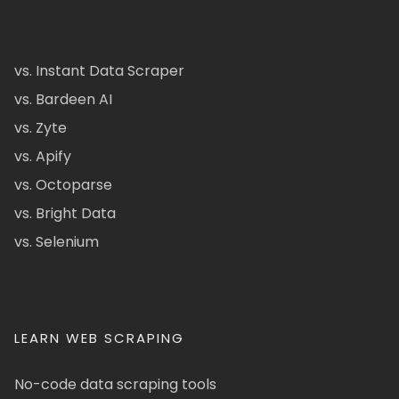
vs. Instant Data Scraper
vs. Bardeen AI
vs. Zyte
vs. Apify
vs. Octoparse
vs. Bright Data
vs. Selenium
LEARN WEB SCRAPING
No-code data scraping tools