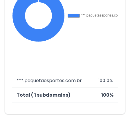
***.paquetaesportes.com.br
100.0%
Total ( 1 subdomains)
100%