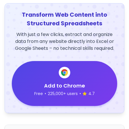
Transform Web Content into
Structured Spreadsheets
With just a few clicks, extract and organize
data from any website directly into Excel or
Google Sheets – no technical skills required.
Add to Chrome
Free
•
225,000+ users
•
4.7