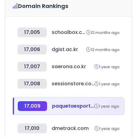
Domain Rankings
17,005
schoolbox.co.kr
12 months ago
17,006
dgist.ac.kr
12 months ago
17,007
saerona.co.kr
1 year ago
17,008
sessionstore.com.br
1 year ago
17,009
paquetaesportes.com.br
1 year ago
17,010
dmetrack.com
1 year ago