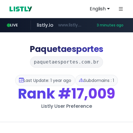
English
listly.io
www.listly.io/**
LIVE
3 minutes ago
naver.com
google.com
coupang.com
instagram.com
******.naver.com/************
www.coupang.com/**/*****...
www.google.com/******
www.instagram.com/*/*****...
Paquetaesportes
paquetaesportes.com.br
Last Update: 1 year ago
Subdomains : 1
Rank
#17,009
Listly User Preference