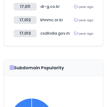
17,011
dr-g.co.kr
1 year ago
17,012
khnmc.or.kr
1 year ago
17,013
csdindia.gov.in
1 year ago
Subdomain Popularity