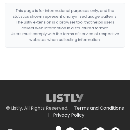
This page is for informational purposes only, and the
statistics shown represent anonymized usage patterns.
The Listly extension is a browser tool that helps users
collect web information in a structured format.
Users must comply with the terms of service of respective
websites when collecting information.
© Listly. All Rights Reserved.
Terms and Conditions
|
Privacy Policy