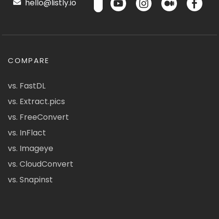
hello@listly.io
COMPARE
vs. FastDL
vs. Extract.pics
vs. FreeConvert
vs. InFlact
vs. Imageye
vs. CloudConvert
vs. Snapinst