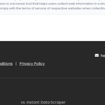
nsion is a browser tool that helps users collect web information in a st
mply with the terms of service of respective websites when collectin
hel
ditions
|
Privacy Policy
vs. Instant Data Scraper