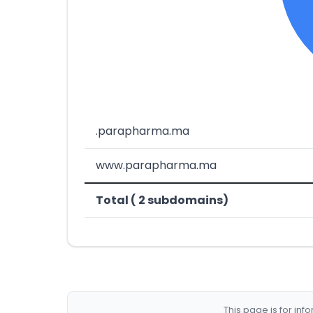
.parapharma.ma
www.parapharma.ma
Total ( 2 subdomains)
This page is for in