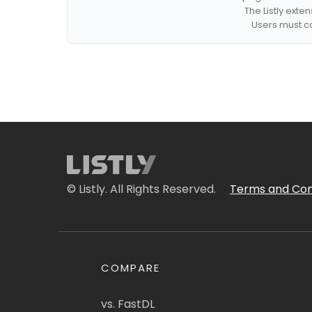
The Listly exte
Users must co
© Listly. All Rights Reserved.
Terms and Con
COMPARE
vs. FastDL