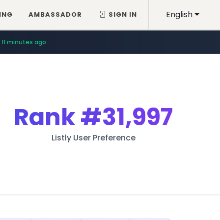
English
ING
AMBASSADOR
SIGN IN
11 minutes ago
Rank
#31,997
Listly User Preference