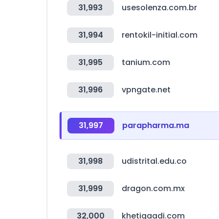
31,993
usesolenza.com.br
31,994
rentokil-initial.com
31,995
tanium.com
31,996
vpngate.net
31,997
parapharma.ma
31,998
udistrital.edu.co
31,999
dragon.com.mx
32,000
khetigaadi.com