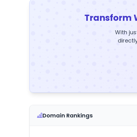
Transform 
With jus
directl
Domain Rankings