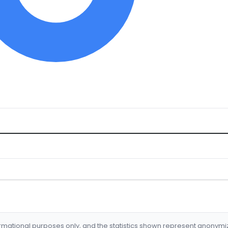
formational purposes only, and the statistics shown represent anonym