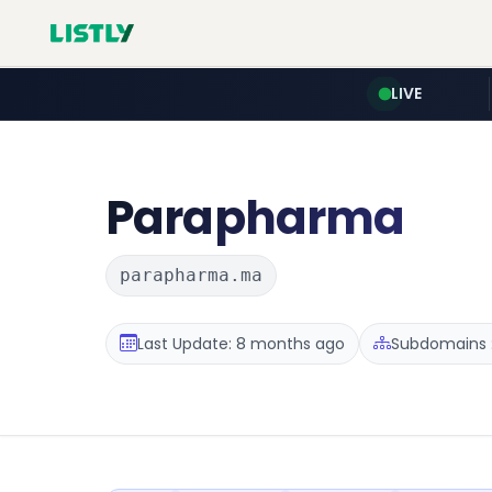
LIVE
Parapharma
parapharma.ma
Last Update: 8 months ago
Subdomains :