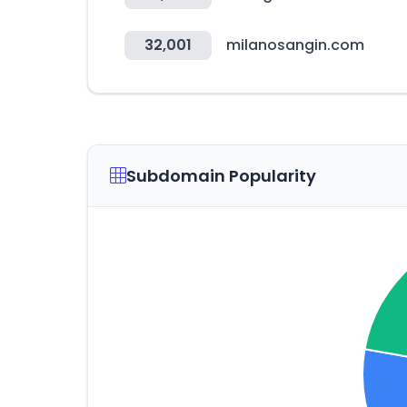
32,001
milanosangin.com
Subdomain Popularity