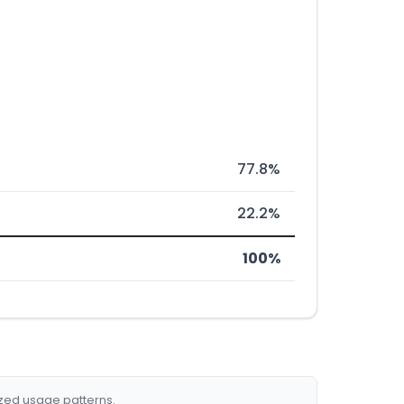
77.8%
22.2%
100%
ized usage patterns.