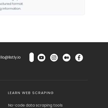
ructured format.
g information.
lo@listly.io
LEARN WEB SCRAPING
No-code data scraping tools