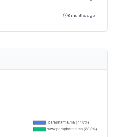
8 months ago