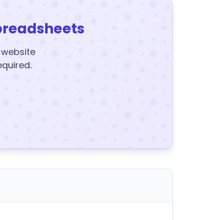
preadsheets
y website
equired.