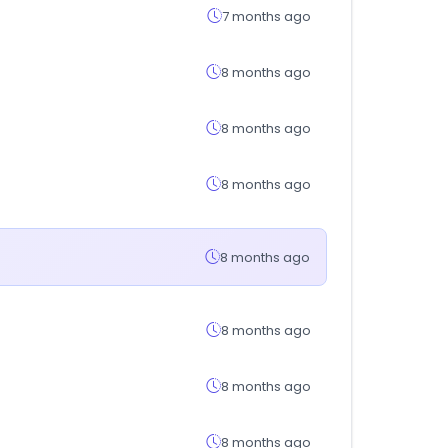
7 months ago
8 months ago
8 months ago
8 months ago
8 months ago
8 months ago
8 months ago
8 months ago