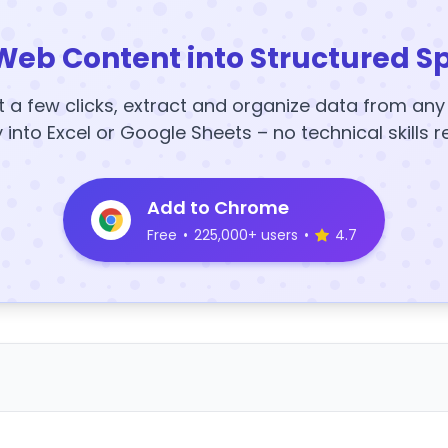
Web Content into Structured S
t a few clicks, extract and organize data from an
y into Excel or Google Sheets – no technical skills r
Add to Chrome
Free
•
225,000+ users
•
4.7