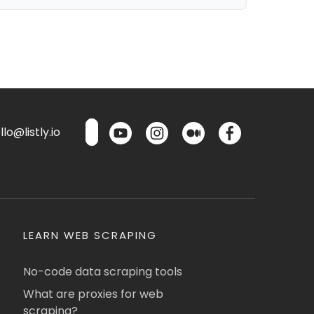
lo@listly.io
LEARN WEB SCRAPING
No-code data scraping tools
What are proxies for web
scraping?