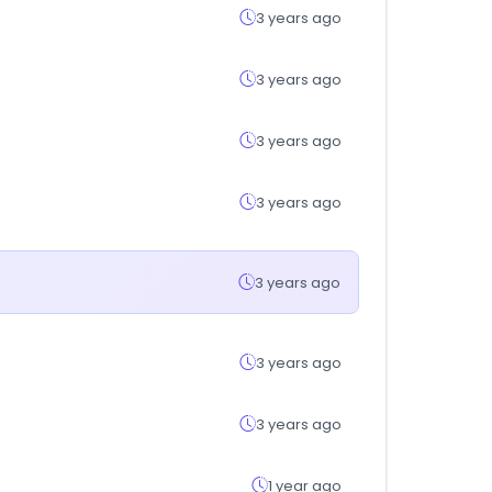
3 years ago
3 years ago
3 years ago
3 years ago
3 years ago
3 years ago
3 years ago
1 year ago