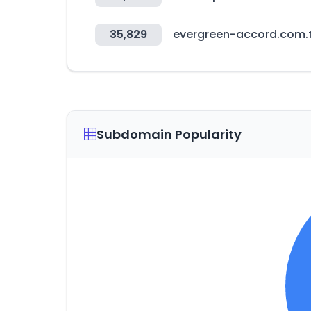
35,829
evergreen-accord.com.
Subdomain Popularity