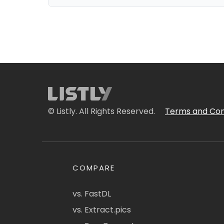
© Listly. All Rights Reserved.
Terms and Con
COMPARE
vs. FastDL
vs. Extract.pics