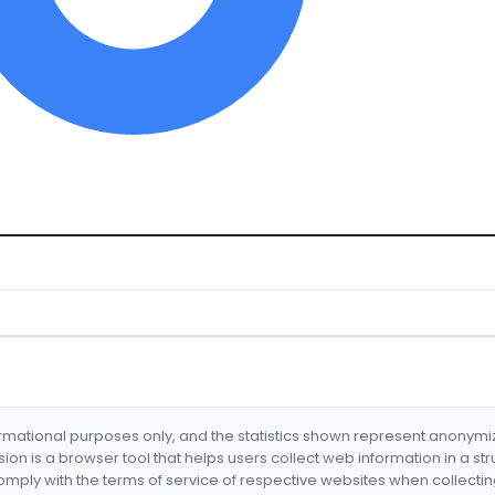
formational purposes only, and the statistics shown represent anonym
nsion is a browser tool that helps users collect web information in a st
mply with the terms of service of respective websites when collectin