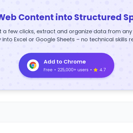
Web Content into Structured S
t a few clicks, extract and organize data from an
y into Excel or Google Sheets – no technical skills r
Add to Chrome
Free
•
225,000+ users
•
4.7