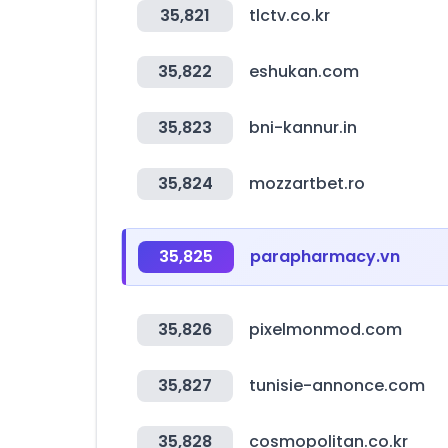
35,821
tlctv.co.kr
35,822
eshukan.com
35,823
bni-kannur.in
35,824
mozzartbet.ro
35,825
parapharmacy.vn
35,826
pixelmonmod.com
35,827
tunisie-annonce.com
35,828
cosmopolitan.co.kr