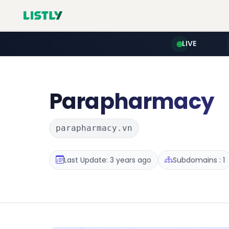
LIVE
Parapharmacy
parapharmacy.vn
Last Update: 3 years ago
Subdomains : 1