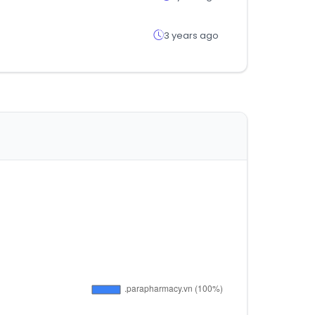
3 years ago