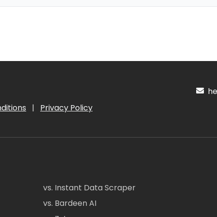
hel
ditions
|
Privacy Policy
vs. Instant Data Scraper
vs. Bardeen AI