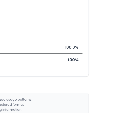
100.0%
100%
ized usage patterns.
ructured format.
g information.