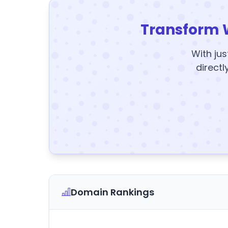
Transform 
With jus
directl
Domain Rankings