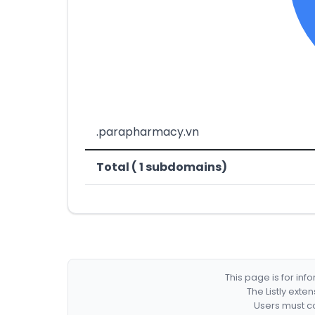
.parapharmacy.vn
Total ( 1 subdomains)
This page is for in
The Listly exte
Users must co