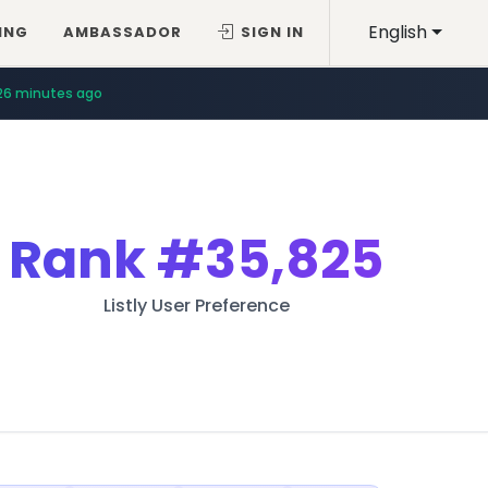
English
ING
AMBASSADOR
SIGN IN
26 minutes ago
Rank
#35,825
Listly User Preference