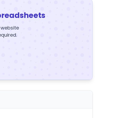
preadsheets
y website
equired.