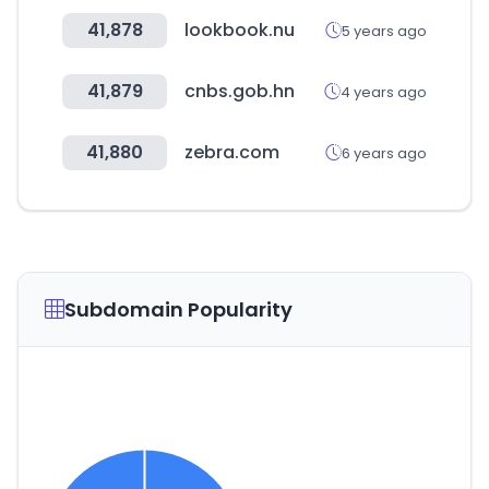
41,878
lookbook.nu
5 years ago
41,879
cnbs.gob.hn
4 years ago
41,880
zebra.com
6 years ago
Subdomain Popularity