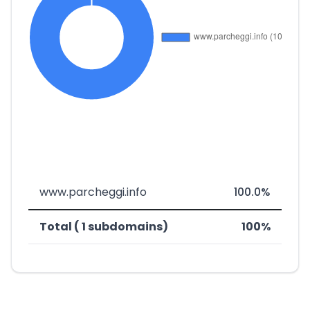
www.parcheggi.info
100.0%
Total ( 1 subdomains)
100%