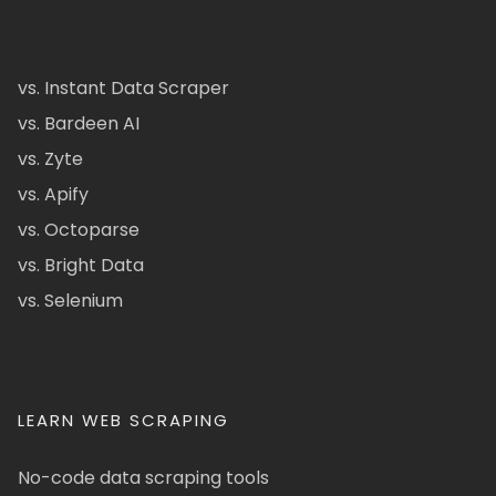
vs. Instant Data Scraper
vs. Bardeen AI
vs. Zyte
vs. Apify
vs. Octoparse
vs. Bright Data
vs. Selenium
LEARN WEB SCRAPING
No-code data scraping tools