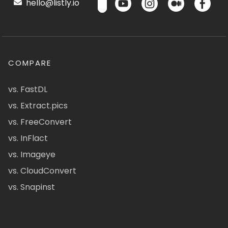
hello@listly.io
COMPARE
vs. FastDL
vs. Extract.pics
vs. FreeConvert
vs. InFlact
vs. Imageye
vs. CloudConvert
vs. Snapinst