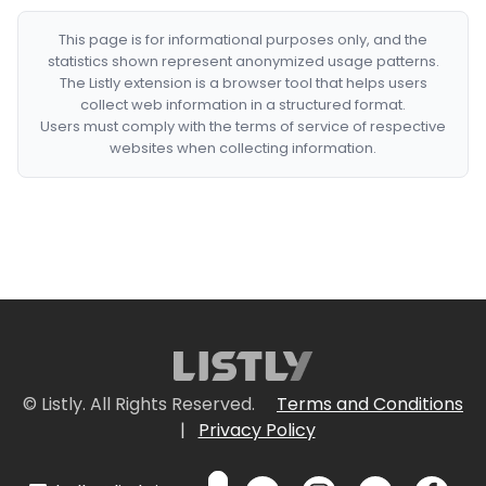
This page is for informational purposes only, and the
statistics shown represent anonymized usage patterns.
The Listly extension is a browser tool that helps users
collect web information in a structured format.
Users must comply with the terms of service of respective
websites when collecting information.
© Listly. All Rights Reserved.
Terms and Conditions
|
Privacy Policy