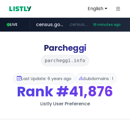
English
census.gov.in
.census.gov.in/*************************
LIVE
16 minutes ago
naver.com
tiktok.com
cwsplatform.com
instagram.com
thepinkfong.com
***.****.naver.com/*********/*****...
www.tiktok.com/*********/*****...
***********.***.****.****.cwsplatform.com/*********/*****...
www.instagram.com/**************/*****...
***.thepinkfong.com/***/*****...
Parcheggi
parcheggi.info
Last Update: 6 years ago
Subdomains : 1
Rank
#41,876
Listly User Preference