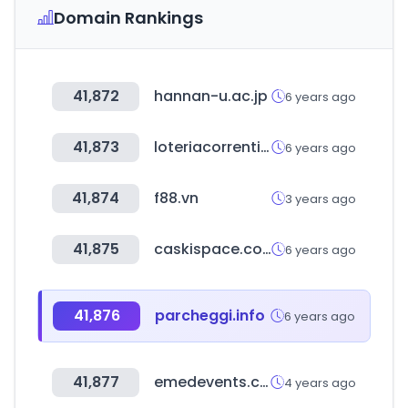
Domain Rankings
41,872
hannan-u.ac.jp
6 years ago
41,873
loteriacorrentina.gov.ar
6 years ago
41,874
f88.vn
3 years ago
41,875
caskispace.com
6 years ago
41,876
parcheggi.info
6 years ago
41,877
emedevents.com
4 years ago