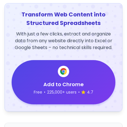
Transform Web Content into
Structured Spreadsheets
With just a few clicks, extract and organize
data from any website directly into Excel or
Google Sheets – no technical skills required.
Add to Chrome
Free
•
225,000+ users
•
4.7