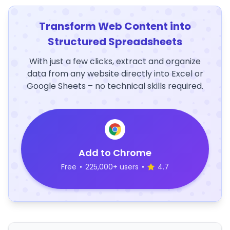
Transform Web Content into
Structured Spreadsheets
With just a few clicks, extract and organize
data from any website directly into Excel or
Google Sheets – no technical skills required.
Add to Chrome
Free
•
225,000+ users
•
4.7