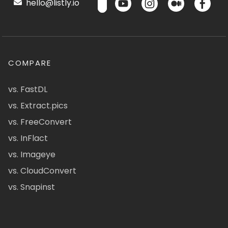
hello@listly.io
COMPARE
vs. FastDL
vs. Extract.pics
vs. FreeConvert
vs. InFlact
vs. Imageye
vs. CloudConvert
vs. Snapinst