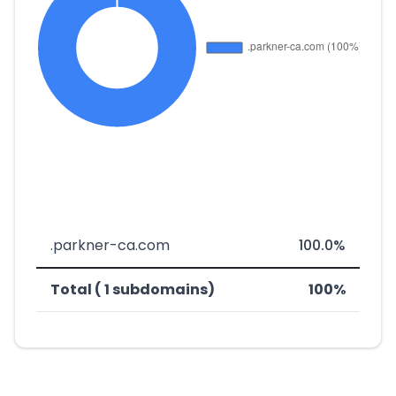
.parkner-ca.com
100.0%
Total ( 1 subdomains)
100%