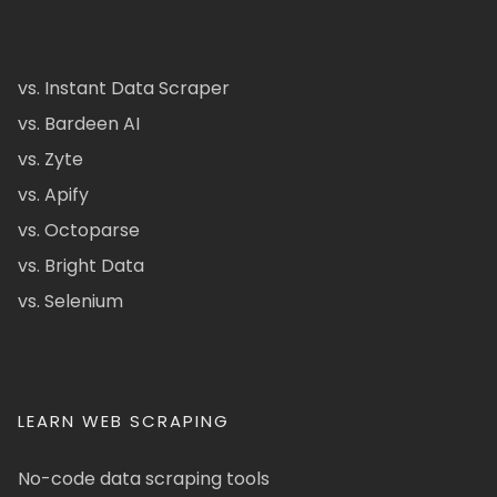
vs. Instant Data Scraper
vs. Bardeen AI
vs. Zyte
vs. Apify
vs. Octoparse
vs. Bright Data
vs. Selenium
LEARN WEB SCRAPING
No-code data scraping tools