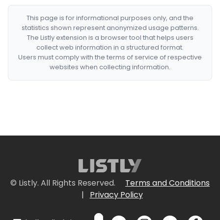
This page is for informational purposes only, and the
statistics shown represent anonymized usage patterns.
The Listly extension is a browser tool that helps users
collect web information in a structured format.
Users must comply with the terms of service of respective
websites when collecting information.
© Listly. All Rights Reserved.
Terms and Conditions
|
Privacy Policy