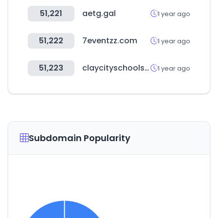
51,221
aetg.gal
1 year ago
51,222
7eventzz.com
1 year ago
51,223
claycityschools.org
1 year ago
Subdomain Popularity