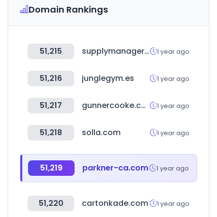
Domain Rankings
51,215
supplymanager.com.br
1 year ago
51,216
junglegym.es
1 year ago
51,217
gunnercooke.com
1 year ago
51,218
solla.com
1 year ago
51,219
parkner-ca.com
1 year ago
51,220
cartonkade.com
1 year ago