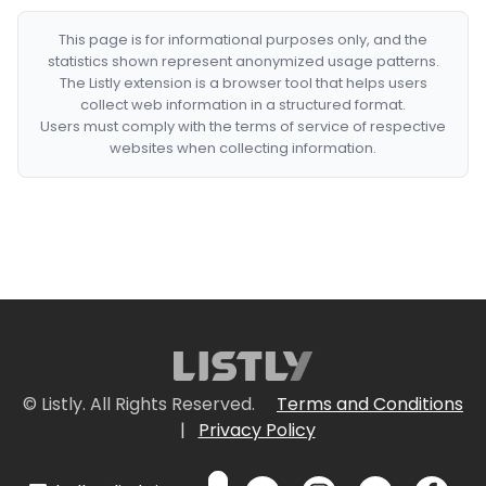
This page is for informational purposes only, and the
statistics shown represent anonymized usage patterns.
The Listly extension is a browser tool that helps users
collect web information in a structured format.
Users must comply with the terms of service of respective
websites when collecting information.
© Listly. All Rights Reserved.
Terms and Conditions
|
Privacy Policy