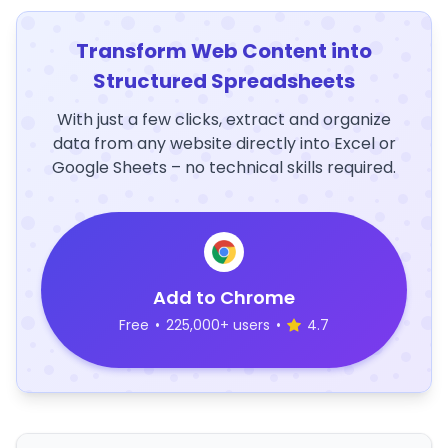
Transform Web Content into
Structured Spreadsheets
With just a few clicks, extract and organize
data from any website directly into Excel or
Google Sheets – no technical skills required.
Add to Chrome
Free
•
225,000+ users
•
4.7