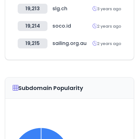
19,213
slg.ch
3 years ago
19,214
soco.id
2 years ago
19,215
sailing.org.au
2 years ago
Subdomain Popularity