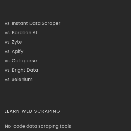
vs. Instant Data Scraper
vs. Bardeen AI
vs. Zyte
vs. Apify
vs. Octoparse
vs. Bright Data
vs. Selenium
LEARN WEB SCRAPING
No-code data scraping tools