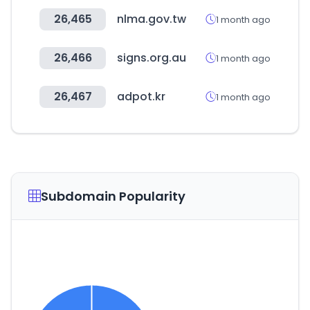
26,465
nlma.gov.tw
1 month ago
26,466
signs.org.au
1 month ago
26,467
adpot.kr
1 month ago
Subdomain Popularity