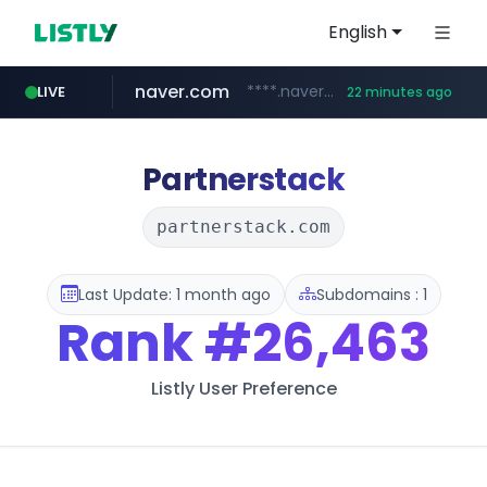
English
naver.com
****.naver.com/**************
LIVE
22 minutes ago
vercel.app
youtube.com
www.youtube.com/********/*****...
claude-prompts-kr.vercel.app
Partnerstack
partnerstack.com
Last Update: 1 month ago
Subdomains : 1
Rank
#26,463
Listly User Preference