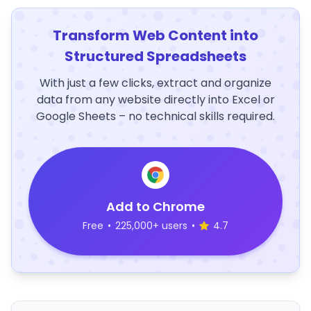
Transform Web Content into
Structured Spreadsheets
With just a few clicks, extract and organize
data from any website directly into Excel or
Google Sheets – no technical skills required.
Add to Chrome
Free
•
225,000+ users
•
4.7