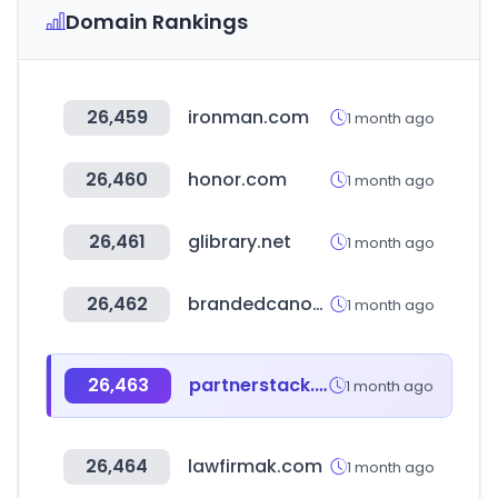
Domain Rankings
26,459
ironman.com
1 month ago
26,460
honor.com
1 month ago
26,461
glibrary.net
1 month ago
26,462
brandedcanopytents.com
1 month ago
26,463
partnerstack.com
1 month ago
26,464
lawfirmak.com
1 month ago