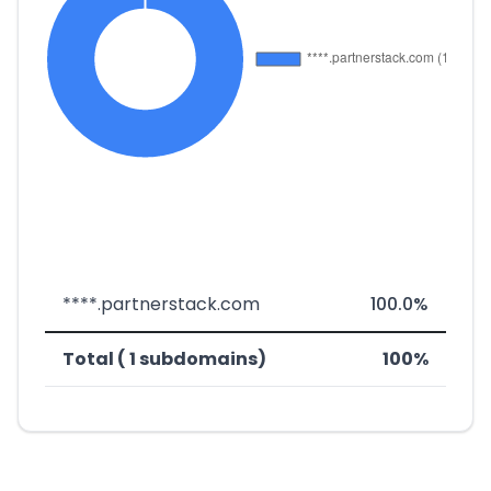
****.partnerstack.com
100.0%
Total ( 1 subdomains)
100%