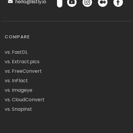
hello@listly.io
COMPARE
vs. FastDL
vs. Extract.pics
vs. FreeConvert
vs. InFlact
vs. Imageye
vs. CloudConvert
vs. Snapinst