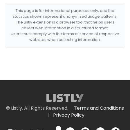
This page is for informational purposes only, and the
statistics shown represent anonymized usage patterns.
The Listly extension is a browser tool that helps users
collect web information in a structured format.
Users must comply with the terms of service of respective
websites when collecting information.
© Listly. All Rights Reserved.
Terms and Conditions
|
Privacy Policy