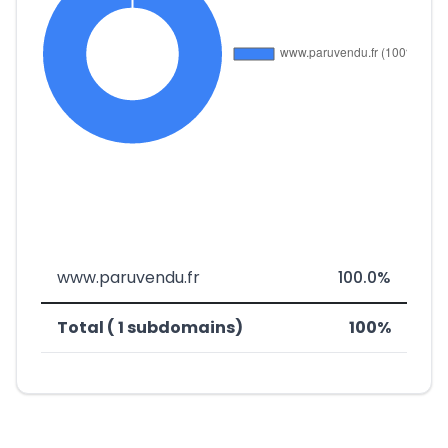
www.paruvendu.fr
100.0%
Total ( 1 subdomains)
100%