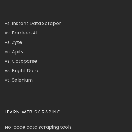
vs. Instant Data Scraper
vs. Bardeen AI
vs. Zyte
vs. Apify
vs. Octoparse
vs. Bright Data
vs. Selenium
LEARN WEB SCRAPING
No-code data scraping tools