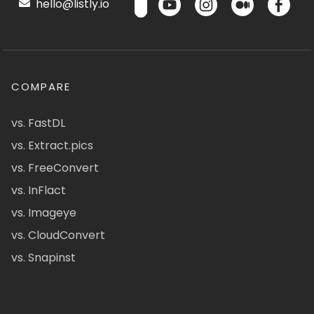
hello@listly.io
COMPARE
vs. FastDL
vs. Extract.pics
vs. FreeConvert
vs. InFlact
vs. Imageye
vs. CloudConvert
vs. Snapinst