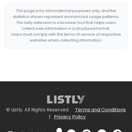
This page is for informational purposes only, and the
statistics shown represent anonymized usage patterns.
The Listly extension is a browser tool that helps users
collect web information in a structured format.
Users must comply with the terms of service of respective
websites when collecting information.
© Listly. All Rights Reserved.
Terms and Conditions
|
Privacy Policy