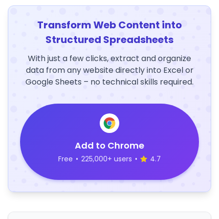
Transform Web Content into
Structured Spreadsheets
With just a few clicks, extract and organize
data from any website directly into Excel or
Google Sheets – no technical skills required.
Add to Chrome
Free
•
225,000+ users
•
4.7