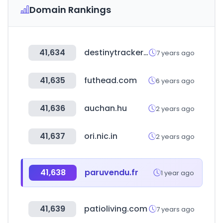
Domain Rankings
41,634
destinytracker.com
7 years ago
41,635
futhead.com
6 years ago
41,636
auchan.hu
2 years ago
41,637
ori.nic.in
2 years ago
41,638
paruvendu.fr
1 year ago
41,639
patioliving.com
7 years ago