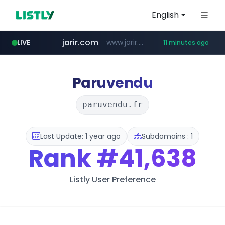
English
jarir.com
www.jarir.com/*****/*****...
LIVE
11 minutes ago
hexam.net
naver.com
b2bmecca.co.kr
***.hexam.net/*****
***.****.naver.com/*********/*****...
***.b2bmecca.co.kr/*******/*****...
Paruvendu
paruvendu.fr
Last Update: 1 year ago
Subdomains : 1
Rank
#41,638
Listly User Preference