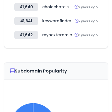
41,640
choicehotels.com
2 years ago
41,641
keywordfinder.jp
7 years ago
41,642
mynextexam.com
6 years ago
Subdomain Popularity