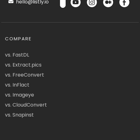
hello@listly.io
COMPARE
vs. FastDL
vs. Extract.pics
vs. FreeConvert
vs. InFlact
vs. Imageye
vs. CloudConvert
vs. Snapinst