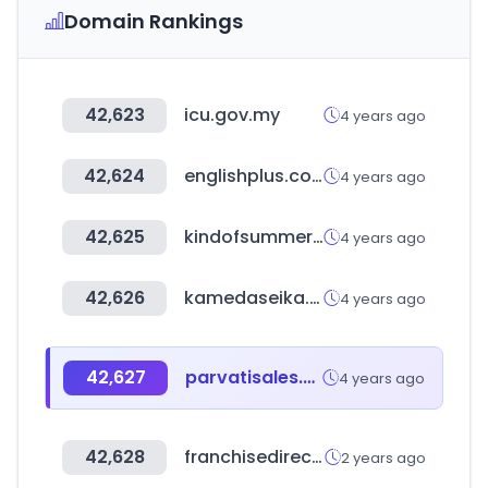
Domain Rankings
42,623
icu.gov.my
4 years ago
42,624
englishplus.co.kr
4 years ago
42,625
kindofsummer.com
4 years ago
42,626
kamedaseika.co.jp
4 years ago
42,627
parvatisales.com
4 years ago
42,628
franchisedirect.com
2 years ago