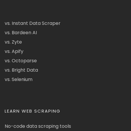
vs. Instant Data Scraper
vs. Bardeen AI
vs. Zyte
vs. Apify
vs. Octoparse
vs. Bright Data
vs. Selenium
LEARN WEB SCRAPING
No-code data scraping tools