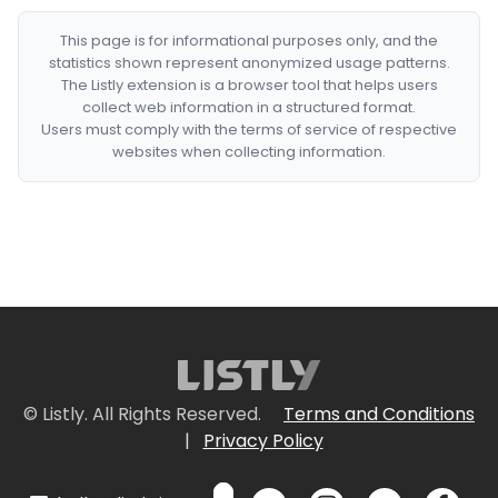
This page is for informational purposes only, and the
statistics shown represent anonymized usage patterns.
The Listly extension is a browser tool that helps users
collect web information in a structured format.
Users must comply with the terms of service of respective
websites when collecting information.
© Listly. All Rights Reserved.
Terms and Conditions
|
Privacy Policy