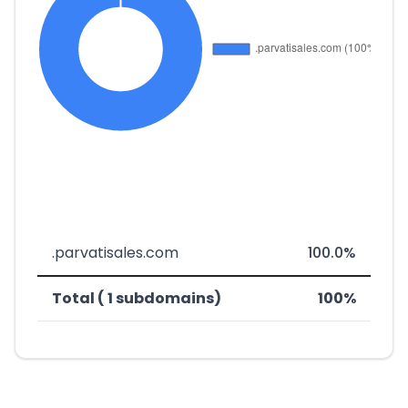
.parvatisales.com
100.0%
Total ( 1 subdomains)
100%