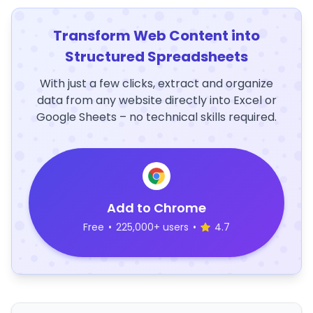
Transform Web Content into
Structured Spreadsheets
With just a few clicks, extract and organize
data from any website directly into Excel or
Google Sheets – no technical skills required.
Add to Chrome
Free
•
225,000+ users
•
4.7