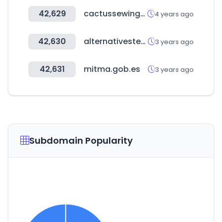
42,629
cactussewingclub.com
4 years ago
42,630
alternativestereo.com
3 years ago
42,631
mitma.gob.es
3 years ago
Subdomain Popularity