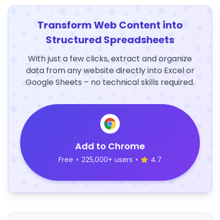
Transform Web Content into
Structured Spreadsheets
With just a few clicks, extract and organize
data from any website directly into Excel or
Google Sheets – no technical skills required.
Add to Chrome
Free
•
225,000+ users
•
4.7