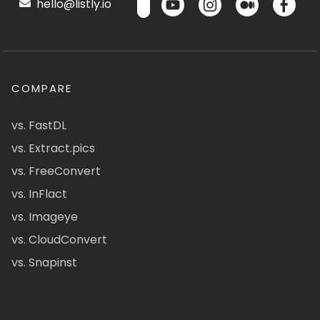
hello@listly.io
COMPARE
vs. FastDL
vs. Extract.pics
vs. FreeConvert
vs. InFlact
vs. Imageye
vs. CloudConvert
vs. Snapinst