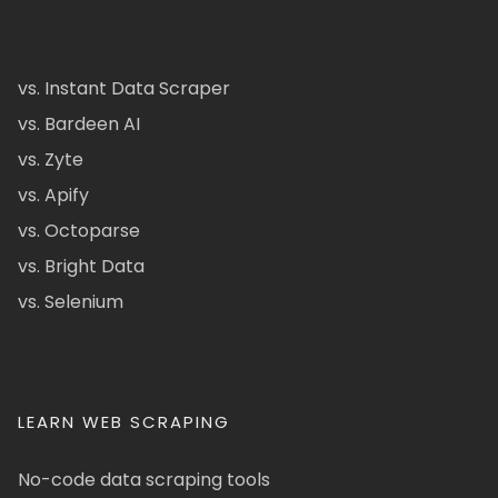
vs. Instant Data Scraper
vs. Bardeen AI
vs. Zyte
vs. Apify
vs. Octoparse
vs. Bright Data
vs. Selenium
LEARN WEB SCRAPING
No-code data scraping tools