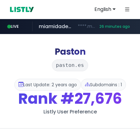
English
miamidadepa.gov
****.miamidadepa.gov/**************
LIVE
26 minutes ago
oddalerts.com
www.oddalerts.com
Paston
paston.es
Last Update: 2 years ago
Subdomains : 1
Rank
#27,676
Listly User Preference