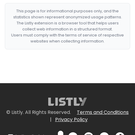
This page is for informational purposes only, and the
statistics shown represent anonymized usage patterns.
The Listly extension is a browser tool that helps users
collect web information in a structured format.
Users must comply with the terms of service of respective
websites when collecting information.
© Listly. All Rights Reserved.
Terms and Conditions
|
Privacy Policy