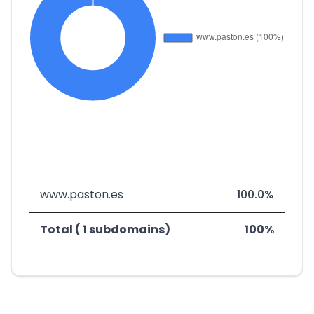
www.paston.es
100.0%
Total ( 1 subdomains)
100%