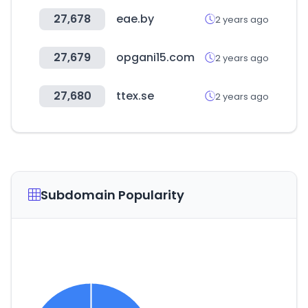
27,678
eae.by
2 years ago
27,679
opgani15.com
2 years ago
27,680
ttex.se
2 years ago
Subdomain Popularity