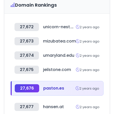
Domain Rankings
27,672
unicorn-nest.com
2 years ago
27,673
mizubatea.com
2 years ago
27,674
umaryland.edu
2 years ago
27,675
jeilstone.com
2 years ago
27,676
paston.es
2 years ago
27,677
hansen.at
2 years ago