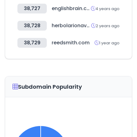
38,727
englishbrain.co.kr
4 years ago
38,728
herbolarionavarro.es
2 years ago
38,729
reedsmith.com
1 year ago
Subdomain Popularity