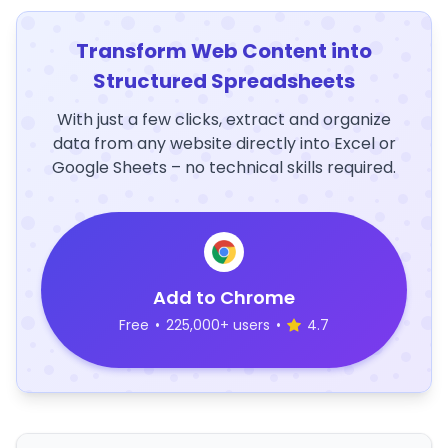
Transform Web Content into
Structured Spreadsheets
With just a few clicks, extract and organize
data from any website directly into Excel or
Google Sheets – no technical skills required.
Add to Chrome
Free
•
225,000+ users
•
4.7