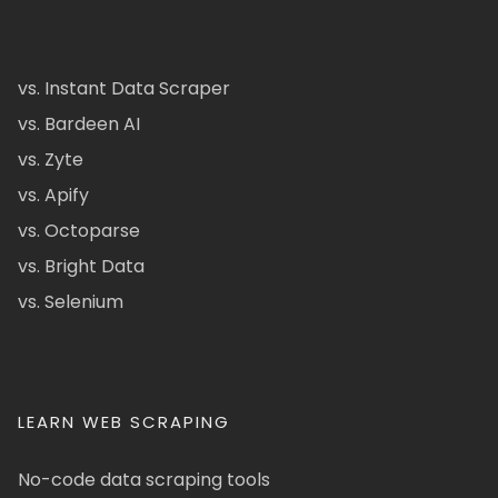
vs. Instant Data Scraper
vs. Bardeen AI
vs. Zyte
vs. Apify
vs. Octoparse
vs. Bright Data
vs. Selenium
LEARN WEB SCRAPING
No-code data scraping tools