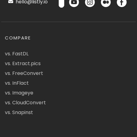
hello@listly.io
COMPARE
vs. FastDL
vs. Extract.pics
vs. FreeConvert
vs. InFlact
vs. Imageye
vs. CloudConvert
vs. Snapinst