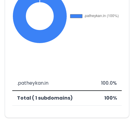
.patheykan.in
100.0%
Total ( 1 subdomains)
100%