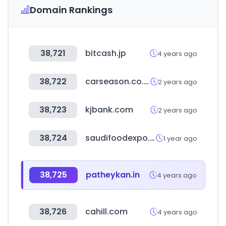
Domain Rankings
38,721
bitcash.jp
4 years ago
38,722
carseason.co.kr
2 years ago
38,723
kjbank.com
2 years ago
38,724
saudifoodexpo.com
1 year ago
38,725
patheykan.in
4 years ago
38,726
cahill.com
4 years ago