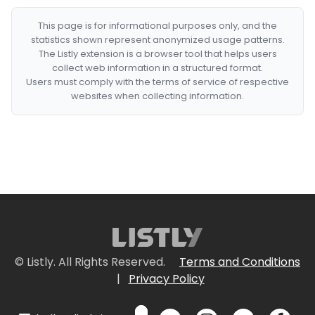
This page is for informational purposes only, and the
statistics shown represent anonymized usage patterns.
The Listly extension is a browser tool that helps users
collect web information in a structured format.
Users must comply with the terms of service of respective
websites when collecting information.
© Listly. All Rights Reserved.
Terms and Conditions
|
Privacy Policy