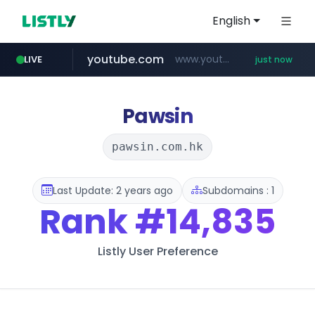
English
youtube.com
www.youtube.com/*****
LIVE
just now
Pawsin
pawsin.com.hk
Last Update: 2 years ago
Subdomains : 1
Rank
#14,835
Listly User Preference