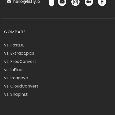
hello@listly.io
COMPARE
vs. FastDL
vs. Extract.pics
vs. FreeConvert
vs. InFlact
vs. Imageye
vs. CloudConvert
vs. Snapinst