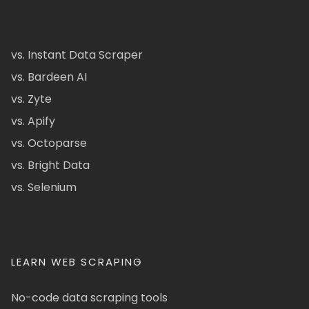
vs. Instant Data Scraper
vs. Bardeen AI
vs. Zyte
vs. Apify
vs. Octoparse
vs. Bright Data
vs. Selenium
LEARN WEB SCRAPING
No-code data scraping tools