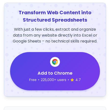
Transform Web Content into
Structured Spreadsheets
With just a few clicks, extract and organize
data from any website directly into Excel or
Google Sheets – no technical skills required.
Add to Chrome
Free
•
225,000+ users
•
4.7