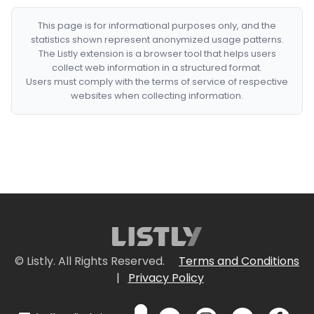
This page is for informational purposes only, and the
statistics shown represent anonymized usage patterns.
The Listly extension is a browser tool that helps users
collect web information in a structured format.
Users must comply with the terms of service of respective
websites when collecting information.
© Listly. All Rights Reserved.
Terms and Conditions
|
Privacy Policy