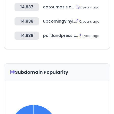
14,837
catoumazis.com
2 years ago
14,838
upcomingvinyl.com
2 years ago
14,839
portlandpress.com
1 year ago
Subdomain Popularity