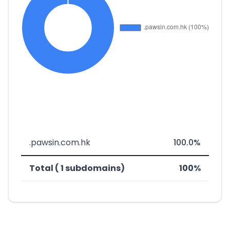
.pawsin.com.hk
100.0%
Total ( 1 subdomains)
100%