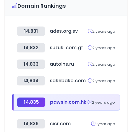
Domain Rankings
14,831
ades.org.sv
2 years ago
14,832
suzuki.com.gt
2 years ago
14,833
autoins.ru
2 years ago
14,834
sakebako.com
2 years ago
14,835
pawsin.com.hk
2 years ago
14,836
cicr.com
1 year ago