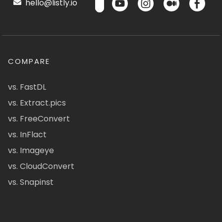
hello@listly.io
COMPARE
vs. FastDL
vs. Extract.pics
vs. FreeConvert
vs. InFlact
vs. Imageye
vs. CloudConvert
vs. Snapinst