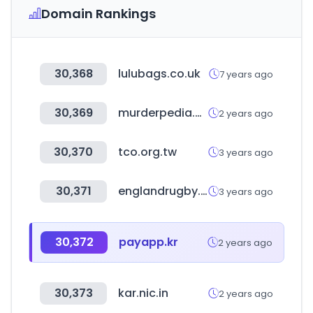
Domain Rankings
30,368
lulubags.co.uk
7 years ago
30,369
murderpedia.org
2 years ago
30,370
tco.org.tw
3 years ago
30,371
englandrugby.com
3 years ago
30,372
payapp.kr
2 years ago
30,373
kar.nic.in
2 years ago