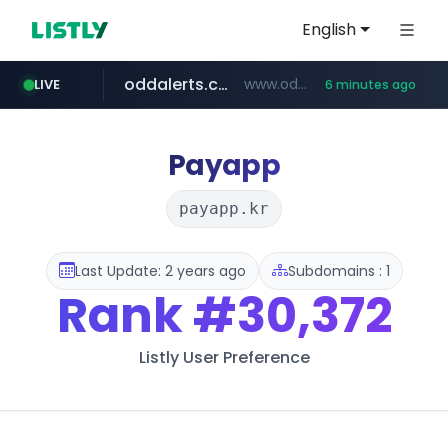
English
oddalerts.com
www.oddalerts.com/*************
LIVE
6 minutes ago
realtor.com
mastercard.com
**************.mastercard.com/*******/*****...
www.realtor.com/****************/*****...
Payapp
payapp.kr
Last Update: 2 years ago
Subdomains : 1
Rank
#30,372
Listly User Preference