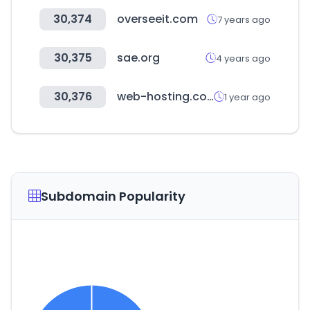
30,374
overseeit.com
7 years ago
30,375
sae.org
4 years ago
30,376
web-hosting.com
1 year ago
Subdomain Popularity