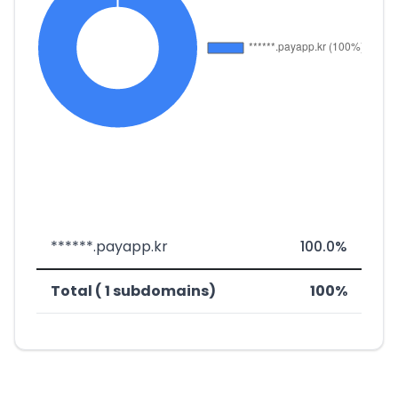
******.payapp.kr
100.0%
Total ( 1 subdomains)
100%