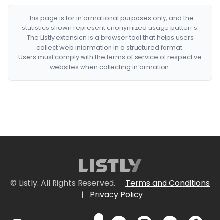
This page is for informational purposes only, and the
statistics shown represent anonymized usage patterns.
The Listly extension is a browser tool that helps users
collect web information in a structured format.
Users must comply with the terms of service of respective
websites when collecting information.
© Listly. All Rights Reserved.
Terms and Conditions
|
Privacy Policy