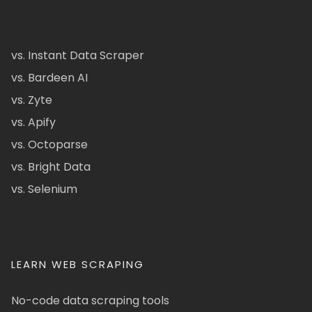
vs. Instant Data Scraper
vs. Bardeen AI
vs. Zyte
vs. Apify
vs. Octoparse
vs. Bright Data
vs. Selenium
LEARN WEB SCRAPING
No-code data scraping tools