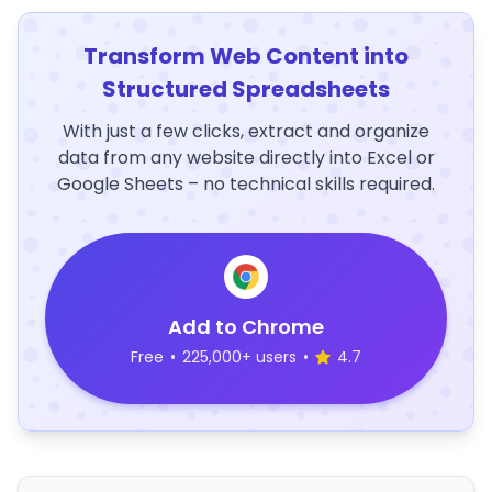
Transform Web Content into
Structured Spreadsheets
With just a few clicks, extract and organize
data from any website directly into Excel or
Google Sheets – no technical skills required.
Add to Chrome
Free
•
225,000+ users
•
4.7