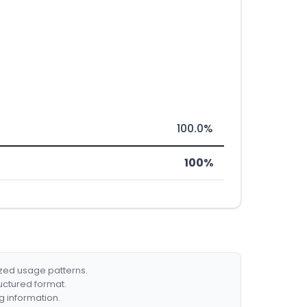
100.0%
100%
ized usage patterns.
ructured format.
g information.