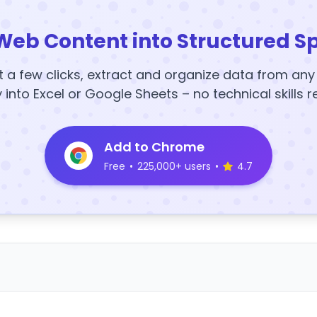
Web Content into Structured S
t a few clicks, extract and organize data from an
y into Excel or Google Sheets – no technical skills r
Add to Chrome
Free
•
225,000+ users
•
4.7