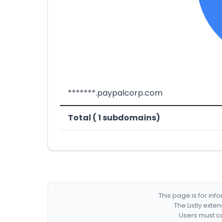
*******.paypalcorp.com
Total ( 1 subdomains)
This page is for in
The Listly exte
Users must co