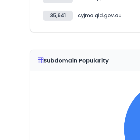
35,641
cyjma.qld.gov.au
Subdomain Popularity