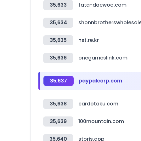
35,633
tata-daewoo.com
35,634
shonnbrotherswholesale
35,635
nst.re.kr
35,636
onegameslink.com
35,637
paypalcorp.com
35,638
cardotaku.com
35,639
100mountain.com
35,640
storis.app