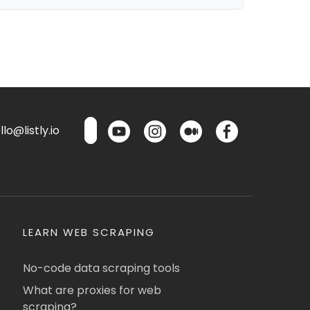
lo@listly.io
LEARN WEB SCRAPING
No-code data scraping tools
What are proxies for web
scraping?