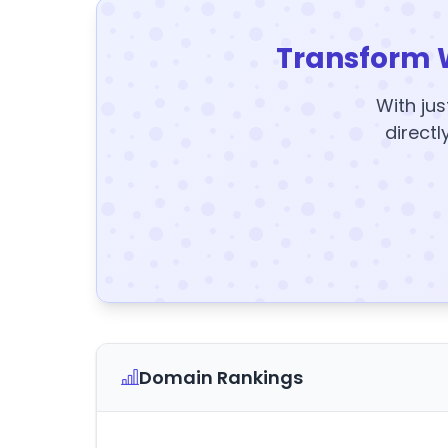
Transform 
With jus
directl
Domain Rankings