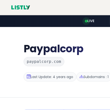
LIVE
Paypalcorp
paypalcorp.com
Last Update: 4 years ago
Subdomains : 1