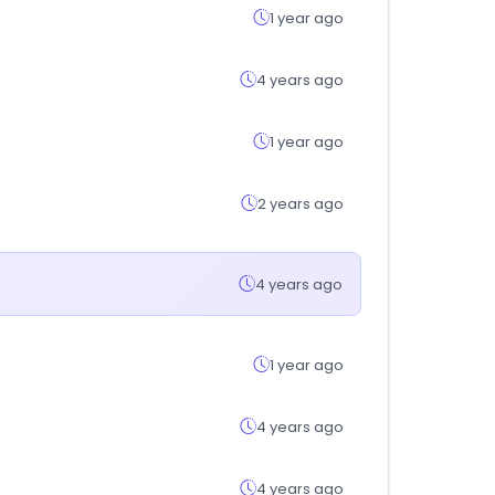
1 year ago
4 years ago
1 year ago
2 years ago
4 years ago
1 year ago
4 years ago
4 years ago