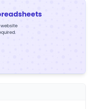
preadsheets
y website
equired.