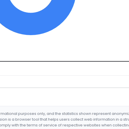
formational purposes only, and the statistics shown represent anonym
nsion is a browser tool that helps users collect web information in a st
mply with the terms of service of respective websites when collectin