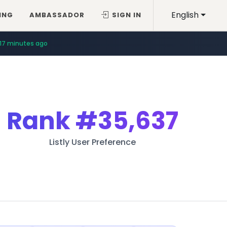
English
ING
AMBASSADOR
SIGN IN
17 minutes ago
Rank
#35,637
Listly User Preference