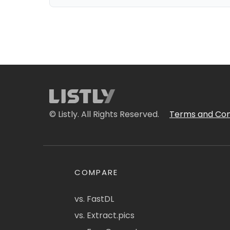
© Listly. All Rights Reserved.
Terms and Con
COMPARE
vs. FastDL
vs. Extract.pics