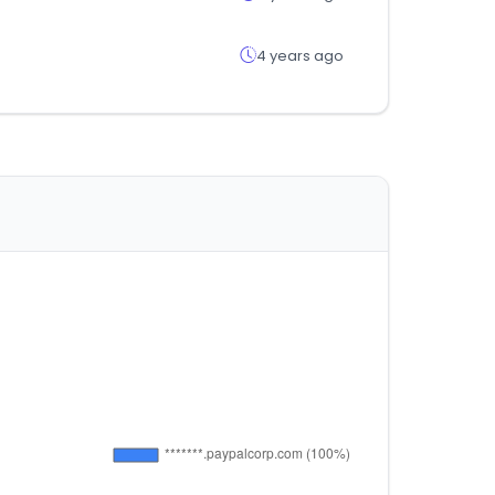
4 years ago