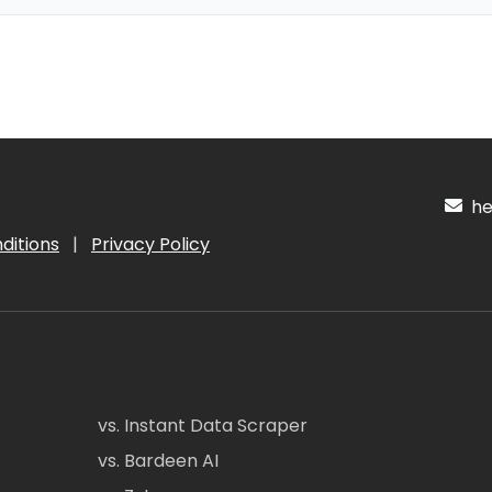
hel
ditions
|
Privacy Policy
vs. Instant Data Scraper
vs. Bardeen AI