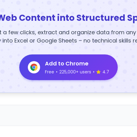
Web Content into Structured S
t a few clicks, extract and organize data from an
y into Excel or Google Sheets – no technical skills r
Add to Chrome
Free
•
225,000+ users
•
4.7