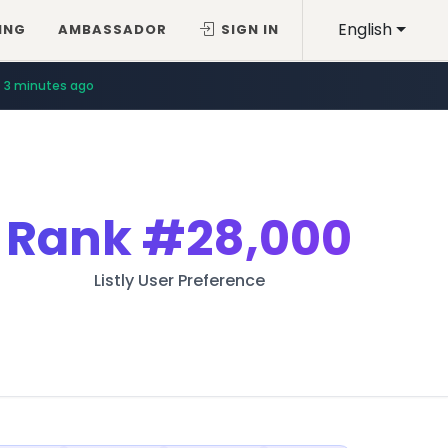
English
ING
AMBASSADOR
SIGN IN
3 minutes ago
Rank
#28,000
Listly User Preference