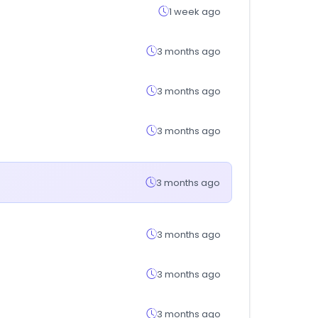
1 week ago
3 months ago
3 months ago
3 months ago
3 months ago
3 months ago
3 months ago
3 months ago