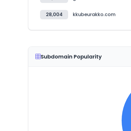
28,004
kkubeurakko.com
Subdomain Popularity