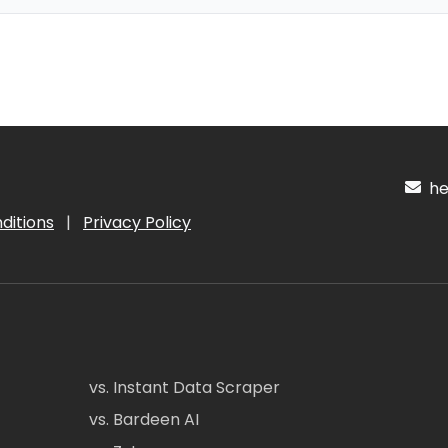
hel
ditions
|
Privacy Policy
vs. Instant Data Scraper
vs. Bardeen AI