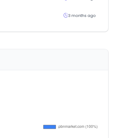
3 months ago