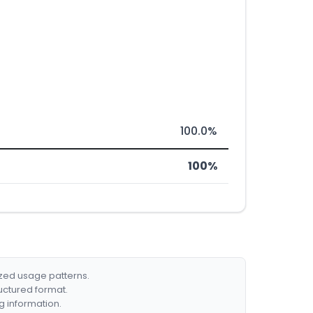
100.0%
100%
ized usage patterns.
ructured format.
g information.