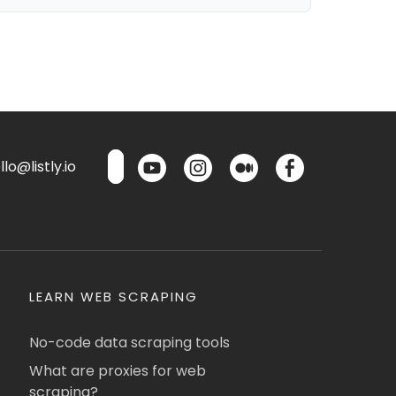
lo@listly.io
LEARN WEB SCRAPING
No-code data scraping tools
What are proxies for web
scraping?