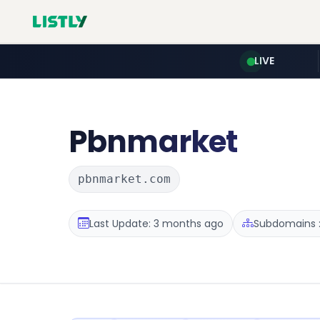
LIVE
Pbnmarket
pbnmarket.com
Last Update: 3 months ago
Subdomains :