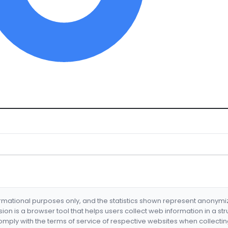
formational purposes only, and the statistics shown represent anonym
nsion is a browser tool that helps users collect web information in a st
mply with the terms of service of respective websites when collectin