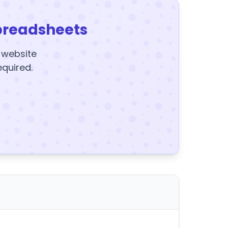
preadsheets
y website
equired.