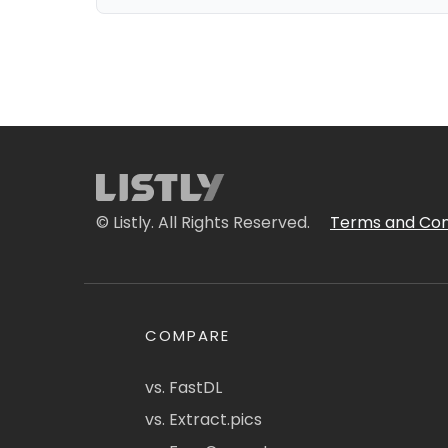
© Listly. All Rights Reserved.
Terms and Con
COMPARE
vs. FastDL
vs. Extract.pics