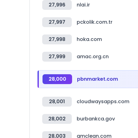
27,996
nlai.ir
27,997
pckolik.com.tr
27,998
hoka.com
27,999
amac.org.cn
28,000
pbnmarket.com
28,001
cloudwaysapps.com
28,002
burbankca.gov
28,003
gmclean.com