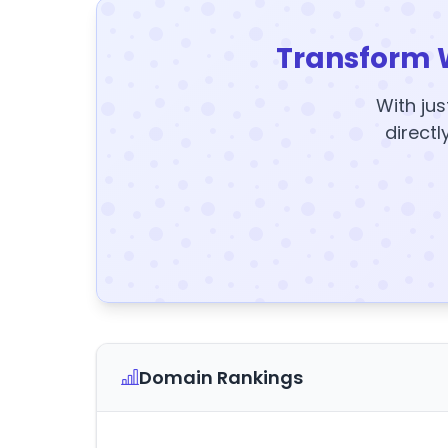
Transform 
With jus
directl
Domain Rankings