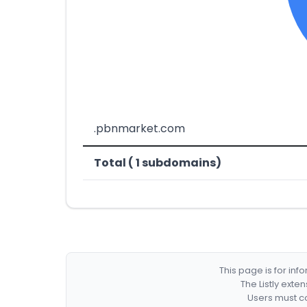
.pbnmarket.com
Total ( 1 subdomains)
This page is for in
The Listly exte
Users must co