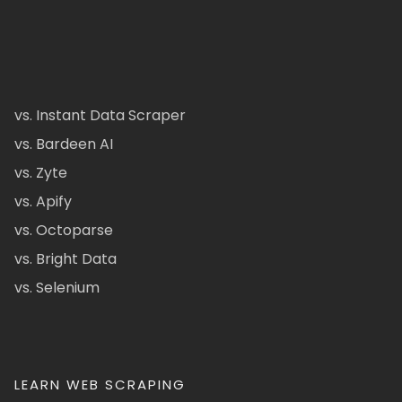
vs. Instant Data Scraper
vs. Bardeen AI
vs. Zyte
vs. Apify
vs. Octoparse
vs. Bright Data
vs. Selenium
LEARN WEB SCRAPING