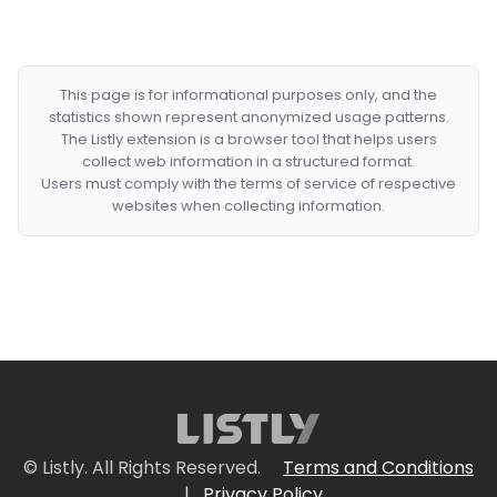
This page is for informational purposes only, and the
statistics shown represent anonymized usage patterns.
The Listly extension is a browser tool that helps users
collect web information in a structured format.
Users must comply with the terms of service of respective
websites when collecting information.
© Listly. All Rights Reserved.
Terms and Conditions
|
Privacy Policy