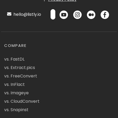
hello@listly.io
COMPARE
vs. FastDL
vs. Extract.pics
vs. FreeConvert
vs. InFlact
vs. Imageye
vs. CloudConvert
vs. Snapinst