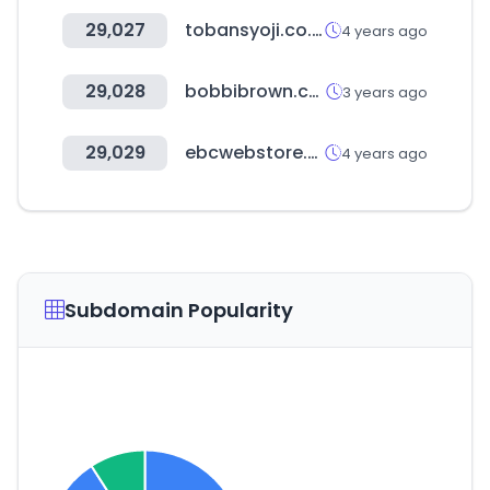
29,027
tobansyoji.co.jp
4 years ago
29,028
bobbibrown.co.kr
3 years ago
29,029
ebcwebstore.com
4 years ago
Subdomain Popularity