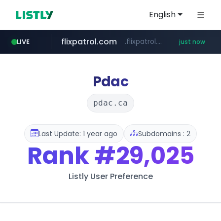
English
flixpatrol.com
.flixpatrol.com/*****/*****...
LIVE
just now
Pdac
pdac.ca
Last Update: 1 year ago
Subdomains : 2
Rank
#29,025
Listly User Preference