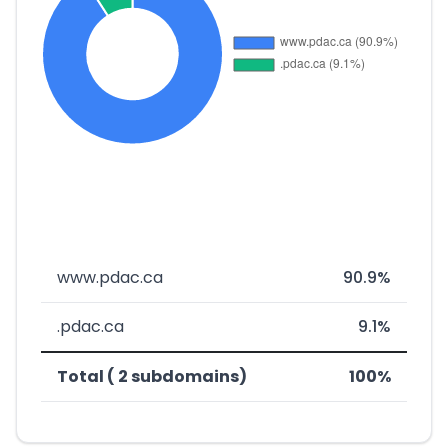
www.pdac.ca
90.9%
.pdac.ca
9.1%
Total ( 2 subdomains)
100%