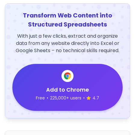
Transform Web Content into
Structured Spreadsheets
With just a few clicks, extract and organize
data from any website directly into Excel or
Google Sheets – no technical skills required.
Add to Chrome
Free
•
225,000+ users
•
4.7