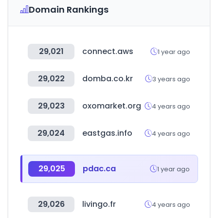
Domain Rankings
29,021
connect.aws
1 year ago
29,022
domba.co.kr
3 years ago
29,023
oxomarket.org
4 years ago
29,024
eastgas.info
4 years ago
29,025
pdac.ca
1 year ago
29,026
livingo.fr
4 years ago