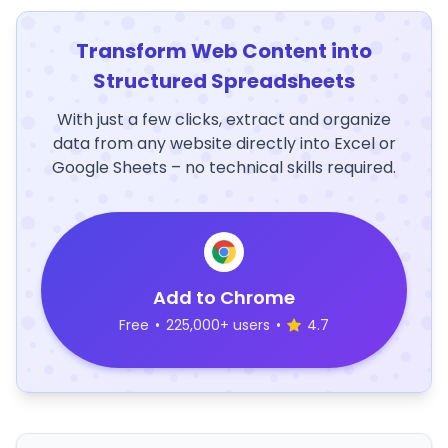
Transform Web Content into
Structured Spreadsheets
With just a few clicks, extract and organize
data from any website directly into Excel or
Google Sheets – no technical skills required.
Add to Chrome
Free
•
225,000+ users
•
4.7