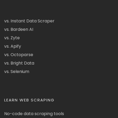
vs. Instant Data Scraper
vs. Bardeen AI
vs. Zyte
vs. Apify
vs. Octoparse
vs. Bright Data
vs. Selenium
LEARN WEB SCRAPING
No-code data scraping tools