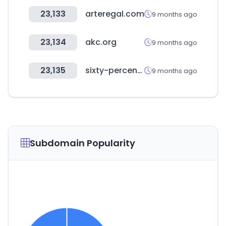
23,133
arteregal.com
9 months ago
23,134
akc.org
9 months ago
23,135
sixty-percent.com
9 months ago
Subdomain Popularity