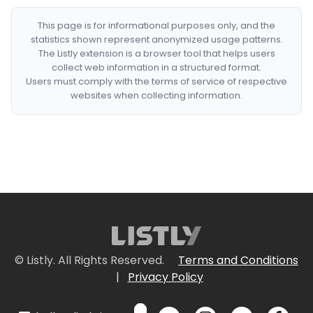
This page is for informational purposes only, and the
statistics shown represent anonymized usage patterns.
The Listly extension is a browser tool that helps users
collect web information in a structured format.
Users must comply with the terms of service of respective
websites when collecting information.
© Listly. All Rights Reserved.
Terms and Conditions
|
Privacy Policy