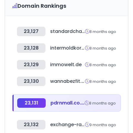
Domain Rankings
23,127
standardchartered.co.kr
8 months ago
23,128
intermoldkorea.com
8 months ago
23,129
immowelt.de
8 months ago
23,130
wannabezfit.co.kr
8 months ago
23,131
pdrnmall.co.kr
8 months ago
23,132
exchange-rates.org
9 months ago