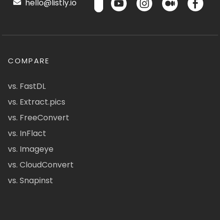
hello@listly.io
COMPARE
vs. FastDL
vs. Extract.pics
vs. FreeConvert
vs. InFlact
vs. Imageye
vs. CloudConvert
vs. Snapinst