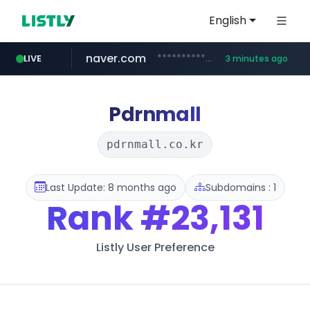
English
naver.com
**********.naver.com/******************/*****...
LIVE
3 minutes ago
coupang.com
apify.com
instagram.com
nextgenerationdx.com
*******.apify.com/******/*****...
www.nextgenerationdx.com/*******************
www.instagram.com/*/*****...
www.coupang.com/**/*****...
Pdrnmall
pdrnmall.co.kr
Last Update: 8 months ago
Subdomains : 1
Rank
#23,131
Listly User Preference