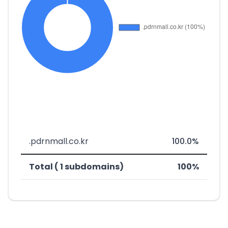
.pdrnmall.co.kr
100.0%
Total ( 1 subdomains)
100%