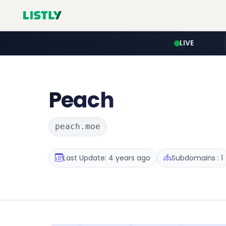
LIVE
Peach
peach.moe
Last Update: 4 years ago
Subdomains : 1