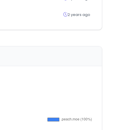
2 years ago