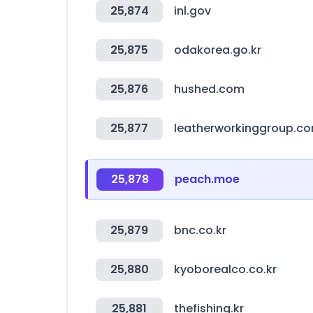
25,874
inl.gov
25,875
odakorea.go.kr
25,876
hushed.com
25,877
leatherworkinggroup.c
25,878
peach.moe
25,879
bnc.co.kr
25,880
kyoborealco.co.kr
25,881
thefishing.kr