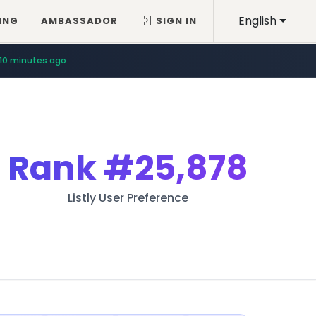
English
ING
AMBASSADOR
SIGN IN
10 minutes ago
Rank
#25,878
Listly User Preference