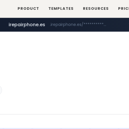
PRODUCT
TEMPLATES
RESOURCES
PRIC
irepairphone.es
.irepairphone.es/*************************
fictionlab.ai
.fictionlab.ai/*************/*****...