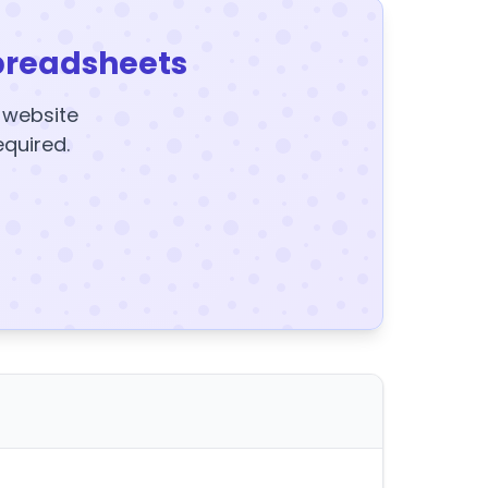
preadsheets
y website
equired.