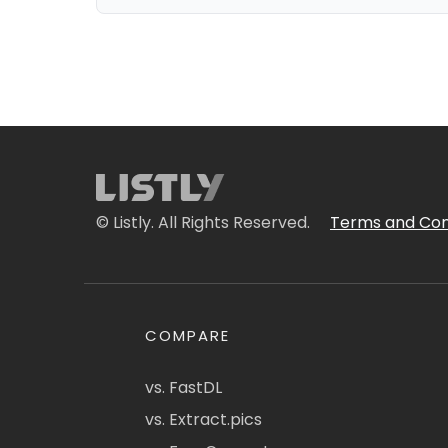
© Listly. All Rights Reserved.
Terms and Con
COMPARE
vs. FastDL
vs. Extract.pics