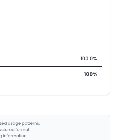
100.0%
100%
ized usage patterns.
ructured format.
g information.