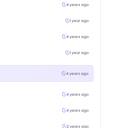
4 years ago
1 year ago
4 years ago
1 year ago
4 years ago
4 years ago
4 years ago
2 years ago