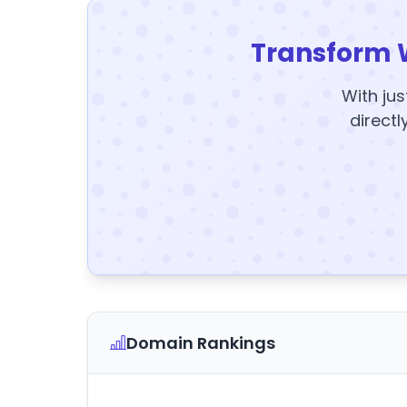
Transform 
With jus
directl
Domain Rankings