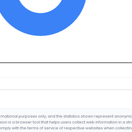
formational purposes only, and the statistics shown represent anonym
nsion is a browser tool that helps users collect web information in a st
mply with the terms of service of respective websites when collectin