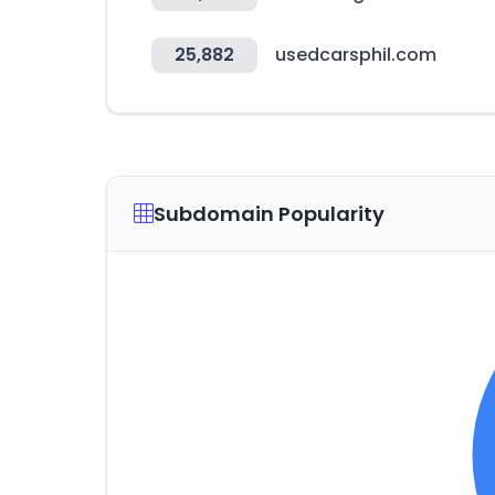
25,882
usedcarsphil.com
Subdomain Popularity