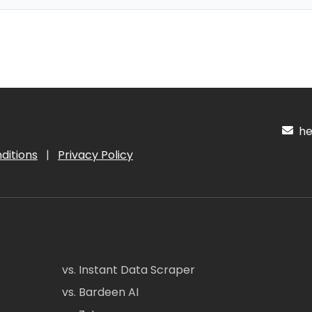
hel
ditions
|
Privacy Policy
vs. Instant Data Scraper
vs. Bardeen AI