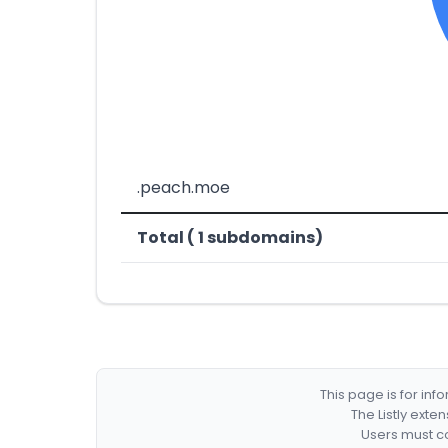
.peach.moe
Total ( 1 subdomains)
This page is for in
The Listly exte
Users must co