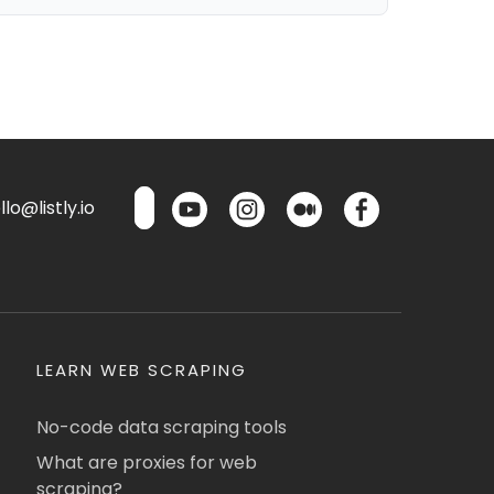
lo@listly.io
LEARN WEB SCRAPING
No-code data scraping tools
What are proxies for web
scraping?