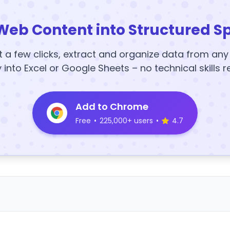
Web Content into Structured S
t a few clicks, extract and organize data from an
y into Excel or Google Sheets – no technical skills r
Add to Chrome
Free
•
225,000+ users
•
4.7