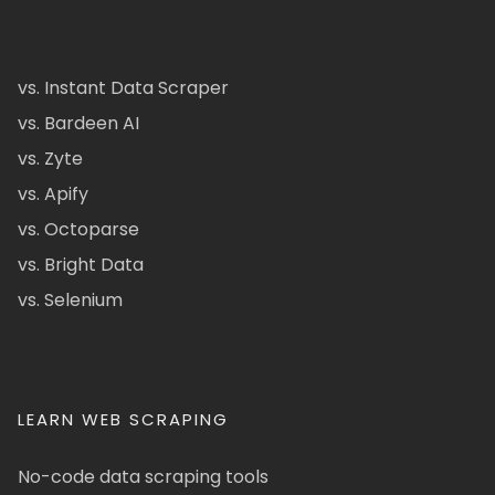
vs. Instant Data Scraper
vs. Bardeen AI
vs. Zyte
vs. Apify
vs. Octoparse
vs. Bright Data
vs. Selenium
LEARN WEB SCRAPING
No-code data scraping tools