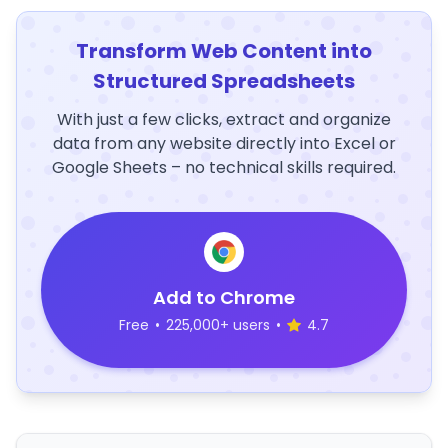
Transform Web Content into
Structured Spreadsheets
With just a few clicks, extract and organize
data from any website directly into Excel or
Google Sheets – no technical skills required.
Add to Chrome
Free
•
225,000+ users
•
4.7