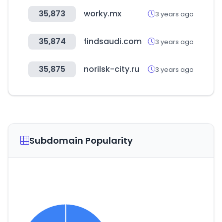
35,873
worky.mx
3 years ago
35,874
findsaudi.com
3 years ago
35,875
norilsk-city.ru
3 years ago
Subdomain Popularity