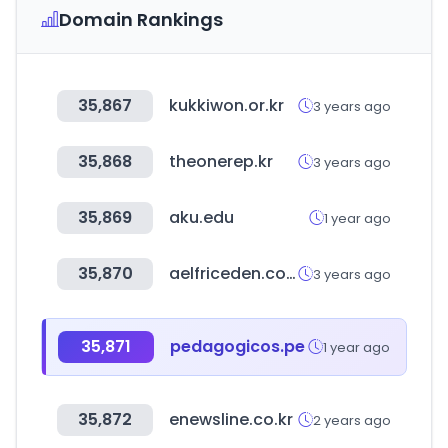
Domain Rankings
35,867
kukkiwon.or.kr
3 years ago
35,868
theonerep.kr
3 years ago
35,869
aku.edu
1 year ago
35,870
aelfriceden.com
3 years ago
35,871
pedagogicos.pe
1 year ago
35,872
enewsline.co.kr
2 years ago