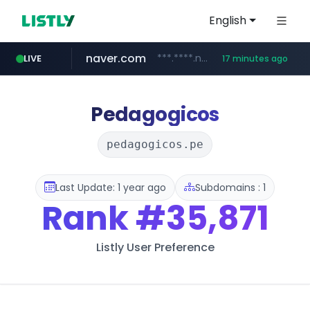
English
naver.com
***.****.naver.com/*********/*****...
LIVE
17 minutes ago
cbse.gov.in
coupang.com
zigbang.com
*****.cbse.gov.in/*****/*****...
***.zigbang.com/*********
www.coupang.com/**/*****...
Pedagogicos
pedagogicos.pe
Last Update: 1 year ago
Subdomains : 1
Rank
#35,871
Listly User Preference