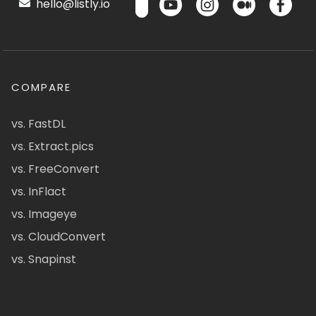
hello@listly.io
COMPARE
vs. FastDL
vs. Extract.pics
vs. FreeConvert
vs. InFlact
vs. Imageye
vs. CloudConvert
vs. Snapinst