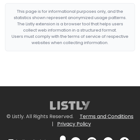
This page is for informational purposes only, and the
statistics shown represent anonymized usage patterns.
The Listly extension is a browser tool that helps users
collect web information in a structured format.
Users must comply with the terms of service of respective
websites when collecting information.
© Listly. All Rights Reserved.
Terms and Conditions
|
Privacy Policy