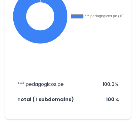
***.pedagogicos.pe
100.0%
Total ( 1 subdomains)
100%