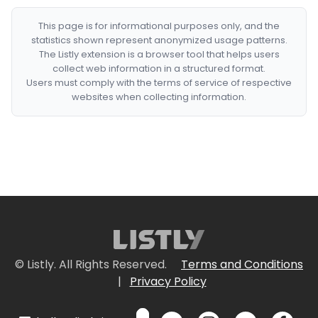
This page is for informational purposes only, and the
statistics shown represent anonymized usage patterns.
The Listly extension is a browser tool that helps users
collect web information in a structured format.
Users must comply with the terms of service of respective
websites when collecting information.
© Listly. All Rights Reserved.
Terms and Conditions
|
Privacy Policy