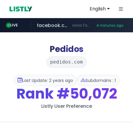
English
facebook.com
www.facebook.com/***********/*****...
LIVE
4 minutes ago
notion.site
naver.com
youtube.com
instagram.com
***.****.naver.com/*********/*****...
*********.notion.site/**********************************
www.instagram.com/*/*****...
www.youtube.com/*****
Pedidos
pedidos.com
Last Update: 2 years ago
Subdomains : 1
Rank
#50,072
Listly User Preference