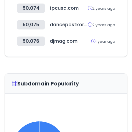
50,074
fpcusa.com
2 years ago
50,075
dancepostkorea.com
2 years ago
50,076
djmag.com
1 year ago
Subdomain Popularity