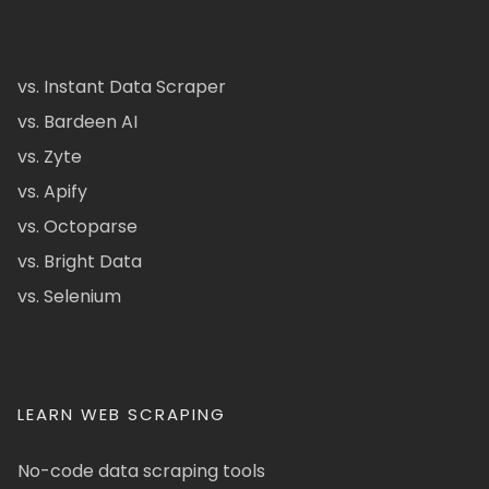
vs. Instant Data Scraper
vs. Bardeen AI
vs. Zyte
vs. Apify
vs. Octoparse
vs. Bright Data
vs. Selenium
LEARN WEB SCRAPING
No-code data scraping tools