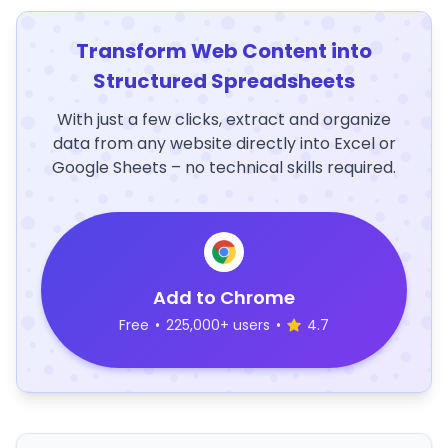
Transform Web Content into
Structured Spreadsheets
With just a few clicks, extract and organize
data from any website directly into Excel or
Google Sheets – no technical skills required.
Add to Chrome
Free
•
225,000+ users
•
4.7