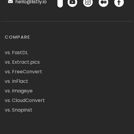
hello@listly.io
COMPARE
vs. FastDL
vs. Extract.pics
vs. FreeConvert
vs. InFlact
vs. Imageye
vs. CloudConvert
vs. Snapinst