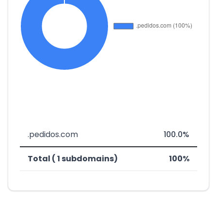
.pedidos.com
100.0%
Total ( 1 subdomains)
100%