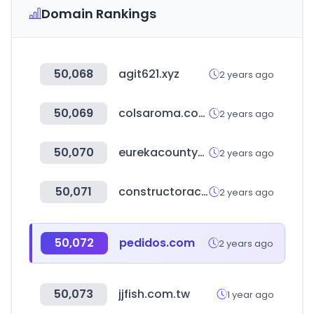
Domain Rankings
50,068
agit621.xyz
2 years ago
50,069
colsaroma.com
2 years ago
50,070
eurekacountynv.gov
2 years ago
50,071
constructoracapital.com
2 years ago
50,072
pedidos.com
2 years ago
50,073
jjfish.com.tw
1 year ago