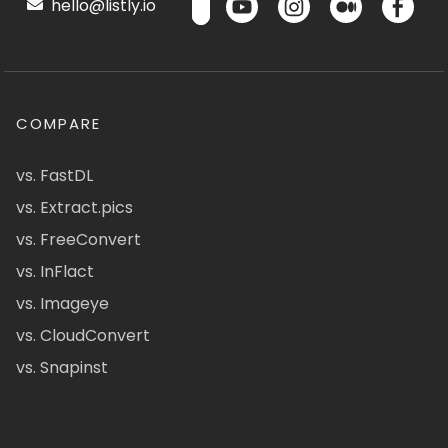
hello@listly.io
COMPARE
vs. FastDL
vs. Extract.pics
vs. FreeConvert
vs. InFlact
vs. Imageye
vs. CloudConvert
vs. Snapinst