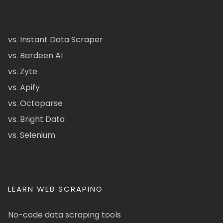
vs. Instant Data Scraper
vs. Bardeen AI
vs. Zyte
vs. Apify
vs. Octoparse
vs. Bright Data
vs. Selenium
LEARN WEB SCRAPING
No-code data scraping tools