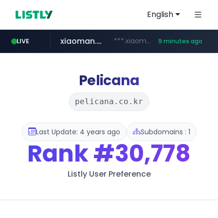
English
xiaoman.cn
***.xiaoman.cn/*************/*****...
LIVE
9 minutes ago
naver.com
europa.eu
hexam.net
self-in.com
google.com
***.hexam.net/**********
*******.europa.eu/*************/*****...
**.self-in.com/****/*****...
**********.naver.com/*******/*****...
www.google.com/****/*****...
Pelicana
pelicana.co.kr
Last Update: 4 years ago
Subdomains : 1
Rank
#30,778
Listly User Preference