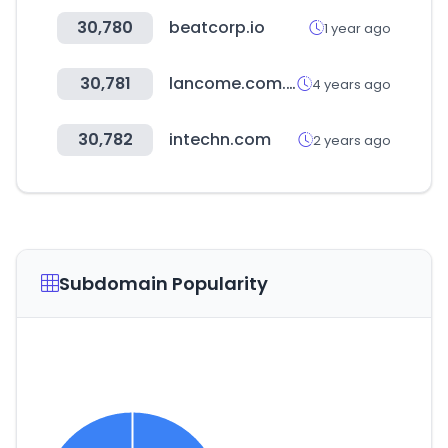
30,780
beatcorp.io
1 year ago
30,781
lancome.com.tw
4 years ago
30,782
intechn.com
2 years ago
Subdomain Popularity