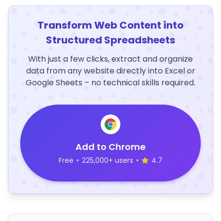
Transform Web Content into
Structured Spreadsheets
With just a few clicks, extract and organize
data from any website directly into Excel or
Google Sheets – no technical skills required.
Add to Chrome
Free
•
225,000+ users
•
4.7