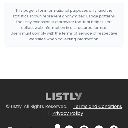
This page is for informational purposes only, and the
statistics shown represent anonymized usage patterns.
The Listly extension is a browser tool that helps users
collect web information in a structured format.
Users must comply with the terms of service of respective
websites when collecting information.
© Listly. All Rights Reserved.
Terms and Conditions
|
Privacy Policy