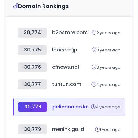
Domain Rankings
30,774
b2bstore.com
2 years ago
30,775
lexicom.jp
3 years ago
30,776
cfnews.net
3 years ago
30,777
tuntun.com
4 years ago
30,778
pelicana.co.kr
4 years ago
30,779
menlhk.go.id
1 year ago