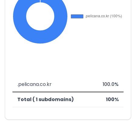
.pelicana.co.kr
100.0%
Total ( 1 subdomains)
100%