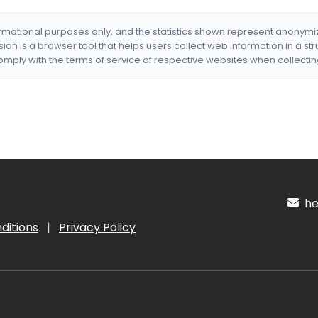
formational purposes only, and the statistics shown represent anonym
nsion is a browser tool that helps users collect web information in a st
mply with the terms of service of respective websites when collectin
hel
ditions
|
Privacy Policy