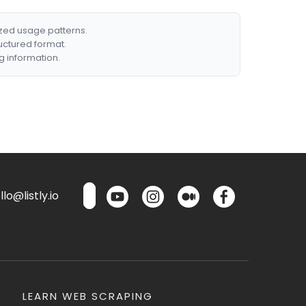
ized usage patterns.
ructured format.
g information.
lo@listly.io
LEARN WEB SCRAPING