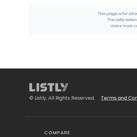
This page is for in
The Listly exte
Users must co
© Listly. All Rights Reserved.
Terms and Con
COMPARE