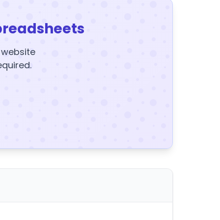
preadsheets
y website
equired.