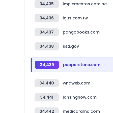
34,435
implementos.com.pe
34,436
igus.com.tw
34,437
pangobooks.com
34,438
ssa.gov
34,439
pepperstone.com
34,440
wnaweb.com
34,441
lansingnow.com
34,442
medicarama.com