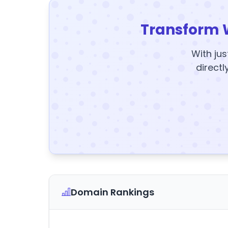
Transform 
With jus
directl
Domain Rankings