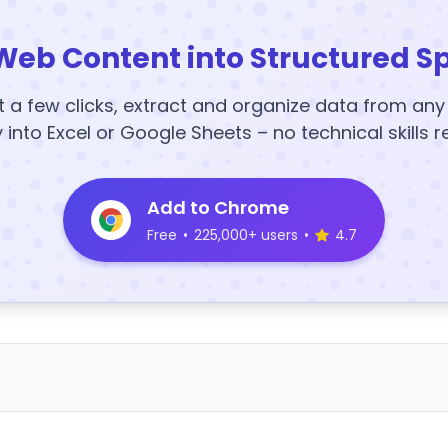
Web Content into Structured S
t a few clicks, extract and organize data from an
y into Excel or Google Sheets – no technical skills r
Add to Chrome
Free
•
225,000+ users
•
4.7