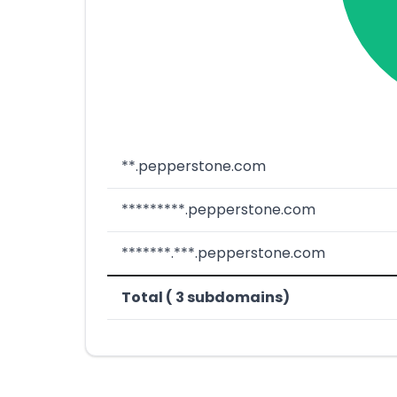
**.pepperstone.com
*********.pepperstone.com
*******.***.pepperstone.com
Total ( 3 subdomains)