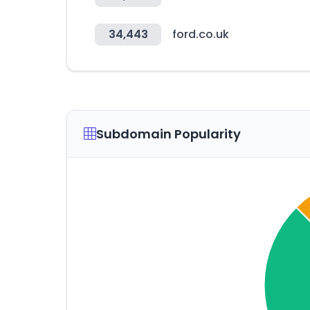
34,443
ford.co.uk
Subdomain Popularity