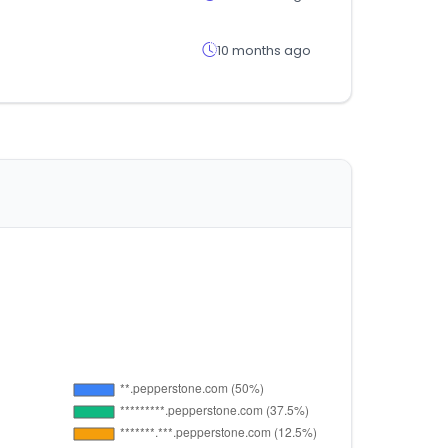
10 months ago