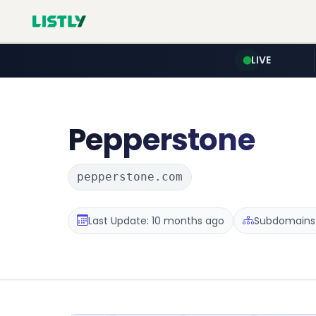
LIVE
Pepperstone
pepperstone.com
Last Update: 10 months ago
Subdomains 