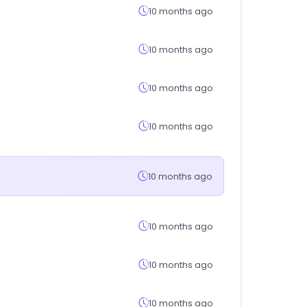
10 months ago
10 months ago
10 months ago
10 months ago
10 months ago
10 months ago
10 months ago
10 months ago