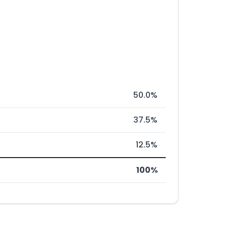
50.0%
37.5%
12.5%
100%