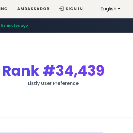
English
ING
AMBASSADOR
SIGN IN
5 minutes ago
Rank
#34,439
Listly User Preference