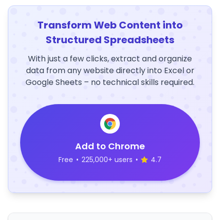
Transform Web Content into
Structured Spreadsheets
With just a few clicks, extract and organize
data from any website directly into Excel or
Google Sheets – no technical skills required.
Add to Chrome
Free
•
225,000+ users
•
4.7