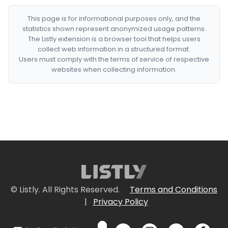
This page is for informational purposes only, and the
statistics shown represent anonymized usage patterns.
The Listly extension is a browser tool that helps users
collect web information in a structured format.
Users must comply with the terms of service of respective
websites when collecting information.
© Listly. All Rights Reserved.
Terms and Conditions
|
Privacy Policy