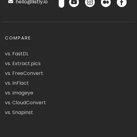
hello@listly.io
COMPARE
vs. FastDL
vs. Extract.pics
vs. FreeConvert
vs. InFlact
vs. Imageye
vs. CloudConvert
vs. Snapinst