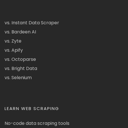
vs. Instant Data Scraper
vs. Bardeen AI
vs. Zyte
vs. Apify
vs. Octoparse
vs. Bright Data
vs. Selenium
LEARN WEB SCRAPING
No-code data scraping tools