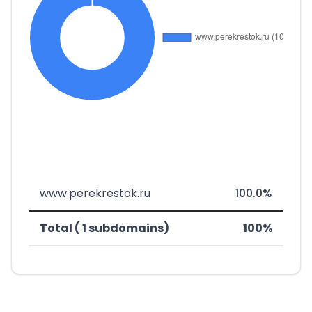
www.perekrestok.ru
100.0%
Total ( 1 subdomains)
100%