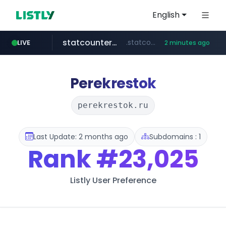
English
statcounter.com
.statcounter.com/*********/*****...
LIVE
2 minutes ago
flixpatrol.com
.flixpatrol.com/*****/*****...
Perekrestok
perekrestok.ru
Last Update: 2 months ago
Subdomains : 1
Rank
#23,025
Listly User Preference