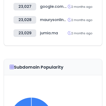
23,027
google.com.sa
2 months ago
23,028
maurysonline.it
2 months ago
23,029
jumia.ma
2 months ago
Subdomain Popularity