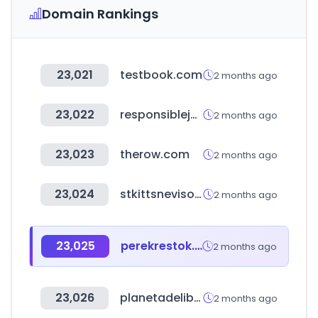
Domain Rankings
23,021
testbook.com
2 months ago
23,022
responsiblejewellery.com
2 months ago
23,023
therow.com
2 months ago
23,024
stkittsnevisonline.com
2 months ago
23,025
perekrestok.ru
2 months ago
23,026
planetadelibros.com
2 months ago