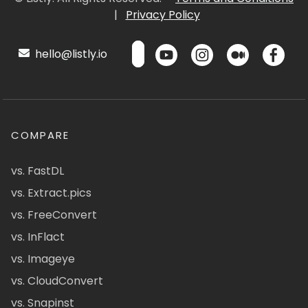
|
Privacy Policy
hello@listly.io
COMPARE
vs. FastDL
vs. Extract.pics
vs. FreeConvert
vs. InFlact
vs. Imageye
vs. CloudConvert
vs. Snapinst