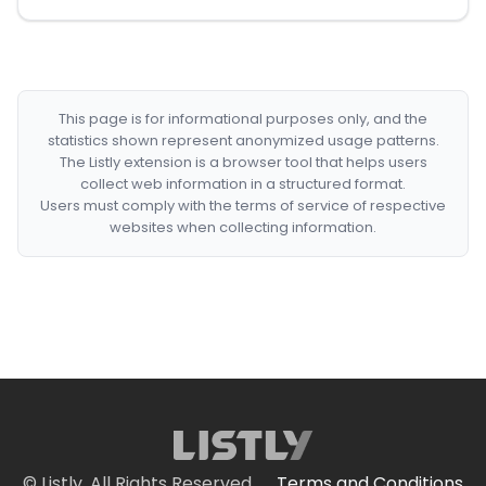
This page is for informational purposes only, and the
statistics shown represent anonymized usage patterns.
The Listly extension is a browser tool that helps users
collect web information in a structured format.
Users must comply with the terms of service of respective
websites when collecting information.
© Listly. All Rights Reserved.
Terms and Conditions