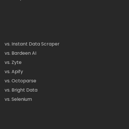
vs. Instant Data Scraper
vs. Bardeen AI
vs. Zyte
vs. Apify
vs. Octoparse
vs. Bright Data
vs. Selenium