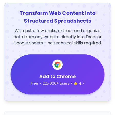
Transform Web Content into
Structured Spreadsheets
With just a few clicks, extract and organize
data from any website directly into Excel or
Google Sheets – no technical skills required.
Add to Chrome
Free
•
225,000+ users
•
4.7