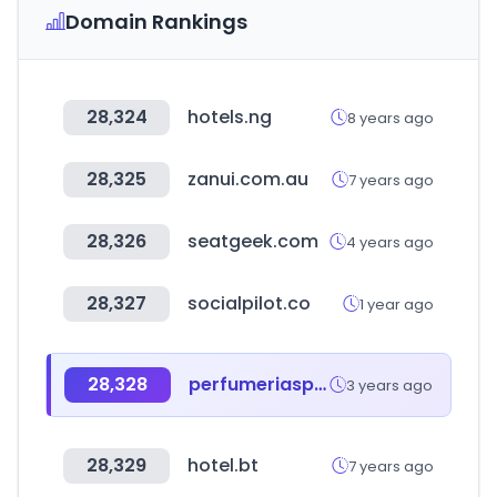
Domain Rankings
28,324
hotels.ng
8 years ago
28,325
zanui.com.au
7 years ago
28,326
seatgeek.com
4 years ago
28,327
socialpilot.co
1 year ago
28,328
perfumeriaspigmento.com.ar
3 years ago
28,329
hotel.bt
7 years ago