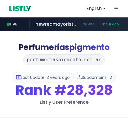
English
newredmayorista.com.ar
.newredmayorista.com.ar/*********/*****...
LIVE
1 hour ago
oddalerts.com
www.oddalerts.com
Perfumeriaspigmento
perfumeriaspigmento.com.ar
Last Update: 3 years ago
Subdomains : 2
Rank
#28,328
Listly User Preference