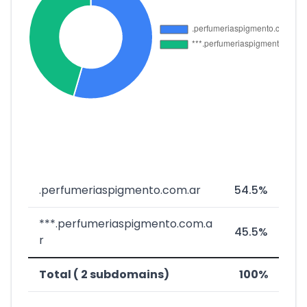
.perfumeriaspigmento.com.ar
54.5%
***.perfumeriaspigmento.com.a
45.5%
r
Total ( 2 subdomains)
100%