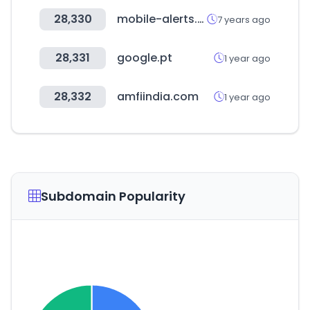
28,330
mobile-alerts.eu
7 years ago
28,331
google.pt
1 year ago
28,332
amfiindia.com
1 year ago
Subdomain Popularity